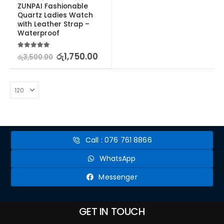
ZUNPAI Fashionable 
Quartz Ladies Watch 
with Leather Strap – 
Waterproof
5.00
out of 5
රු
1,750.00
රු
3,500.00
Call : 076 761 8866
WhatsApp
Messenger
GET IN TOUCH