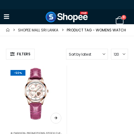
0
SHOPEE MALL SRI LANKA
PRODUCT TAG -
WOMENS WATCH
FILTERS
-50%
⊛ FASHION
,
PROMOTIONS
,
STOCK CLEARANCE
,
WATCHES
,
WATCHES SUNGLASSES JEWELLERY
,