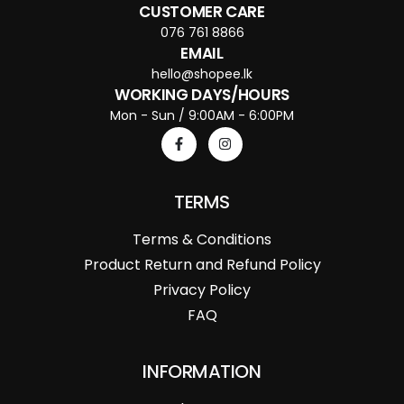
CUSTOMER CARE
076 761 8866
EMAIL
hello@shopee.lk
WORKING DAYS/HOURS
Mon - Sun / 9:00AM - 6:00PM
TERMS
Terms & Conditions
Product Return and Refund Policy
Privacy Policy
FAQ
INFORMATION