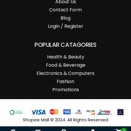
About Us
Contact Form
Blog
Login / Register
POPULAR CATAGORIES
Health & Beauty
Food & Beverage
Electronics & Computers
Fashion
Promotions
Shopee Mall © 2024. All Rights Reserved
0