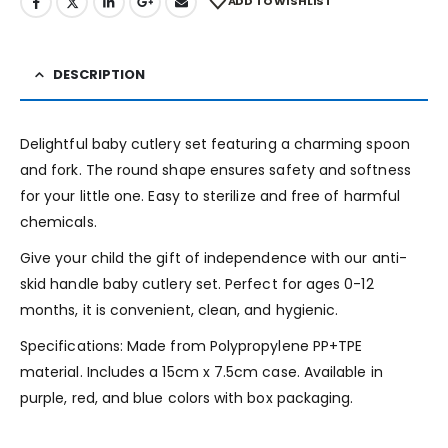
ADD TO WISHLIST
DESCRIPTION
Delightful baby cutlery set featuring a charming spoon
and fork. The round shape ensures safety and softness
for your little one. Easy to sterilize and free of harmful
chemicals.
Give your child the gift of independence with our anti-
skid handle baby cutlery set. Perfect for ages 0-12
months, it is convenient, clean, and hygienic.
Specifications: Made from Polypropylene PP+TPE
material. Includes a 15cm x 7.5cm case. Available in
purple, red, and blue colors with box packaging.