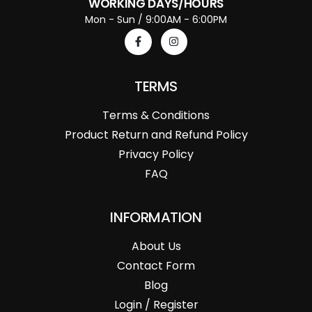
WORKING DAYS/HOURS
Mon - Sun / 9:00AM - 6:00PM
TERMS
Terms & Conditions
Product Return and Refund Policy
Privacy Policy
FAQ
INFORMATION
About Us
Contact Form
Blog
Login / Register