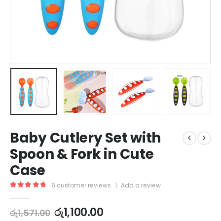
Baby Cutlery Set with
Spoon & Fork in Cute
Case
6
customer reviews
|
Add a review
5.00
out of 5
රු
1,100.00
රු
1,571.00