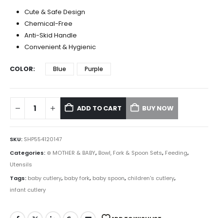
Cute & Safe Design
Chemical-Free
Anti-Skid Handle
Convenient & Hygienic
COLOR
Blue
Purple
ADD TO CART
BUY NOW
SKU:
SHP554120147
Categories:
⊛ MOTHER & BABY
,
Bowl, Fork & Spoon Sets
,
Feeding
,
Utensils
Tags:
baby cutlery
,
baby fork
,
baby spoon
,
children's cutlery
,
infant cutlery