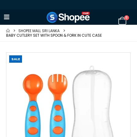
0
SHOPEE MALL SRI LANKA
BABY CUTLERY SET WITH SPOON & FORK IN CUTE CASE
SALE