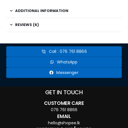
ADDITIONAL INFORMATION
REVIEWS (6)
Call : 076 761 8866
WhatsApp
Messenger
GET IN TOUCH
CUSTOMER CARE
076 761 8866
EMAIL
hello@shopee.lk