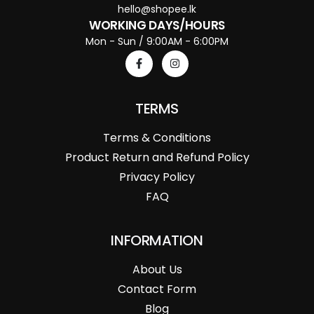
hello@shopee.lk
WORKING DAYS/HOURS
Mon - Sun / 9:00AM - 6:00PM
TERMS
Terms & Conditions
Product Return and Refund Policy
Privacy Policy
FAQ
INFORMATION
About Us
Contact Form
Blog