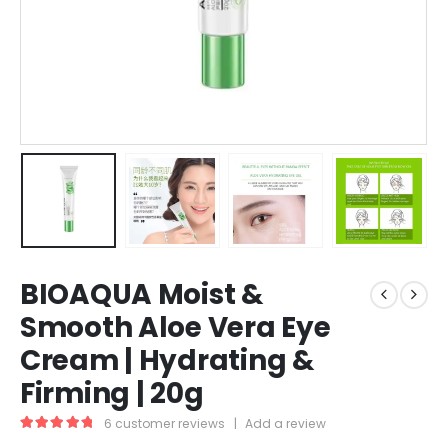
BIOAQUA Moist &
Smooth Aloe Vera Eye
Cream | Hydrating &
Firming | 20g
6
customer reviews
|
Add a review
5.00
out of 5