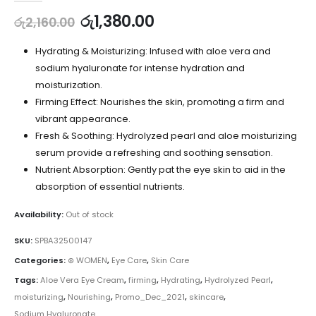
රු
1,380.00
රු
2,160.00
Hydrating & Moisturizing: Infused with aloe vera and
sodium hyaluronate for intense hydration and
moisturization.
Firming Effect: Nourishes the skin, promoting a firm and
vibrant appearance.
Fresh & Soothing: Hydrolyzed pearl and aloe moisturizing
serum provide a refreshing and soothing sensation.
Nutrient Absorption: Gently pat the eye skin to aid in the
absorption of essential nutrients.
Availability:
Out of stock
SKU:
SPBA32500147
Categories:
⊛ WOMEN
,
Eye Care
,
Skin Care
Tags:
Aloe Vera Eye Cream
,
firming
,
Hydrating
,
Hydrolyzed Pearl
,
moisturizing
,
Nourishing
,
Promo_Dec_2021
,
skincare
,
Sodium Hyaluronate