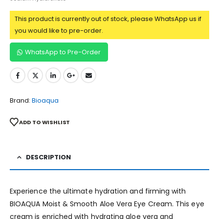
This product is currently out of stock, please WhatsApp us if
you would like to pre-order.
WhatsApp to Pre-Order
Brand:
Bioaqua
ADD TO WISHLIST
DESCRIPTION
Experience the ultimate hydration and firming with
BIOAQUA Moist & Smooth Aloe Vera Eye Cream. This eye
cream is enriched with hydrating aloe vera and