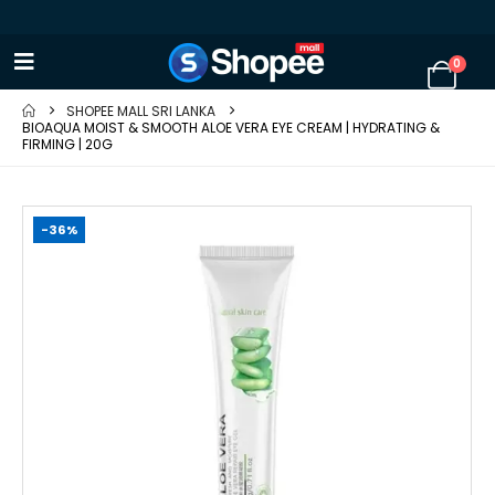
0
SHOPEE MALL SRI LANKA
BIOAQUA MOIST & SMOOTH ALOE VERA EYE CREAM | HYDRATING &
FIRMING | 20G
-36%