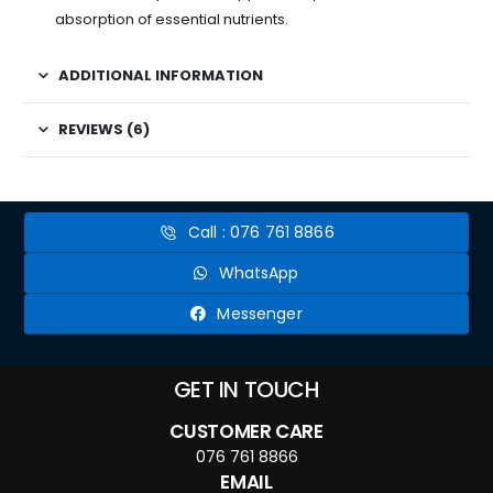
absorption of essential nutrients.
ADDITIONAL INFORMATION
REVIEWS (6)
Call : 076 761 8866
WhatsApp
Messenger
GET IN TOUCH
CUSTOMER CARE
076 761 8866
EMAIL