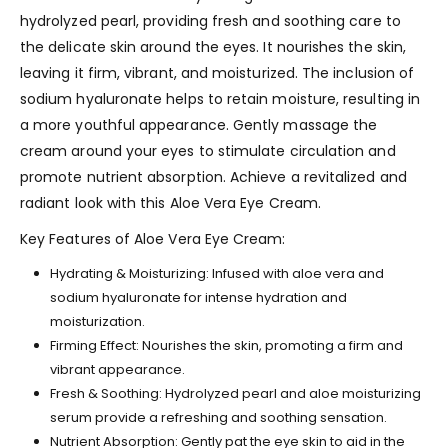
hydrolyzed pearl, providing fresh and soothing care to
the delicate skin around the eyes. It nourishes the skin,
leaving it firm, vibrant, and moisturized. The inclusion of
sodium hyaluronate helps to retain moisture, resulting in
a more youthful appearance. Gently massage the
cream around your eyes to stimulate circulation and
promote nutrient absorption. Achieve a revitalized and
radiant look with this Aloe Vera Eye Cream.
Key Features of Aloe Vera Eye Cream:
Hydrating & Moisturizing: Infused with aloe vera and
sodium hyaluronate for intense hydration and
moisturization.
Firming Effect: Nourishes the skin, promoting a firm and
vibrant appearance.
Fresh & Soothing: Hydrolyzed pearl and aloe moisturizing
serum provide a refreshing and soothing sensation.
Nutrient Absorption: Gently pat the eye skin to aid in the