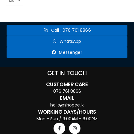
Call : 076 761 8866
WhatsApp
Messenger
GET IN TOUCH
CUSTOMER CARE
076 761 8866
EMAIL
hello@shopee.lk
WORKING DAYS/HOURS
Mon - Sun / 9:00AM - 6:00PM