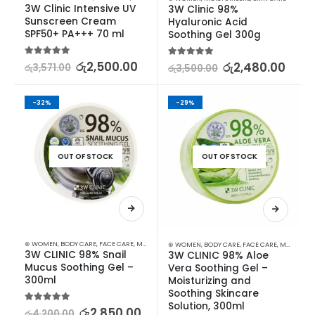
3W Clinic Intensive UV 
3W Clinic 98% 
Sunscreen Cream 
Hyaluronic Acid 
SPF50+ PA+++ 70 ml
Soothing Gel 300g
5.00
out of 5
රු
2,500.00
5.00
out of 5
රු
2,480.00
රු
3,571.00
රු
3,500.00
-32%
-29%
OUT OF STOCK
OUT OF STOCK
⊛ WOMEN
,
BODY CARE
,
FACE CARE
,
MOISTURISERS
,
SKIN CARE
⊛ WOMEN
,
BODY CARE
,
FACE CARE
,
MOISTURISERS
3W CLINIC 98% Snail 
3W CLINIC 98% Aloe 
Mucus Soothing Gel – 
Vera Soothing Gel – 
300ml
Moisturizing and 
Soothing Skincare 
Solution, 300ml
5.00
out of 5
රු
2,850.00
රු
4,200.00