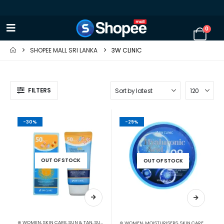
0
SHOPEE MALL SRI LANKA
3W CLINIC
FILTERS
-30%
-29%
OUT OF STOCK
OUT OF STOCK
⊛ WOMEN
,
SKIN CARE
,
SUN & TAN
,
SUN CARE
⊛ WOMEN
,
MOISTURISERS
,
SKIN CARE