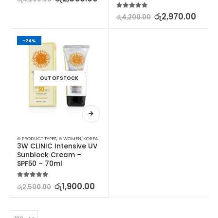
5.00
out of 5
රු
2,970.00
රු
4,200.00
-24%
OUT OF STOCK
⊛ PRODUCT TYPES
,
⊛ WOMEN
,
KOREAN SKINCARE
,
SUN & TAN
,
SUN CARE
3W CLINIC Intensive UV 
Sunblock Cream – 
SPF50 – 70ml
5.00
out of 5
රු
1,900.00
රු
2,500.00