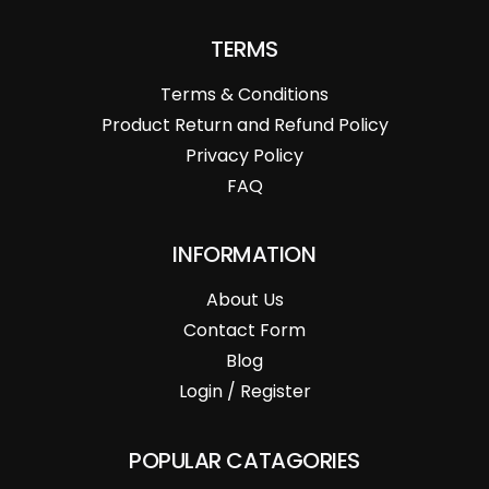
TERMS
Terms & Conditions
Product Return and Refund Policy
Privacy Policy
FAQ
INFORMATION
About Us
Contact Form
Blog
Login / Register
POPULAR CATAGORIES