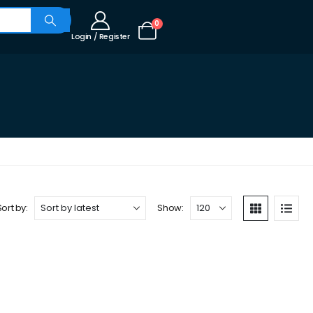
0
Login / Register
Sort by:
Show: