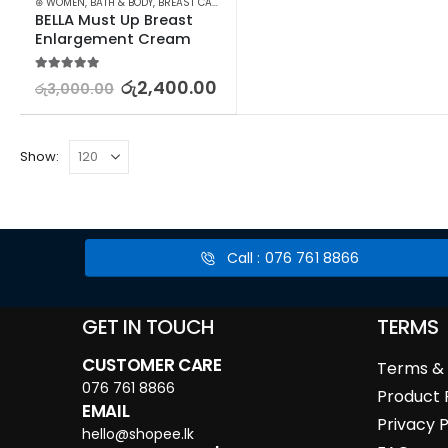
⊛ WOMEN
,
BATH & BODY
,
BREAST CARE
BELLA Must Up Breast 
Enlargement Cream
5.00
out of 5
රු
2,400.00
රු
3,000.00
Show:
Call : 076 761 8866
GET IN TOUCH
TERMS
CUSTOMER CARE
Terms & 
076 761 8866
Product 
EMAIL
Privacy P
hello@shopee.lk