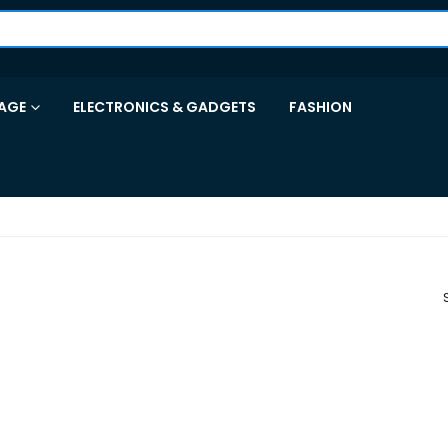
AGE
ELECTRONICS & GADGETS
FASHION