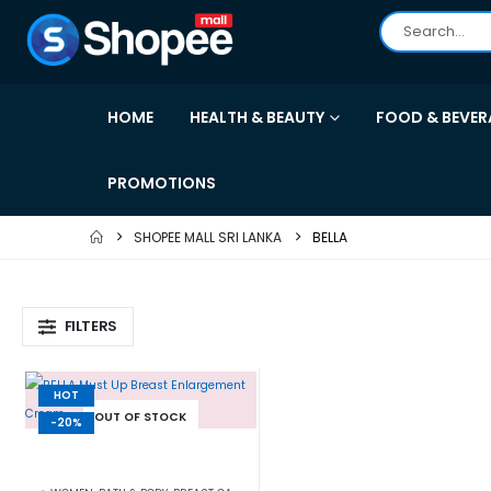
HOME
HEALTH & BEAUTY
FOOD & BEVER
PROMOTIONS
SHOPEE MALL SRI LANKA
BELLA
FILTERS
HOT
OUT OF STOCK
-20%