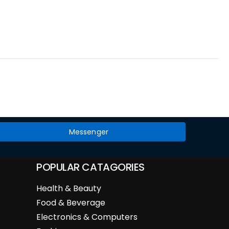
Messenger
POPULAR CATAGORIES
Health & Beauty
Food & Beverage
Electronics & Computers