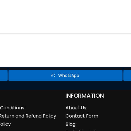
WhatsApp
INFORMATION
Conditions
About Us
Return and Refund Policy
Contact Form
olicy
Blog