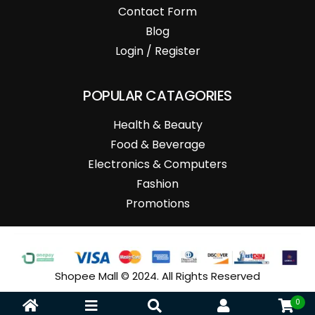
Contact Form
Blog
Login / Register
POPULAR CATAGORIES
Health & Beauty
Food & Beverage
Electronics & Computers
Fashion
Promotions
Shopee Mall © 2024. All Rights Reserved
0