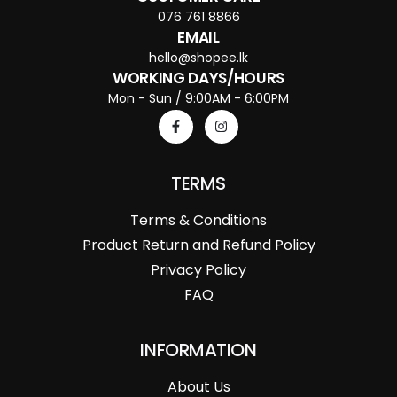
076 761 8866
EMAIL
hello@shopee.lk
WORKING DAYS/HOURS
Mon - Sun / 9:00AM - 6:00PM
TERMS
Terms & Conditions
Product Return and Refund Policy
Privacy Policy
FAQ
INFORMATION
About Us