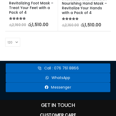
Revitalizing Foot Mask – 
Nourishing Hand Mask – 
Treat Your Feet with a 
Revitalize Your Hands 
Pack of 4
with a Pack of 4
5.00
out of 5
රු
1,510.00
5.00
out of 5
රු
1,510.00
රු
2,160.00
රු
2,160.00
Call : 076 761 8866
WhatsApp
Messenger
GET IN TOUCH
CUSTOMER CARE