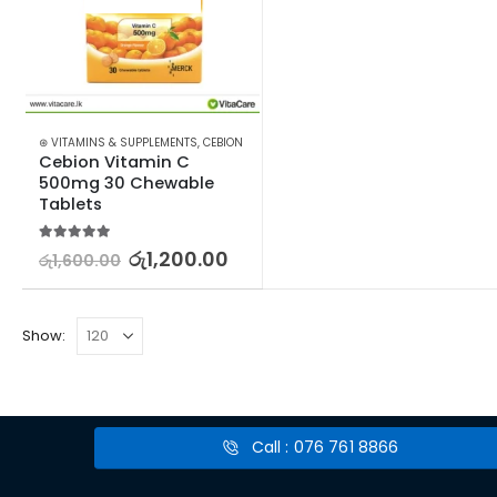
⊛ VITAMINS & SUPPLEMENTS
,
CEBION
Cebion Vitamin C 
500mg 30 Chewable 
Tablets
5.00
out of 5
රු
1,200.00
රු
1,600.00
Show:
Call : 076 761 8866