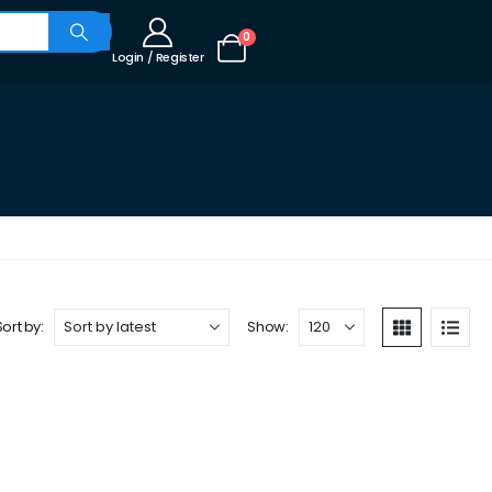
0
Login / Register
Sort by:
Show: