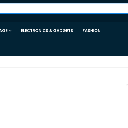
AGE
ELECTRONICS & GADGETS
FASHION