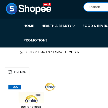
HOME
HEALTH & BEAUTY
FOOD & BEVER
PROMOTIONS
SHOPEE MALL SRI LANKA
CEBION
FILTERS
-25%
OUT OF STOCK