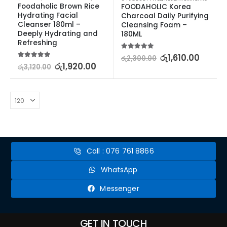
Foodaholic Brown Rice 
FOODAHOLIC Korea 
Hydrating Facial 
Charcoal Daily Purifying 
Cleanser 180ml – 
Cleansing Foam – 
Deeply Hydrating and 
180ML
Refreshing
5.00
out of 5
රු
1,610.00
රු
2,300.00
5.00
out of 5
රු
1,920.00
රු
3,120.00
Call : 076 761 8866
WhatsApp
Messenger
GET IN TOUCH