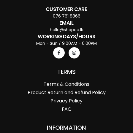
CUSTOMER CARE
076 761 8866
EMAIL
hello@shopee.lk
WORKING DAYS/HOURS
Mon - Sun / 9:00AM - 6:00PM
TERMS
Terms & Conditions
Product Return and Refund Policy
Privacy Policy
FAQ
INFORMATION