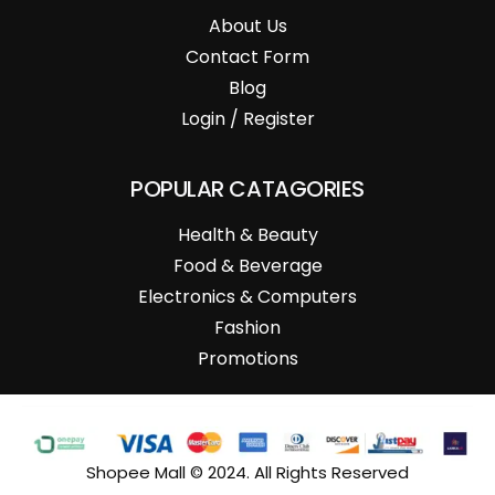
About Us
Contact Form
Blog
Login / Register
POPULAR CATAGORIES
Health & Beauty
Food & Beverage
Electronics & Computers
Fashion
Promotions
Shopee Mall © 2024. All Rights Reserved