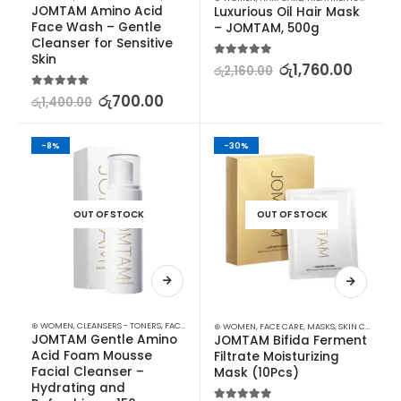
JOMTAM Amino Acid 
Luxurious Oil Hair Mask 
Face Wash – Gentle 
– JOMTAM, 500g
Cleanser for Sensitive 
Skin
5.00
out of 5
රු
1,760.00
රු
2,160.00
5.00
out of 5
රු
700.00
රු
1,400.00
-8%
-30%
OUT OF STOCK
OUT OF STOCK
⊛ WOMEN
,
CLEANSERS - TONERS
,
FACE CARE
,
SKIN CARE
⊛ WOMEN
,
FACE CARE
,
MASKS
,
SKIN CARE
JOMTAM Gentle Amino 
JOMTAM Bifida Ferment 
Acid Foam Mousse 
Filtrate Moisturizing 
Facial Cleanser – 
Mask (10Pcs)
Hydrating and 