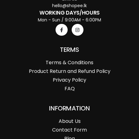
hello@shopee.lk
WORKING DAYS/HOURS
Mon - Sun / 9:00AM - 6:00PM
TERMS
Terms & Conditions
Product Return and Refund Policy
Privacy Policy
FAQ
INFORMATION
About Us
Contact Form
Blog