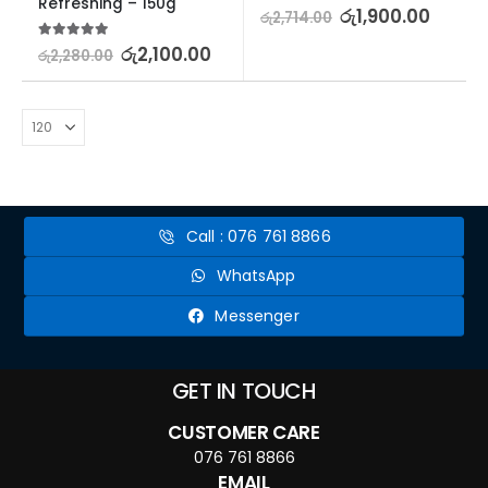
Refreshing – 150g
5.00
out of 5
රු
1,900.00
රු
2,714.00
5.00
out of 5
රු
2,100.00
රු
2,280.00
Call : 076 761 8866
WhatsApp
Messenger
GET IN TOUCH
CUSTOMER CARE
076 761 8866
EMAIL