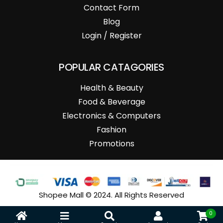
Contact Form
Blog
Login / Register
POPULAR CATAGORIES
Health & Beauty
Food & Beverage
Electronics & Computers
Fashion
Promotions
Shopee Mall © 2024. All Rights Reserved
0