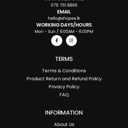
076 761 8866
EMAIL
hello@shopee.lk
WORKING DAYS/HOURS
Mon - Sun / 9:00AM - 6:00PM
TERMS
Terms & Conditions
Product Return and Refund Policy
Privacy Policy
FAQ
INFORMATION
About Us