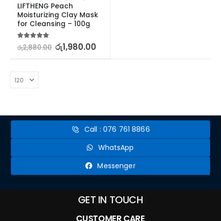
LIFTHENG Peach 
Moisturizing Clay Mask 
for Cleansing – 100g
5.00
out of 5
රු
1,980.00
රු
2,880.00
Call : 076 761 8866
WhatsApp
Messenger
GET IN TOUCH
CUSTOMER CARE