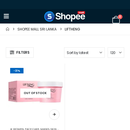
0
SHOPEE MALL SRI LANKA
LIFTHENG
FILTERS
-31%
OUT OF STOCK
⊛ WOMEN
,
FACE CARE
,
MASKS
,
SKIN CARE