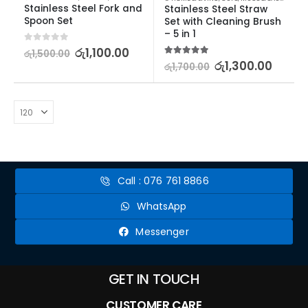
Stainless Steel Fork and 
Stainless Steel Straw 
Spoon Set
Set with Cleaning Brush 
– 5 in 1
0
out of 5
රු
1,100.00
රු
1,500.00
5.00
out of 5
රු
1,300.00
රු
1,700.00
Call : 076 761 8866
WhatsApp
Messenger
GET IN TOUCH
CUSTOMER CARE