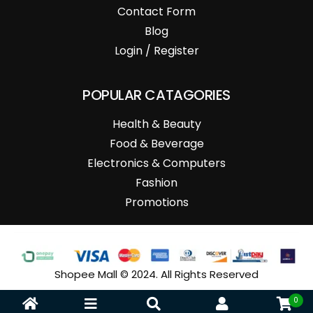
Contact Form
Blog
Login / Register
POPULAR CATAGORIES
Health & Beauty
Food & Beverage
Electronics & Computers
Fashion
Promotions
Shopee Mall © 2024. All Rights Reserved
0