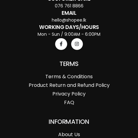
076 761 8866
EMAIL
hello@shopee.lk
WORKING DAYS/HOURS
Mon - Sun / 9:00AM - 6:00PM
TERMS
Terms & Conditions
Product Return and Refund Policy
Privacy Policy
FAQ
INFORMATION
About Us