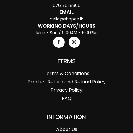
076 761 8866
EMAIL
hello@shopee.lk
WORKING DAYS/HOURS
Mon - Sun / 9:00AM - 6:00PM
TERMS
Terms & Conditions
Product Return and Refund Policy
Privacy Policy
FAQ
INFORMATION
About Us