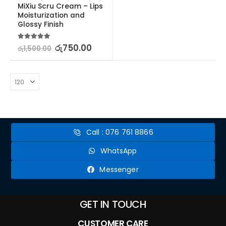
MiXiu Scru Cream – Lips 
Moisturization and 
Glossy Finish
5.00
out of 5
රු
750.00
රු
1,500.00
Call : 076 761 8866
WhatsApp
Messenger
GET IN TOUCH
CUSTOMER CARE