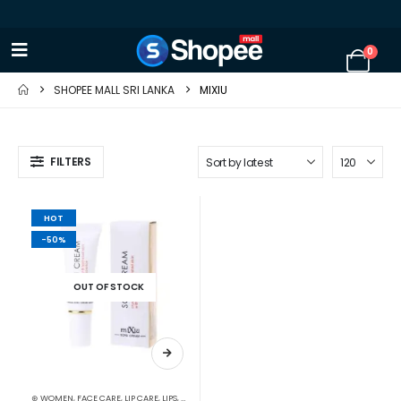
0
SHOPEE MALL SRI LANKA
MIXIU
FILTERS
HOT
-50%
OUT OF STOCK
⊛ WOMEN
,
FACE CARE
,
LIP CARE
,
LIPS
,
LIPSTICKS
,
MAKEUP
,
SKIN CARE