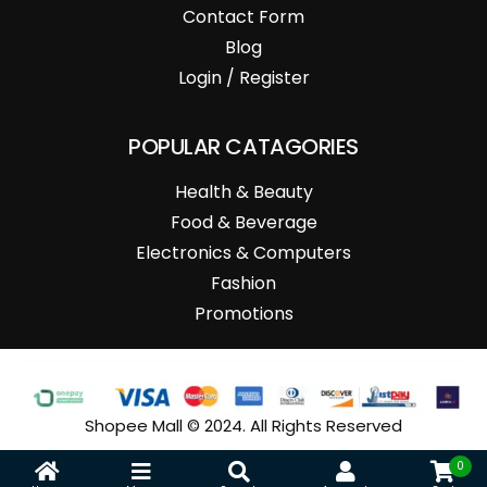
Contact Form
Blog
Login / Register
POPULAR CATAGORIES
Health & Beauty
Food & Beverage
Electronics & Computers
Fashion
Promotions
Shopee Mall © 2024. All Rights Reserved
0