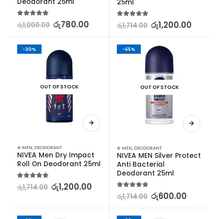
Deodorant 25ml
25ml
5.00
out of 5
රු
780.00
5.00
out of 5
රු
1,200.00
රු
1,000.00
රු
1,714.00
-30%
-65%
OUT OF STOCK
OUT OF STOCK
⊛ MEN
,
DEODORANT
⊛ MEN
,
DEODORANT
NIVEA Men Dry Impact 
NIVEA MEN Silver Protect 
Roll On Deodorant 25ml
Anti Bacterial 
Deodorant 25ml
5.00
out of 5
රු
1,200.00
රු
1,714.00
5.00
out of 5
රු
600.00
රු
1,714.00