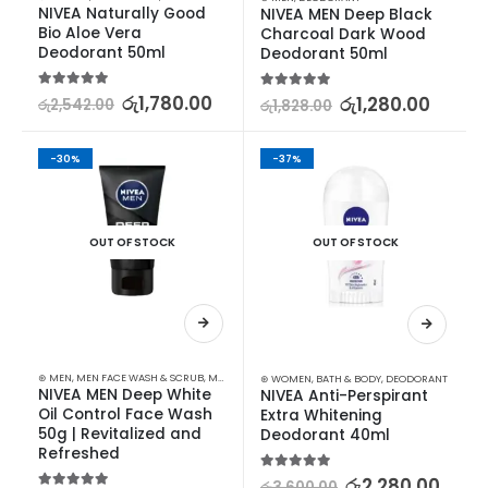
NIVEA Naturally Good 
NIVEA MEN Deep Black 
Bio Aloe Vera 
Charcoal Dark Wood 
Deodorant 50ml
Deodorant 50ml
5.00
out of 5
රු
1,780.00
5.00
out of 5
රු
1,280.00
රු
2,542.00
රු
1,828.00
-30%
-37%
OUT OF STOCK
OUT OF STOCK
⊛ MEN
,
MEN FACE WASH & SCRUB
,
MEN SKIN CARE
⊛ WOMEN
,
BATH & BODY
,
DEODORANT
NIVEA MEN Deep White 
NIVEA Anti-Perspirant 
Oil Control Face Wash 
Extra Whitening 
50g | Revitalized and 
Deodorant 40ml
Refreshed
5.00
out of 5
රු
2,280.00
රු
3,600.00