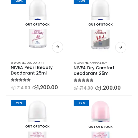
-30%
-30%
OUT OF STOCK
OUT OF STOCK
⊛ WOMEN
,
DEODORANT
⊛ WOMEN
,
DEODORANT
NIVEA Pearl Beauty 
NIVEA Dry Comfort 
Deodorant 25ml
Deodorant 25ml
5.00
out of 5
රු
1,200.00
5.00
out of 5
රු
1,200.00
රු
1,714.00
රු
1,714.00
-22%
-22%
OUT OF STOCK
OUT OF STOCK