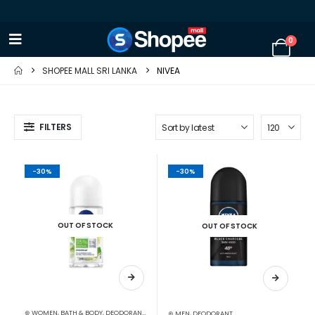
0
SHOPEE MALL SRI LANKA
NIVEA
FILTERS
-30%
-30%
OUT OF STOCK
OUT OF STOCK
⊛ WOMEN
,
BATH & BODY
,
DEODORANT
,
PERSONAL CARE
⊛ MEN
,
DEODORANT