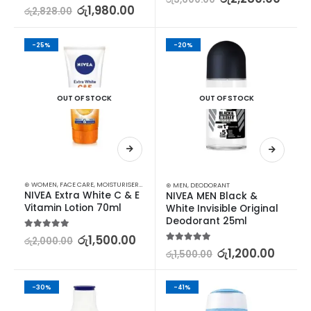
5.00
out of 5
රු
1,980.00
රු
2,828.00
-25%
-20%
OUT OF STOCK
OUT OF STOCK
⊛ WOMEN
,
FACE CARE
,
MOISTURISERS
,
SKIN CARE
⊛ MEN
,
DEODORANT
NIVEA Extra White C & E 
NIVEA MEN Black & 
Vitamin Lotion 70ml
White Invisible Original 
Deodorant 25ml
5.00
out of 5
රු
1,500.00
රු
2,000.00
5.00
out of 5
රු
1,200.00
රු
1,500.00
-30%
-41%