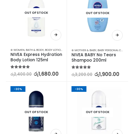
OUT OF STOCK
OUT OF STOCK
⊛ WOMEN
,
BATH & BODY
,
BODY LOTION & OTHERS
⊛ MOTHER & BABY
,
BABY PERSONAL CARE
,
SHA
NIVEA Express Hydration 
NIVEA BABY No Tears 
Body Lotion 125ml
Shampoo 200ml
5.00
out of 5
රු
1,680.00
5.00
out of 5
රු
1,900.00
රු
2,400.00
රු
3,200.00
-30%
-30%
OUT OF STOCK
OUT OF STOCK