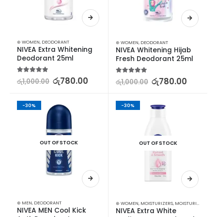
⊛ WOMEN
,
DEODORANT
⊛ WOMEN
,
DEODORANT
NIVEA Extra Whitening 
NIVEA Whitening Hijab 
Deodorant 25ml
Fresh Deodorant 25ml
5.00
out of 5
රු
780.00
5.00
out of 5
රු
780.00
රු
1,000.00
රු
1,000.00
-30%
-30%
OUT OF STOCK
OUT OF STOCK
⊛ MEN
,
DEODORANT
⊛ WOMEN
,
MOISTURIZERS
,
MOISTURIZERS AND CREAM
NIVEA MEN Cool Kick 
NIVEA Extra White 