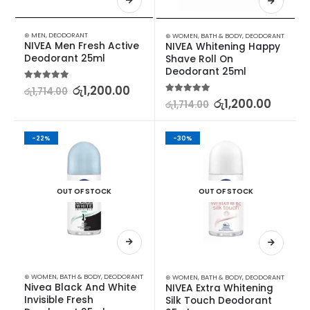
⊛ MEN
,
DEODORANT
⊛ WOMEN
,
BATH & BODY
,
DEODORANT
NIVEA Men Fresh Active 
NIVEA Whitening Happy 
Deodorant 25ml
Shave Roll On 
Deodorant 25ml
5.00
out of 5
රු
1,200.00
රු
1,714.00
5.00
out of 5
රු
1,200.00
රු
1,714.00
-22%
-30%
OUT OF STOCK
OUT OF STOCK
⊛ WOMEN
,
BATH & BODY
,
DEODORANT
⊛ WOMEN
,
BATH & BODY
,
DEODORANT
Nivea Black And White 
NIVEA Extra Whitening 
Invisible Fresh 
Silk Touch Deodorant 