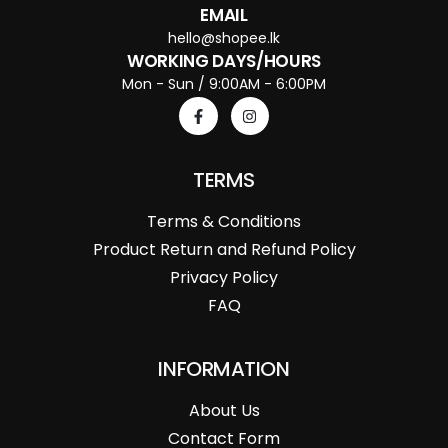
EMAIL
hello@shopee.lk
WORKING DAYS/HOURS
Mon - Sun / 9:00AM - 6:00PM
TERMS
Terms & Conditions
Product Return and Refund Policy
Privacy Policy
FAQ
INFORMATION
About Us
Contact Form