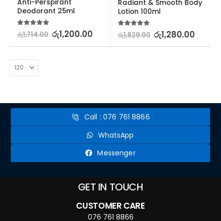
Anti-Perspirant 
Radiant & Smooth Body 
Deodorant 25ml
Lotion 100ml
5.00
out of 5
රු
1,200.00
5.00
out of 5
රු
1,280.00
රු
1,714.00
රු
1,829.00
Call : 076 761 8866
WhatsApp
Messenger
GET IN TOUCH
CUSTOMER CARE
076 761 8866