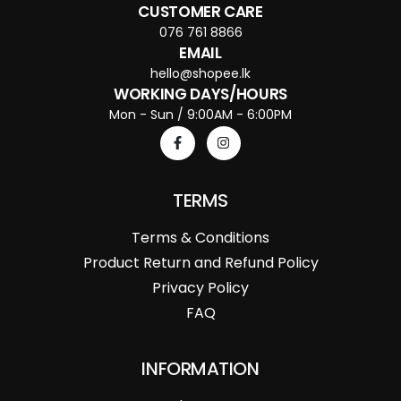
CUSTOMER CARE
076 761 8866
EMAIL
hello@shopee.lk
WORKING DAYS/HOURS
Mon - Sun / 9:00AM - 6:00PM
TERMS
Terms & Conditions
Product Return and Refund Policy
Privacy Policy
FAQ
INFORMATION