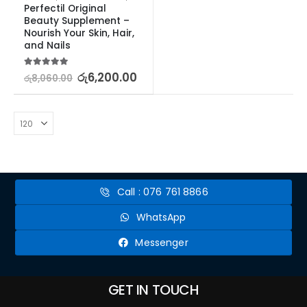
Perfectil Original 
Beauty Supplement – 
Nourish Your Skin, Hair, 
and Nails
5.00
out of 5
රු
6,200.00
රු
8,060.00
Call : 076 761 8866
WhatsApp
Messenger
GET IN TOUCH