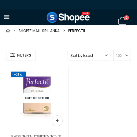
0
SHOPEE MALL SRI LANKA
PERFECTIL
FILTERS
-23%
OUT OF STOCK
⊛ WOMEN
,
BEAUTY SUPPLEMENTS
,
FOOD SUPPLEMENTS
,
HAIR & NAIL