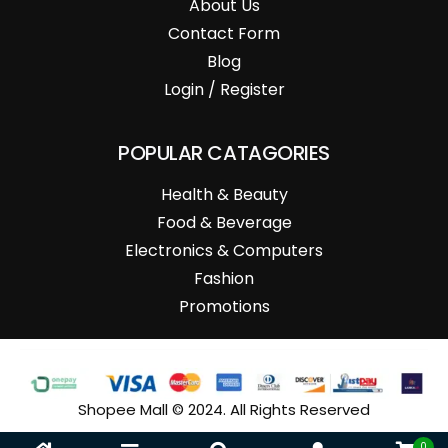
About Us
Contact Form
Blog
Login / Register
POPULAR CATAGORIES
Health & Beauty
Food & Beverage
Electronics & Computers
Fashion
Promotions
Shopee Mall © 2024. All Rights Reserved
0