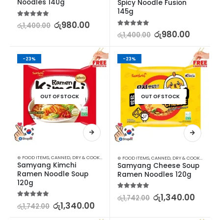
Noodles 140g
Spicy Noodle Fusion 
145g
5.00
out of 5
රු
980.00
රු
1,400.00
5.00
out of 5
රු
980.00
රු
1,400.00
-23%
-23%
OUT OF STOCK
OUT OF STOCK
⊛ FOOD ITEMS
,
CANNED, DRY & COOKED FOODS
,
FOOD & BEVERAGES
,
GROCERIES
,
INSTANT &
⊛ FOOD ITEMS
,
CANNED, DRY & COOKED FOODS
Samyang Kimchi 
Samyang Cheese Soup 
Ramen Noodle Soup 
Ramen Noodles 120g
120g
5.00
out of 5
රු
1,340.00
රු
1,742.00
5.00
out of 5
රු
1,340.00
රු
1,742.00