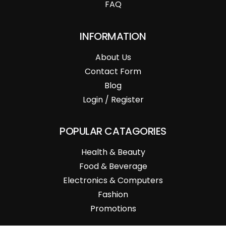
FAQ
INFORMATION
About Us
Contact Form
Blog
Login / Register
POPULAR CATAGORIES
Health & Beauty
Food & Beverage
Electronics & Computers
Fashion
Promotions