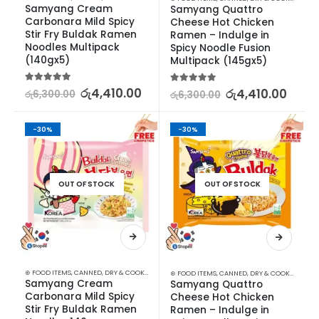
Samyang Cream 
Samyang Quattro 
Carbonara Mild Spicy 
Cheese Hot Chicken 
Stir Fry Buldak Ramen 
Ramen – Indulge in 
Noodles Multipack 
Spicy Noodle Fusion 
(140gx5)
Multipack (145gx5)
5.00
out of 5
රු
4,410.00
5.00
out of 5
රු
4,410.00
රු
6,300.00
රු
6,300.00
-30%
-30%
OUT OF STOCK
OUT OF STOCK
⊛ FOOD ITEMS
,
CANNED, DRY & COOKED FOODS
,
FOOD & BEVERAGES
,
GROCERIES
,
INSTANT &
⊛ FOOD ITEMS
,
CANNED, DRY & COOKED FOODS
Samyang Cream 
Samyang Quattro 
Carbonara Mild Spicy 
Cheese Hot Chicken 
Stir Fry Buldak Ramen 
Ramen – Indulge in 