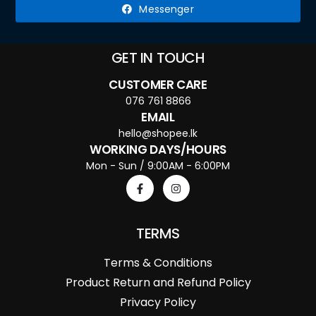
Messenger
GET IN TOUCH
CUSTOMER CARE
076 761 8866
EMAIL
hello@shopee.lk
WORKING DAYS/HOURS
Mon - Sun / 9:00AM - 6:00PM
TERMS
Terms & Conditions
Product Return and Refund Policy
Privacy Policy