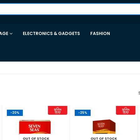
AGE
ELECTRONICS & GADGETS
FASHION
-20%
-25%
OUT OF STOCK
OUT OF STOCK