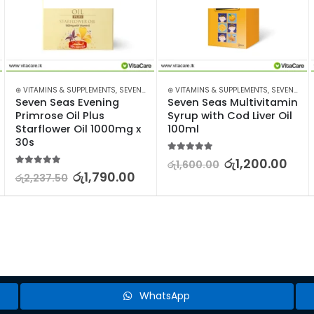
⊛ VITAMINS & SUPPLEMENTS
,
SEVEN SEAS
⊛ VITAMINS & SUPPLEMENTS
,
SEVEN SEAS
Seven Seas Evening 
Seven Seas Multivitamin 
Primrose Oil Plus 
Syrup with Cod Liver Oil 
Starflower Oil 1000mg x 
100ml
30s
5.00
out of 5
රු
1,200.00
රු
1,600.00
5.00
out of 5
රු
1,790.00
රු
2,237.50
WhatsApp