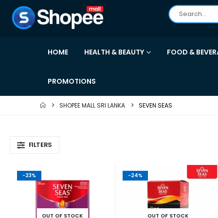
HOME
HEALTH & BEAUTY
FOOD & BEVER
PROMOTIONS
SHOPEE MALL SRI LANKA
SEVEN SEAS
FILTERS
-23%
-24%
OUT OF STOCK
OUT OF STOCK