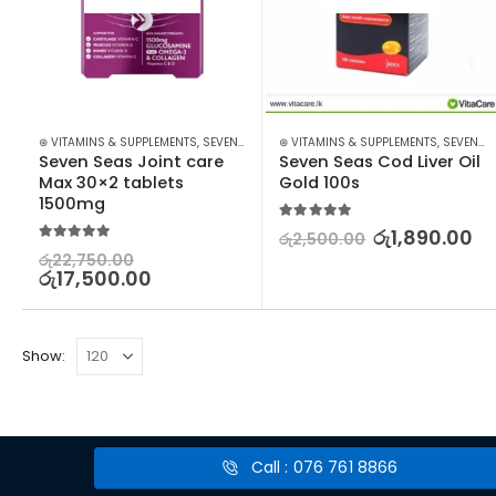
⊛ VITAMINS & SUPPLEMENTS
,
SEVEN SEAS
⊛ VITAMINS & SUPPLEMENTS
,
SEVEN SEAS
Seven Seas Joint care 
Seven Seas Cod Liver Oil 
Max 30×2 tablets 
Gold 100s
1500mg
5.00
out of 5
රු
1,890.00
රු
2,500.00
5.00
out of 5
රු
22,750.00
රු
17,500.00
Show:
Call : 076 761 8866