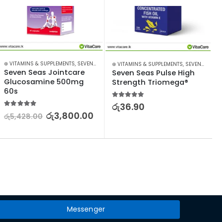
⊛ VITAMINS & SUPPLEMENTS
,
SEVEN SEAS
⊛ VITAMINS & SUPPLEMENTS
,
SEVEN SEAS
Seven Seas Jointcare 
Seven Seas Pulse High 
Glucosamine 500mg 
Strength Triomega®
60s
5.00
out of 5
රු
36.90
5.00
out of 5
රු
3,800.00
රු
5,428.00
Messenger