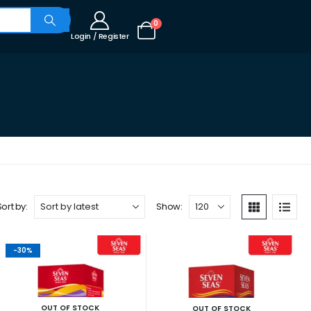
0
Login / Register
Sort by:
Show:
-30%
OUT OF STOCK
OUT OF STOCK