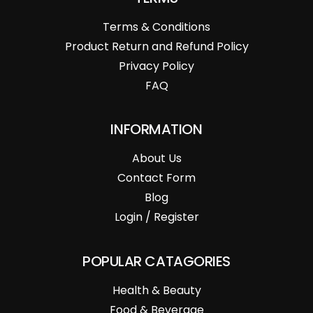
Terms & Conditions
Product Return and Refund Policy
Privacy Policy
FAQ
INFORMATION
About Us
Contact Form
Blog
Login / Register
POPULAR CATAGORIES
Health & Beauty
Food & Beverage