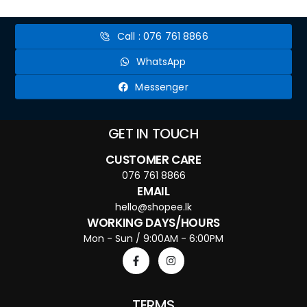
Call : 076 761 8866
WhatsApp
Messenger
GET IN TOUCH
CUSTOMER CARE
076 761 8866
EMAIL
hello@shopee.lk
WORKING DAYS/HOURS
Mon - Sun / 9:00AM - 6:00PM
TERMS