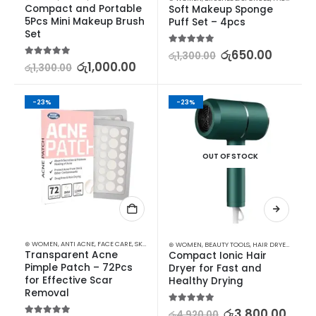
Compact and Portable 
Soft Makeup Sponge 
5Pcs Mini Makeup Brush 
Puff Set – 4pcs
Set
5.00
out of 5
රු
650.00
රු
1,300.00
5.00
out of 5
රු
1,000.00
රු
1,300.00
-23%
-23%
OUT OF STOCK
⊛ WOMEN
,
ANTI ACNE
,
FACE CARE
,
SKIN CARE
⊛ WOMEN
,
BEAUTY TOOLS
,
HAIR DRYERS
,
HAIR 
Transparent Acne 
Compact Ionic Hair 
Pimple Patch – 72Pcs 
Dryer for Fast and 
for Effective Scar 
Healthy Drying
Removal
5.00
out of 5
රු
3,800.00
රු
4,920.00