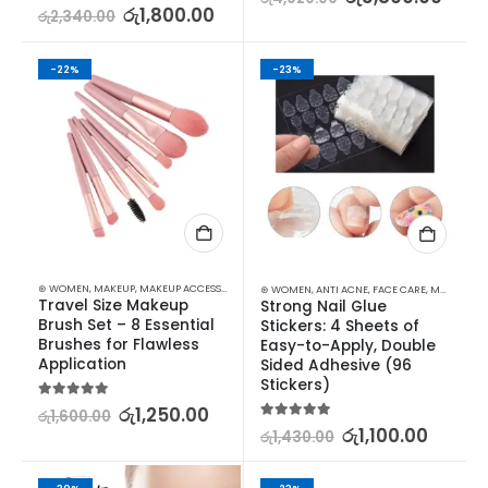
5.00
out of 5
රු
1,800.00
රු
2,340.00
-22%
-23%
⊛ WOMEN
,
MAKEUP
,
MAKEUP ACCESSORIES
,
MAKEUP BRUSHES & SETS
⊛ WOMEN
,
ANTI ACNE
,
FACE CARE
,
MAKEUP
,
MA
Travel Size Makeup 
Strong Nail Glue 
Brush Set – 8 Essential 
Stickers: 4 Sheets of 
Brushes for Flawless 
Easy-to-Apply, Double 
Application
Sided Adhesive (96 
Stickers)
5.00
out of 5
රු
1,250.00
රු
1,600.00
5.00
out of 5
රු
1,100.00
රු
1,430.00