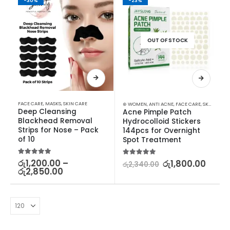
-30%
-23%
OUT OF STOCK
FACE CARE
,
MASKS
,
SKIN CARE
⊛ WOMEN
,
ANTI ACNE
,
FACE CARE
,
SKIN CARE
Deep Cleansing 
Acne Pimple Patch 
Blackhead Removal 
Hydrocolloid Stickers 
Strips for Nose – Pack 
144pcs for Overnight 
of 10
Spot Treatment
5.00
out of 5
රු
1,200.00
–
5.00
out of 5
රු
1,800.00
රු
2,340.00
රු
2,850.00