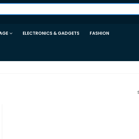
AGE
ELECTRONICS & GADGETS
FASHION