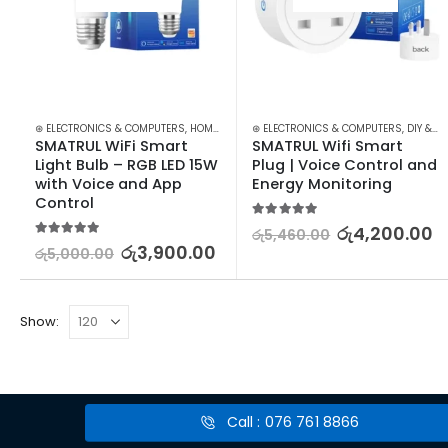
⊛ ELECTRONICS & COMPUTERS
,
HOME APPLIANCES
⊛ ELECTRONICS & COMPUTERS
,
LIGHT BULBS
,
LIGHTING
,
,
SMART 
DIY & OUTDOOR
SMATRUL WiFi Smart 
SMATRUL Wifi Smart 
Light Bulb – RGB LED 15W 
Plug | Voice Control and 
with Voice and App 
Energy Monitoring
Control
5.00
out of 5
රු
4,200.00
රු
5,460.00
5.00
out of 5
රු
3,900.00
රු
5,000.00
Show:
Call : 076 761 8866