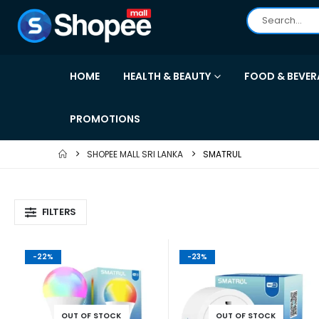
HOME
HEALTH & BEAUTY
FOOD & BEVER
PROMOTIONS
SHOPEE MALL SRI LANKA
SMATRUL
FILTERS
-22%
-23%
OUT OF STOCK
OUT OF STOCK