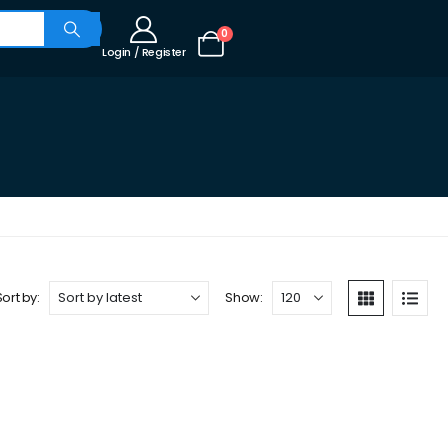
0
Login / Register
Sort by:
Show: