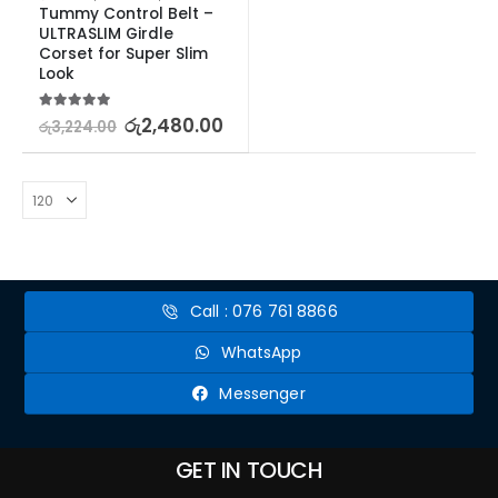
Tummy Control Belt – 
ULTRASLIM Girdle 
Corset for Super Slim 
Look
5.00
out of 5
රු
2,480.00
රු
3,224.00
Call : 076 761 8866
WhatsApp
Messenger
GET IN TOUCH