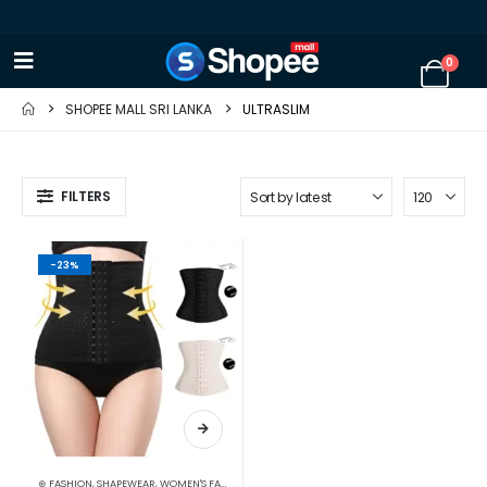
0
SHOPEE MALL SRI LANKA
ULTRASLIM
FILTERS
-23%
⊛ FASHION
,
SHAPEWEAR
,
WOMEN'S FASHION