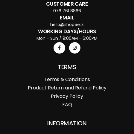
CUSTOMER CARE
076 761 8866
EMAIL
hello@shopee.lk
WORKING DAYS/HOURS
Mon - Sun / 9:00AM - 6:00PM
TERMS
Terms & Conditions
Product Return and Refund Policy
Privacy Policy
FAQ
INFORMATION