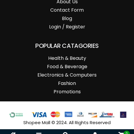
About Us
Contact Form
Blog
Login / Register
POPULAR CATAGORIES
Health & Beauty
Food & Beverage
Electronics & Computers
Fashion
Promotions
Shopee Mall © 2024. All Rights Reserved
0