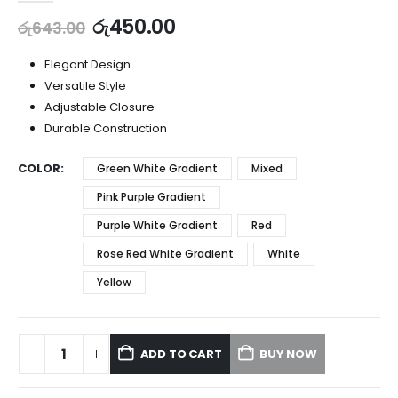
රු
450.00
රු
643.00
Elegant Design
Versatile Style
Adjustable Closure
Durable Construction
COLOR
Green White Gradient
Mixed
Pink Purple Gradient
Purple White Gradient
Red
Rose Red White Gradient
White
Yellow
ADD TO CART
BUY NOW