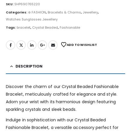
SKU:
SHP690765220
Categories:
⊛ FASHION
,
Bracelets & Charms
,
Jewellery
,
Watches Sunglasses Jewellery
Tags:
bracelet
,
Crystal Beaded
,
Fashionable
ADD TO WISHLIST
DESCRIPTION
Discover the charm of our Crystal Beaded Fashionable
Bracelet, meticulously crafted for elegance and style.
Adorn your wrist with its harmonious design featuring
sparkling crystals and sleek beads.
Indulge in sophistication with our Crystal Beaded
Fashionable Bracelet, a versatile accessory perfect for