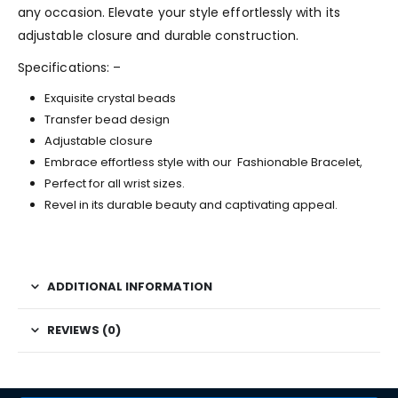
any occasion. Elevate your style effortlessly with its
adjustable closure and durable construction.
Specifications: –
Exquisite crystal beads
Transfer bead design
Adjustable closure
Embrace effortless style with our Fashionable Bracelet,
Perfect for all wrist sizes.
Revel in its durable beauty and captivating appeal.
ADDITIONAL INFORMATION
REVIEWS (0)