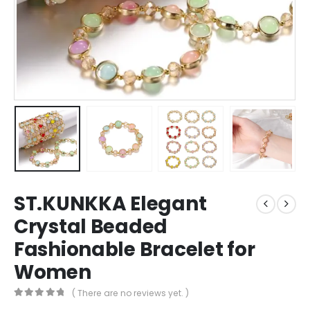
ST.KUNKKA Elegant
Crystal Beaded
Fashionable Bracelet for
Women
( There are no reviews yet. )
0
out of 5