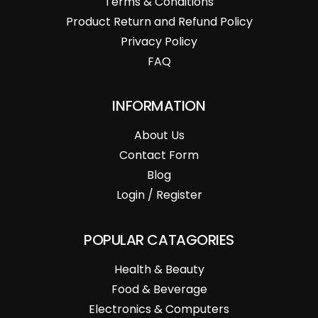
Terms & Conditions
Product Return and Refund Policy
Privacy Policy
FAQ
INFORMATION
About Us
Contact Form
Blog
Login / Register
POPULAR CATAGORIES
Health & Beauty
Food & Beverage
Electronics & Computers