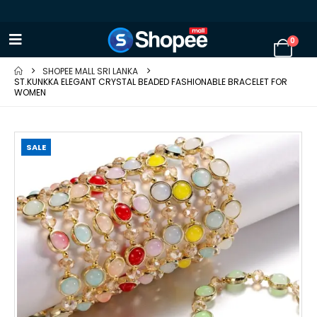
0
SHOPEE MALL SRI LANKA
ST.KUNKKA ELEGANT CRYSTAL BEADED FASHIONABLE BRACELET FOR
WOMEN
SALE