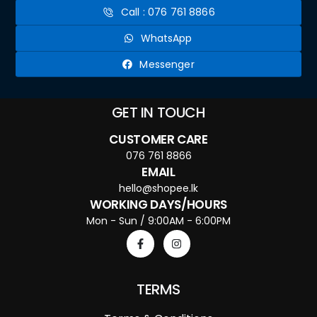
Call : 076 761 8866
WhatsApp
Messenger
GET IN TOUCH
CUSTOMER CARE
076 761 8866
EMAIL
hello@shopee.lk
WORKING DAYS/HOURS
Mon - Sun / 9:00AM - 6:00PM
TERMS