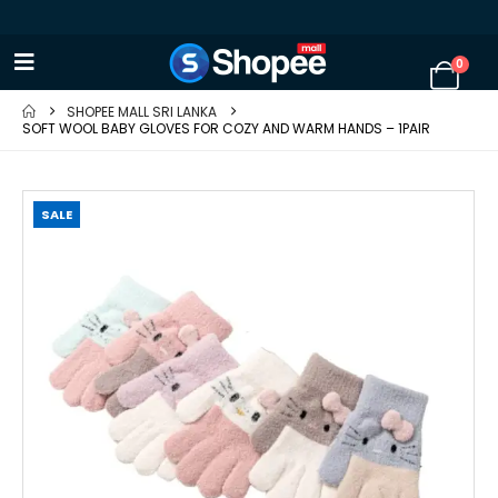
0
SHOPEE MALL SRI LANKA
SOFT WOOL BABY GLOVES FOR COZY AND WARM HANDS – 1PAIR
SALE