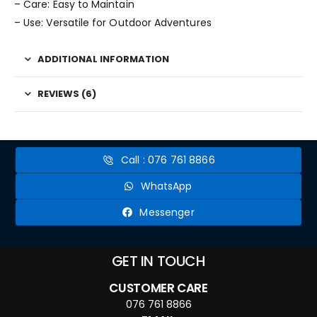
– Care: Easy to Maintain
– Use: Versatile for Outdoor Adventures
ADDITIONAL INFORMATION
REVIEWS (6)
Call : 076 761 8866
WhatsApp
Messenger
GET IN TOUCH
CUSTOMER CARE
076 761 8866