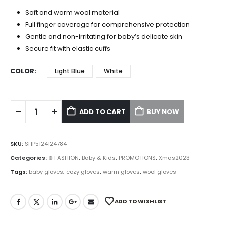
Soft and warm wool material
Full finger coverage for comprehensive protection
Gentle and non-irritating for baby’s delicate skin
Secure fit with elastic cuffs
COLOR
Light Blue
White
ADD TO CART
BUY NOW
SKU:
SHP5124124784
Categories:
⊛ FASHION
,
Baby & Kids
,
PROMOTIONS
,
Xmas2023
Tags:
baby gloves
,
cozy gloves
,
warm gloves
,
wool gloves
ADD TO WISHLIST