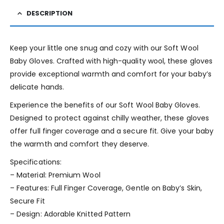
DESCRIPTION
Keep your little one snug and cozy with our Soft Wool
Baby Gloves. Crafted with high-quality wool, these gloves
provide exceptional warmth and comfort for your baby’s
delicate hands.
Experience the benefits of our Soft Wool Baby Gloves.
Designed to protect against chilly weather, these gloves
offer full finger coverage and a secure fit. Give your baby
the warmth and comfort they deserve.
Specifications:
– Material: Premium Wool
– Features: Full Finger Coverage, Gentle on Baby’s Skin,
Secure Fit
– Design: Adorable Knitted Pattern