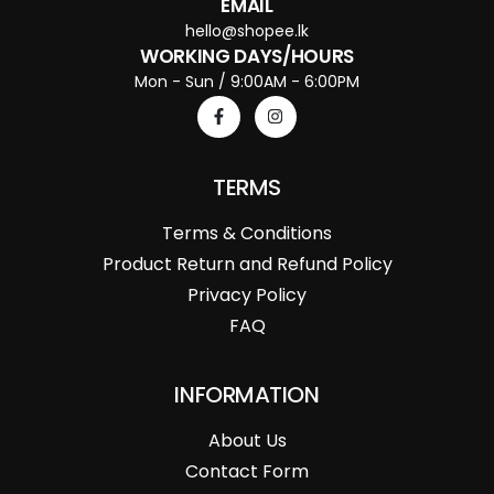
EMAIL
hello@shopee.lk
WORKING DAYS/HOURS
Mon - Sun / 9:00AM - 6:00PM
TERMS
Terms & Conditions
Product Return and Refund Policy
Privacy Policy
FAQ
INFORMATION
About Us
Contact Form