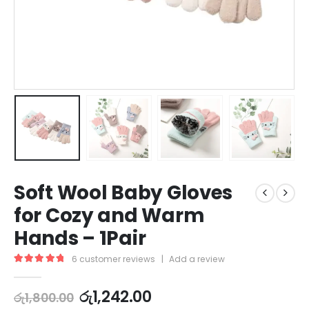
Soft Wool Baby Gloves
for Cozy and Warm
Hands – 1Pair
6
customer reviews
|
Add a review
5.00
out of 5
රු
1,242.00
රු
1,800.00