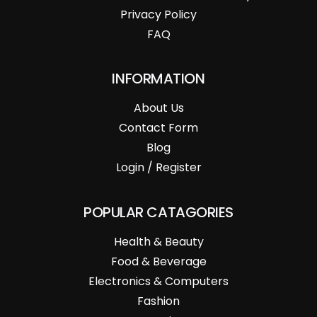
Privacy Policy
FAQ
INFORMATION
About Us
Contact Form
Blog
Login / Register
POPULAR CATAGORIES
Health & Beauty
Food & Beverage
Electronics & Computers
Fashion