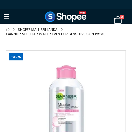
0
SHOPEE MALL SRI LANKA
GARNIER MICELLAR WATER EVEN FOR SENSITIVE SKIN 125ML
-30%