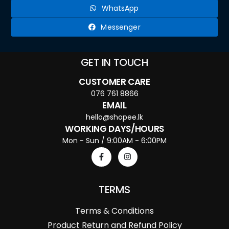
WhatsApp
Messenger
GET IN TOUCH
CUSTOMER CARE
076 761 8866
EMAIL
hello@shopee.lk
WORKING DAYS/HOURS
Mon - Sun / 9:00AM - 6:00PM
TERMS
Terms & Conditions
Product Return and Refund Policy