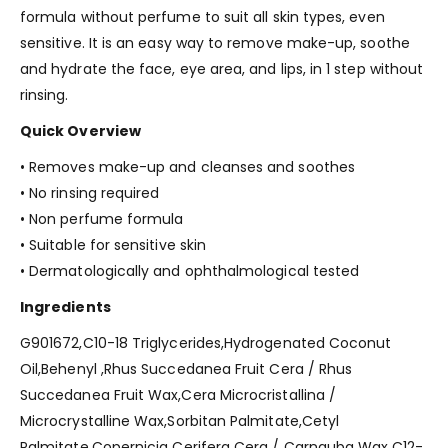
formula without perfume to suit all skin types, even
sensitive. It is an easy way to remove make-up, soothe
and hydrate the face, eye area, and lips, in 1 step without
rinsing.
Quick Overview
• Removes make-up and cleanses and soothes
• No rinsing required
• Non perfume formula
• Suitable for sensitive skin
• Dermatologically and ophthalmological tested
Ingredients
G901672,C10-18 Triglycerides,Hydrogenated Coconut
Oil,Behenyl ,Rhus Succedanea Fruit Cera / Rhus
Succedanea Fruit Wax,Cera Microcristallina /
Microcrystalline Wax,Sorbitan Palmitate,Cetyl
Palmitate,Copernicia Cerifera Cera / Carnauba Wax,C12-