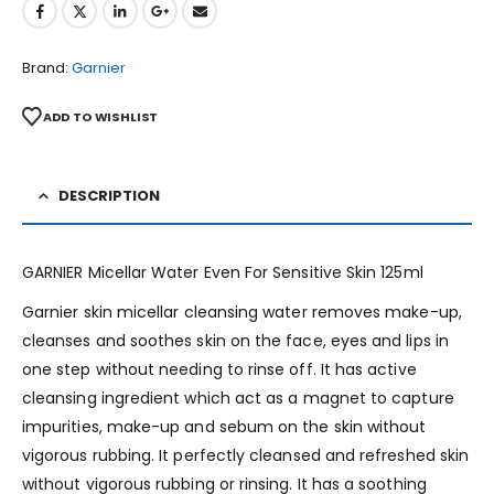
Brand:
Garnier
ADD TO WISHLIST
DESCRIPTION
GARNIER Micellar Water Even For Sensitive Skin 125ml
Garnier skin micellar cleansing water removes make-up,
cleanses and soothes skin on the face, eyes and lips in
one step without needing to rinse off. It has active
cleansing ingredient which act as a magnet to capture
impurities, make-up and sebum on the skin without
vigorous rubbing. It perfectly cleansed and refreshed skin
without vigorous rubbing or rinsing. It has a soothing