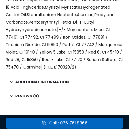
18 Acid Triglyceride,Myristyl Myristate,Hydrogenated
Castor Oil,Stearalkonium Hectorite,Alumina,Propylene
Carbonate,Pentaerythrityl Tetra-Di-T-Butyl
Hydroxyhydrocinnamate,[+/- May contain: Mica, CI
77491, CI 77492, CI 77499 / Iron Oxides, CI 77891 /
Titanium Dioxide, CI 15850 / Red 7, CI 77742 / Manganese
Violet, CI 19140 / Yellow 5 Lake, CI 15850 / Red 6, CI 45410 /
Red 28, CI 15850 / Red 7 Lake, CI 77120 / Barium Sulfate, CI
75470 / Carmine],(F.I.L. B170320/2)
ADDITIONAL INFORMATION
REVIEWS (3)
Call : 076 761 8866