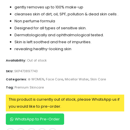
gently removes up to 100% make-up
cleanses skin of dirt, oil, SPF, pollution & dead skin cells .
Non perfume formula
Designed for all types of sensitive skin.
Dermatologically and ophthalmological tested.
Skin is left soothed and free of impurities.
revealing healthy-looking skin
Availability:
Out of stock
SKU:
SKP473897743
Categories:
⊛ WOMEN
,
Face Care
,
Micellar Water
,
Skin Care
Tag:
Premium Skincare
This product is currently out of stock, please WhatsApp us if
you would like to pre-order.
WhatsApp to Pre-Order