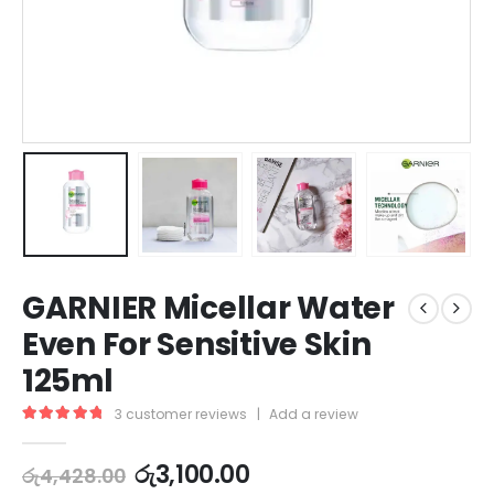
GARNIER Micellar Water
Even For Sensitive Skin
125ml
3
customer reviews
|
Add a review
5.00
out of 5
රු
3,100.00
රු
4,428.00