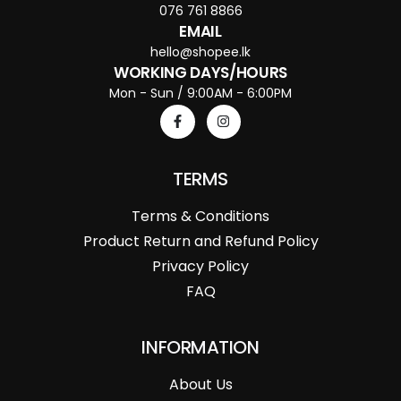
076 761 8866
EMAIL
hello@shopee.lk
WORKING DAYS/HOURS
Mon - Sun / 9:00AM - 6:00PM
TERMS
Terms & Conditions
Product Return and Refund Policy
Privacy Policy
FAQ
INFORMATION
About Us