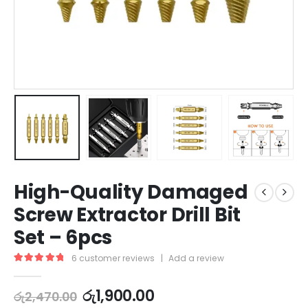
High-Quality Damaged
Screw Extractor Drill Bit
Set – 6pcs
6
customer reviews
|
Add a review
5.00
out of 5
රු
1,900.00
රු
2,470.00