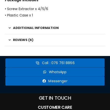
Package Includes
• Screw Extractor x 4/5/6
• Plastic Case x 1
ADDITIONAL INFORMATION
REVIEWS (6)
Call : 076 761 8866
WhatsApp
Messenger
GET IN TOUCH
CUSTOMER CARE