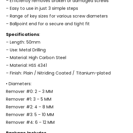
– Efficiently removes broken or damaged screws
– Easy to use in just 3 simple steps
– Range of key sizes for various screw diameters
– Ballpoint end for a secure and tight fit
Specifications
:
– Length: 50mm
– Use: Metal Drilling
– Material: High Carbon Steel
– Material: HSS 4341
– Finish: Plain / Nitriding Coated / Titanium-plated
• Diameters:
Remover #0: 2 – 3 MM
Remover #1: 3 – 5 MM
Remover #2: 4 – 8 MM
Remover #3: 5 – 10 MM
Remover #4: 6 – 12 MM