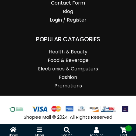
Contact Form
Blog
Login / Register
POPULAR CATAGORIES
Health & Beauty
Food & Beverage
Electronics & Computers
Fashion
Promotions
Shopee Mall © 2024. All Rights Reserved
0
Home
Menu
Search
Account
Cart