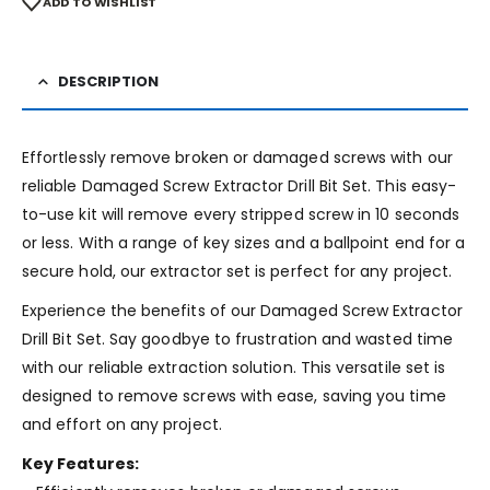
ADD TO WISHLIST
DESCRIPTION
Effortlessly remove broken or damaged screws with our
reliable Damaged Screw Extractor Drill Bit Set. This easy-
to-use kit will remove every stripped screw in 10 seconds
or less. With a range of key sizes and a ballpoint end for a
secure hold, our extractor set is perfect for any project.
Experience the benefits of our Damaged Screw Extractor
Drill Bit Set. Say goodbye to frustration and wasted time
with our reliable extraction solution. This versatile set is
designed to remove screws with ease, saving you time
and effort on any project.
Key Features: