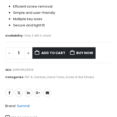
Efficient screw removal
Simple and user-friendly
Multiple key sizes
Secure and tight fit
Availability:
Only 2 left in stock
ADD TO CART
BUY NOW
SKU:
SHP541526518
Categories:
DIY & Outdoor
,
Hand Tools
,
Screw & Nut Drivers
Brand:
Summit