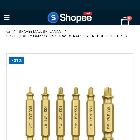
0
SHOPEE MALL SRI LANKA
HIGH-QUALITY DAMAGED SCREW EXTRACTOR DRILL BIT SET – 6PCS
-23%