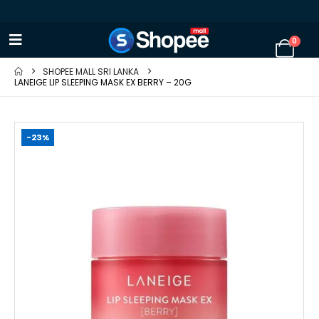
0
SHOPEE MALL SRI LANKA
LANEIGE LIP SLEEPING MASK EX BERRY – 20G
-23%