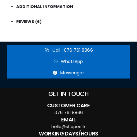
ADDITIONAL INFORMATION
REVIEWS (6)
Call : 076 761 8866
WhatsApp
Messenger
GET IN TOUCH
CUSTOMER CARE
076 761 8866
EMAIL
hello@shopee.lk
WORKING DAYS/HOURS