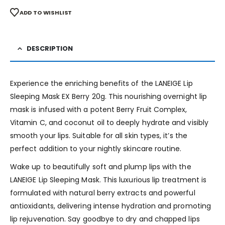
ADD TO WISHLIST
DESCRIPTION
Experience the enriching benefits of the LANEIGE Lip
Sleeping Mask EX Berry 20g. This nourishing overnight lip
mask is infused with a potent Berry Fruit Complex,
Vitamin C, and coconut oil to deeply hydrate and visibly
smooth your lips. Suitable for all skin types, it’s the
perfect addition to your nightly skincare routine.
Wake up to beautifully soft and plump lips with the
LANEIGE Lip Sleeping Mask. This luxurious lip treatment is
formulated with natural berry extracts and powerful
antioxidants, delivering intense hydration and promoting
lip rejuvenation. Say goodbye to dry and chapped lips