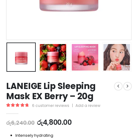
LANEIGE Lip Sleeping
Mask EX Berry – 20g
6
customer reviews
|
Add a review
5.00
out of 5
රු
4,800.00
රු
6,240.00
Intensely hydrating