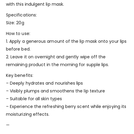
with this indulgent lip mask.
Specifications:
Size: 20g
How to use:
1. Apply a generous amount of the lip mask onto your lips
before bed.
2. Leave it on overnight and gently wipe off the
remaining product in the morning for supple lips.
Key benefits:
– Deeply hydrates and nourishes lips
– Visibly plumps and smoothens the lip texture
– Suitable for all skin types
– Experience the refreshing berry scent while enjoying its
moisturizing effects.
—