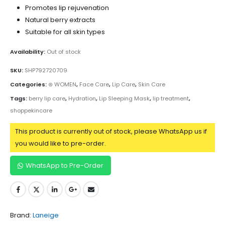
Promotes lip rejuvenation
Natural berry extracts
Suitable for all skin types
Availability:
Out of stock
SKU:
SHP792720709
Categories:
⊛ WOMEN
,
Face Care
,
Lip Care
,
Skin Care
Tags:
berry lip care
,
Hydration
,
Lip Sleeping Mask
,
lip treatment
,
shoppekincare
This product is currently out of stock, please WhatsApp us if
you would like to pre-order.
WhatsApp to Pre-Order
Brand:
Laneige