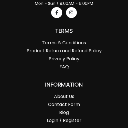
Mon - Sun / 9:00AM - 6:00PM
TERMS
Terms & Conditions
Product Return and Refund Policy
Privacy Policy
FAQ
INFORMATION
About Us
Contact Form
Blog
Login / Register