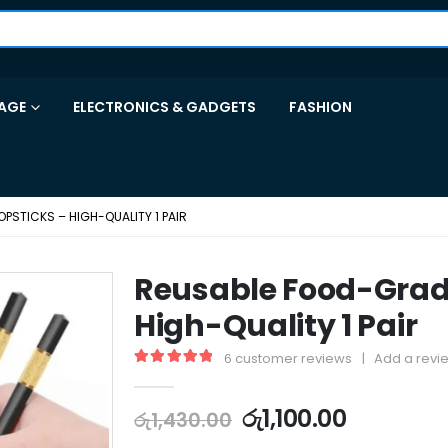
AGE
ELECTRONICS & GADGETS
FASHION
STICKS – HIGH-QUALITY 1 PAIR
Reusable Food-Grad
High-Quality 1 Pair
6
customer reviews
|
Add a revi
5.00
out of 5
රු
1,100.00
රු
1,430.00