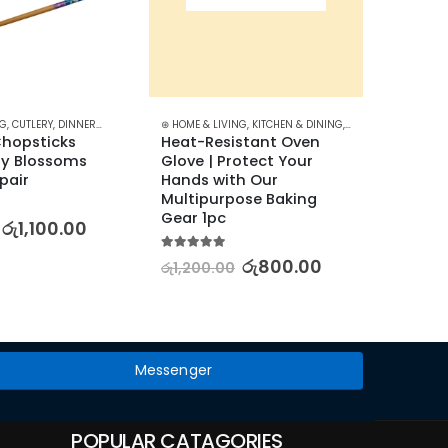
NG
N & DINING
,
CUTLERY
,
DINNERWARE
,
KITCHEN & DINING
⊛ HOME & LIVING
,
KITCHEN & DINING
,
KITCHEN UTENSILS
⊛ HOME &
opsticks 
Heat-Resistant Oven 
Heat-R
ry Blossoms 
Glove | Protect Your 
Oven G
 pair
Hands with Our 
Easy 
Multipurpose Baking 
Gear 1pc
5.00
out
රු
1,100.00
රු
700
5.00
out of 5
රු
800.00
රු
1,200.00
Messenger
POPULAR CATAGORIES