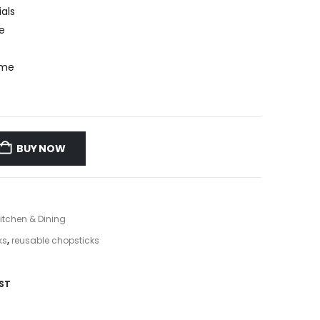
als
e
ome
BUY NOW
itchen & Dining
ks
,
reusable chopsticks
ST