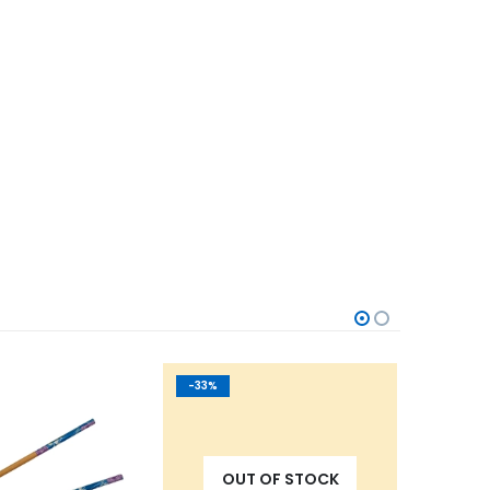
-33%
-31%
OUT OF STOCK