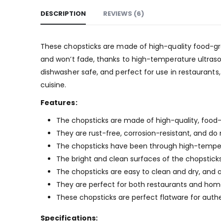
DESCRIPTION
REVIEWS (6)
These chopsticks are made of high-quality food-grad
and won’t fade, thanks to high-temperature ultraso
dishwasher safe, and perfect for use in restaurants
cuisine.
Features:
The chopsticks are made of high-quality, food-
They are rust-free, corrosion-resistant, and do 
The chopsticks have been through high-temperat
The bright and clean surfaces of the chopsticks
The chopsticks are easy to clean and dry, and 
They are perfect for both restaurants and home
These chopsticks are perfect flatware for authe
Specifications: