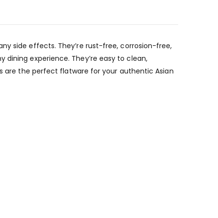
y side effects. They’re rust-free, corrosion-free,
y dining experience. They’re easy to clean,
s are the perfect flatware for your authentic Asian