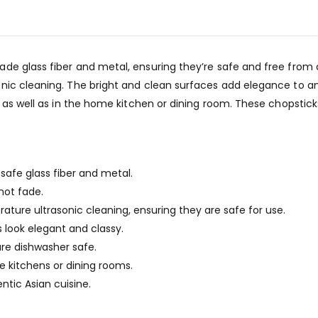
e glass fiber and metal, ensuring they’re safe and free from an
nic cleaning. The bright and clean surfaces add elegance to an
, as well as in the home kitchen or dining room. These chopstick
safe glass fiber and metal.
not fade.
ure ultrasonic cleaning, ensuring they are safe for use.
 look elegant and classy.
are dishwasher safe.
 kitchens or dining rooms.
ntic Asian cuisine.