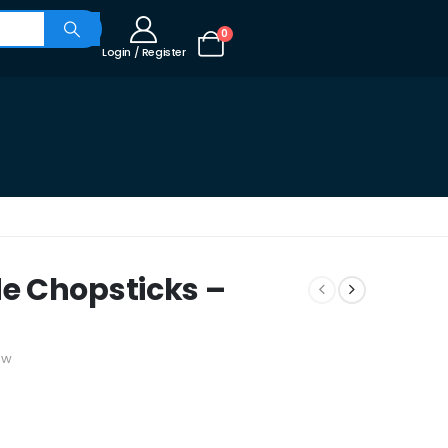
0
Login / Register
e Chopsticks –
ew