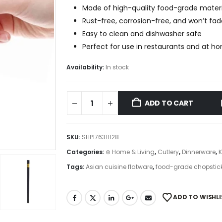
Made of high-quality food-grade materi
Rust-free, corrosion-free, and won’t fad
Easy to clean and dishwasher safe
Perfect for use in restaurants and at h
Availability:
In stock
ADD TO CART
SKU:
SHP176311128
Categories:
⊛ Home & Living
,
Cutlery
,
Dinnerware
,
K
Tags:
Asian cuisine flatware
,
food-grade chopstic
ADD TO WISHLI