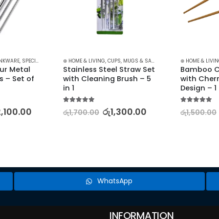
LEARANCE
NKWARE
,
SPECIALTY GLASSWARE
⊛ HOME & LIVING
,
CUPS, MUGS & SAUCERS
,
DRINKWARE
⊛ HOME & LIVI
,
KITCHE
r Metal 
Stainless Steel Straw Set 
Bamboo Ch
 – Set of 
with Cleaning Brush – 5 
with Cher
in 1
Design – 1
5.00
out of 5
5.00
out of 5
2,100.00
රු
1,300.00
රු
1,700.00
රු
1,500.00
WhatsApp
INFORMATION