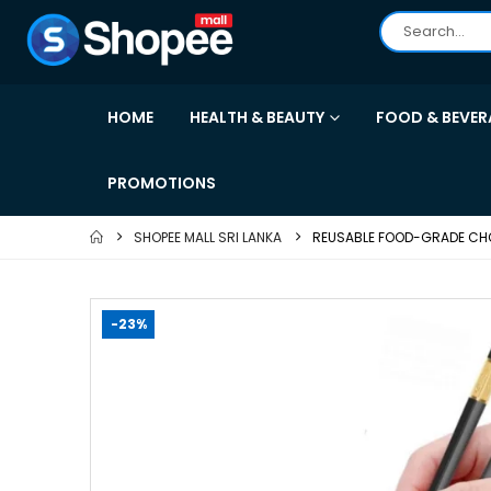
HOME
HEALTH & BEAUTY
FOOD & BEVER
PROMOTIONS
SHOPEE MALL SRI LANKA
REUSABLE FOOD-GRADE CHOP
-23%