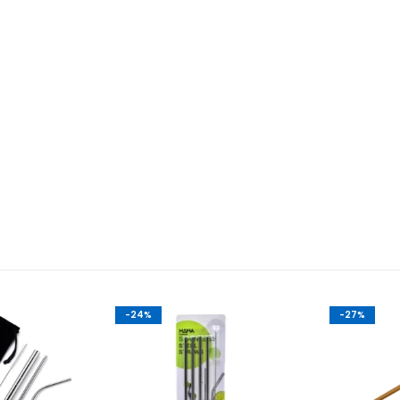
-24%
-27%