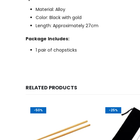
Material: Alloy
Color: Black with gold
Length: Approximately 27cm
Package Includes:
1 pair of chopsticks
RELATED PRODUCTS
-50%
-25%