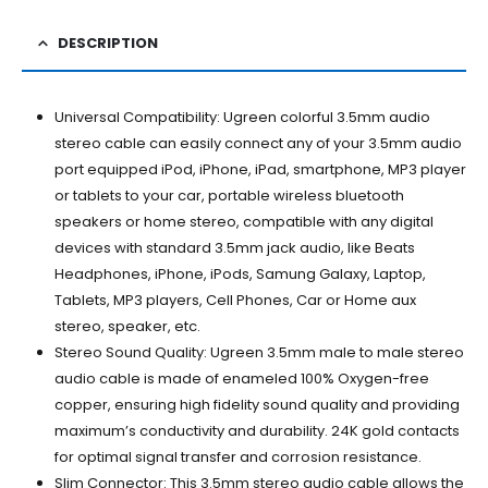
DESCRIPTION
Universal Compatibility: Ugreen colorful 3.5mm audio
stereo cable can easily connect any of your 3.5mm audio
port equipped iPod, iPhone, iPad, smartphone, MP3 player
or tablets to your car, portable wireless bluetooth
speakers or home stereo, compatible with any digital
devices with standard 3.5mm jack audio, like Beats
Headphones, iPhone, iPods, Samung Galaxy, Laptop,
Tablets, MP3 players, Cell Phones, Car or Home aux
stereo, speaker, etc.
Stereo Sound Quality: Ugreen 3.5mm male to male stereo
audio cable is made of enameled 100% Oxygen-free
copper, ensuring high fidelity sound quality and providing
maximum’s conductivity and durability. 24K gold contacts
for optimal signal transfer and corrosion resistance.
Slim Connector: This 3.5mm stereo audio cable allows the