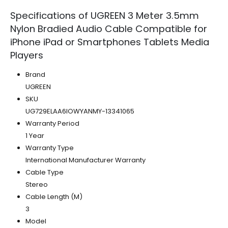
Specifications of UGREEN 3 Meter 3.5mm
Nylon Bradied Audio Cable Compatible for
iPhone iPad or Smartphones Tablets Media
Players
Brand
UGREEN
SKU
UG729ELAA6IOWYANMY-13341065
Warranty Period
1 Year
Warranty Type
International Manufacturer Warranty
Cable Type
Stereo
Cable Length (M)
3
Model