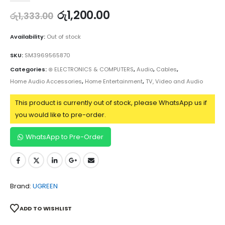
රු
1,200.00
රු
1,333.00
Availability:
Out of stock
SKU:
SM3969565870
Categories:
⊛ ELECTRONICS & COMPUTERS
,
Audio
,
Cables
,
Home Audio Accessories
,
Home Entertainment
,
TV, Video and Audio
This product is currently out of stock, please WhatsApp us if
you would like to pre-order.
WhatsApp to Pre-Order
Brand:
UGREEN
ADD TO WISHLIST