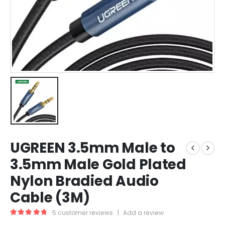
UGREEN 3.5mm Male to
3.5mm Male Gold Plated
Nylon Bradied Audio
Cable (3M)
5
customer reviews
|
Add a review
5.00
out of 5