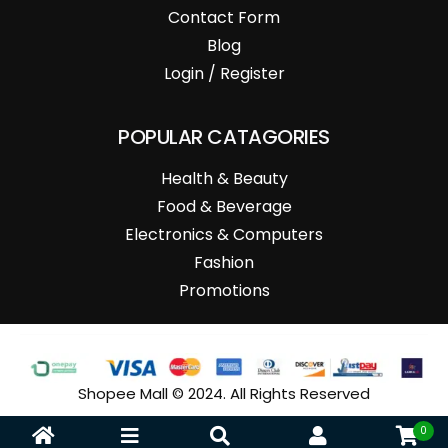
Contact Form
Blog
Login / Register
POPULAR CATAGORIES
Health & Beauty
Food & Beverage
Electronics & Computers
Fashion
Promotions
Shopee Mall © 2024. All Rights Reserved
0