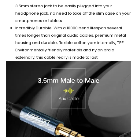
3.5mm stereo jack to be easily plugged into your
headphone jack, no need to take off the slim case on your
smartphones or tablets.
Incredibly Durable: With a 10000 bend lifespan several
times longer than original audio cables, premium metal
housing and durable, flexible cotton yarn internally, TPE
Environmentally friendly materials and nylon braid
externally, this cable really is made to last.