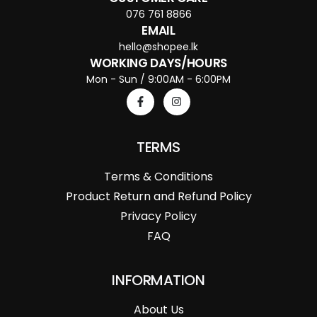
076 761 8866
EMAIL
hello@shopee.lk
WORKING DAYS/HOURS
Mon - Sun / 9:00AM - 6:00PM
TERMS
Terms & Conditions
Product Return and Refund Policy
Privacy Policy
FAQ
INFORMATION
About Us