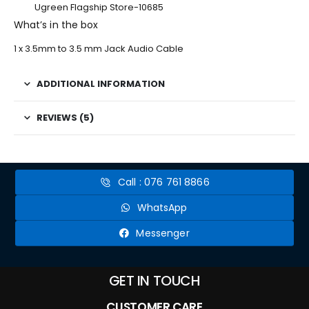
Ugreen Flagship Store-10685
What’s in the box
1 x 3.5mm to 3.5 mm Jack Audio Cable
ADDITIONAL INFORMATION
REVIEWS (5)
Call : 076 761 8866
WhatsApp
Messenger
GET IN TOUCH
CUSTOMER CARE