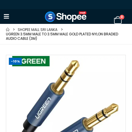
0
SHOPEE MALL SRI LANKA
UGREEN 3.5MM MALE TO 3.5MM MALE GOLD PLATED NYLON BRADIED
AUDIO CABLE (3M)
-10%