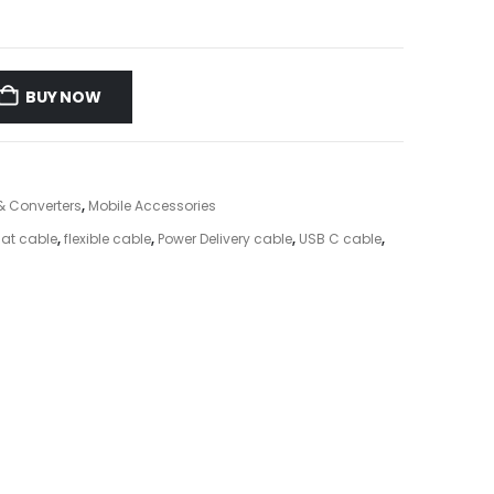
BUY NOW
& Converters
,
Mobile Accessories
lat cable
,
flexible cable
,
Power Delivery cable
,
USB C cable
,