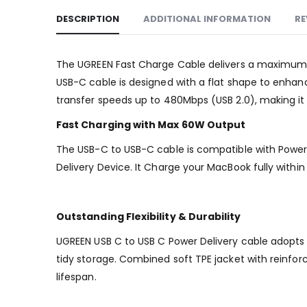
DESCRIPTION
ADDITIONAL INFORMATION
RE
The UGREEN Fast Charge Cable delivers a maximum 60
USB-C cable is designed with a flat shape to enhance
transfer speeds up to 480Mbps (USB 2.0), making it
Fast Charging with Max 60W Output
The USB-C to USB-C cable is compatible with Power 
Delivery Device. It Charge your MacBook fully with
Outstanding Flexibility & Durability
UGREEN USB C to USB C Power Delivery cable adopts fl
tidy storage. Combined soft TPE jacket with reinfor
lifespan.