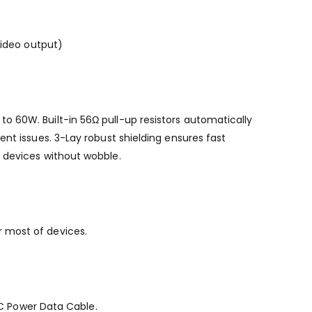
video output)
o 60W. Built-in 56Ω pull-up resistors automatically
nt issues. 3-Lay robust shielding ensures fast
r devices without wobble.
r most of devices.
B-C Power Data Cable.