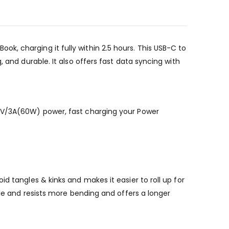
, charging it fully within 2.5 hours. This USB-C to
 and durable. It also offers fast data syncing with
20V/3A(60W) power, fast charging your Power
d tangles & kinks and makes it easier to roll up for
ble and resists more bending and offers a longer