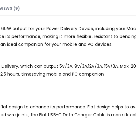
VIEWS (9)
W output for your Power Delivery Device, including your MacBook
 its performance, making it more flexible, resistant to bending,
 an ideal companion for your mobile and PC devices.
Delivery, which can output 5V/3A, 9V/3A,12V/3A, 15V/3A, Max. 
in 2.5 hours, timesaving mobile and PC companion
at design to enhance its performance. Flat design helps to avoi
ced wire joints, the Flat USB-C Data Charger Cable is more flexi