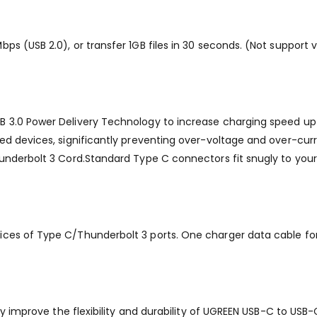
ps (USB 2.0), or transfer 1GB files in 30 seconds. (Not support 
 3.0 Power Delivery Technology to increase charging speed up t
ed devices, significantly preventing over-voltage and over-curre
hunderbolt 3 Cord.Standard Type C connectors fit snugly to you
ices of Type C/Thunderbolt 3 ports. One charger data cable fo
tly improve the flexibility and durability of UGREEN USB-C to US