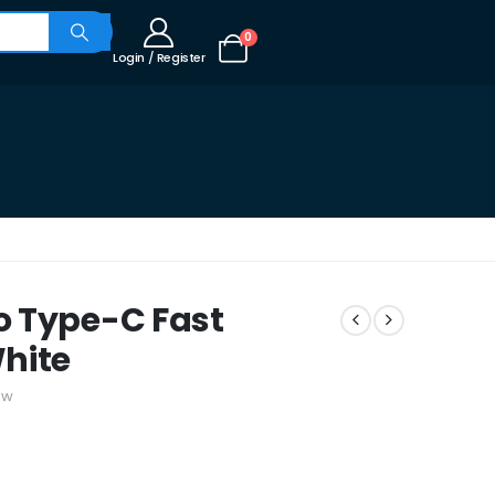
0
Login / Register
o Type-C Fast
hite
ew