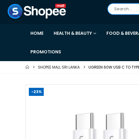
HOME
HEALTH & BEAUTY
FOOD & BEVER
PROMOTIONS
SHOPEE MALL SRI LANKA
UGREEN 60W USB C TO TYP
-23%