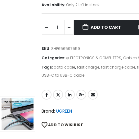
Availability:
Only 2 left in stock
ADD TO CART
SKU:
SHP656597559
Categories:
⊛ ELECTRONICS & COMPUTERS
,
Cables 
Tags:
data cable
,
fast charge
,
fast charge cable
,
f
USB-C to USB-C cable
Brand:
UGREEN
ADD TO WISHLIST