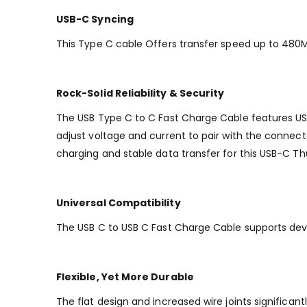
USB-C Syncing
This Type C cable Offers transfer speed up to 480Mb
Rock-Solid Reliability & Security
The USB Type C to C Fast Charge Cable features USB
adjust voltage and current to pair with the connect
charging and stable data transfer for this USB-C T
Universal Compatibility
The USB C to USB C Fast Charge Cable supports dev
Flexible, Yet More Durable
The flat design and increased wire joints significan