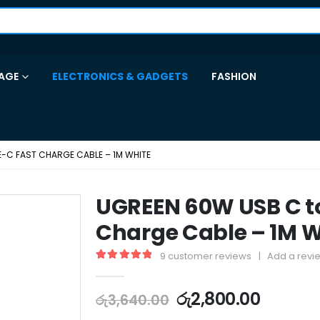
AGE
ELECTRONICS & GADGETS
FASHION
E-C FAST CHARGE CABLE – 1M WHITE
UGREEN 60W USB C t
Charge Cable – 1M W
9
customer reviews
|
Add a revi
5.00
out of 5
රු
2,800.00
රු
3,640.00