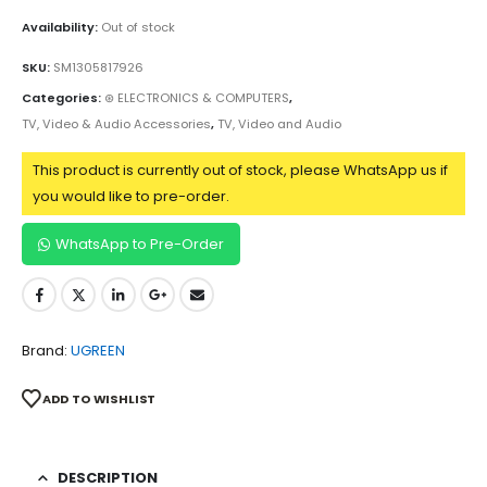
Availability:
Out of stock
SKU:
SM1305817926
Categories:
⊛ ELECTRONICS & COMPUTERS
,
TV, Video & Audio Accessories
,
TV, Video and Audio
This product is currently out of stock, please WhatsApp us if
you would like to pre-order.
WhatsApp to Pre-Order
Brand:
UGREEN
ADD TO WISHLIST
DESCRIPTION