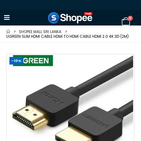
0
SHOPEE MALL SRI LANKA
UGREEN SLIM HDMI CABLE HDMI TO HDMI CABLE HDMI 2.0 4K 3D (2M)
-10%