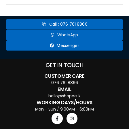
Call : 076 761 8866
WhatsApp
Messenger
GET IN TOUCH
CUSTOMER CARE
076 761 8866
EMAIL
hello@shopee.lk
WORKING DAYS/HOURS
Mon - Sun / 9:00AM - 6:00PM