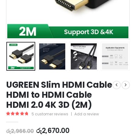
UGREEN Slim HDMI Cable
HDMI to HDMI Cable
HDMI 2.0 4K 3D (2M)
5
customer reviews
|
Add a review
5.00
out of 5
රු
2,670.00
රු
2,966.00