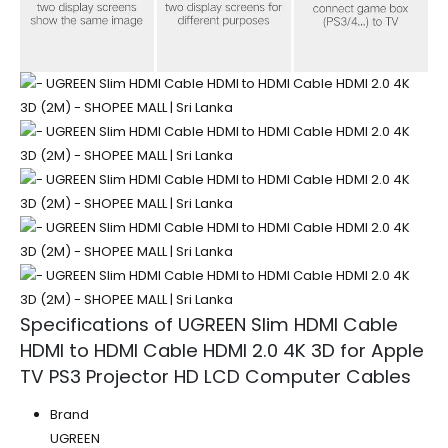
Specifications of UGREEN Slim HDMI Cable
HDMI to HDMI Cable HDMI 2.0 4K 3D for Apple
TV PS3 Projector HD LCD Computer Cables
Brand
UGREEN