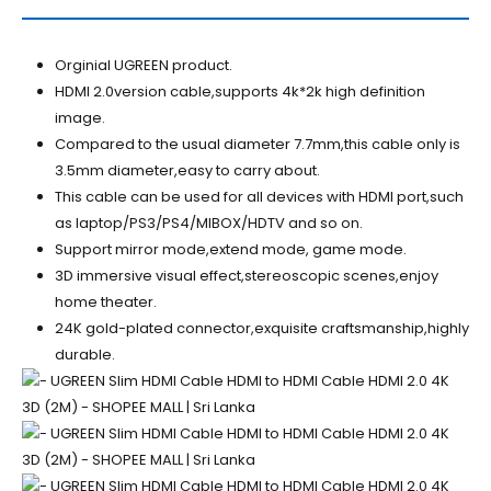
Orginial UGREEN product.
HDMI 2.0version cable,supports 4k*2k high definition
image.
Compared to the usual diameter 7.7mm,this cable only is
3.5mm diameter,easy to carry about.
This cable can be used for all devices with HDMI port,such
as laptop/PS3/PS4/MIBOX/HDTV and so on.
Support mirror mode,extend mode, game mode.
3D immersive visual effect,stereoscopic scenes,enjoy
home theater.
24K gold-plated connector,exquisite craftsmanship,highly
durable.