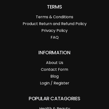
TERMS
Terms & Conditions
Product Return and Refund Policy
Privacy Policy
FAQ
INFORMATION
About Us
Contact Form
Blog
Login / Register
POPULAR CATAGORIES
Health & Beauty