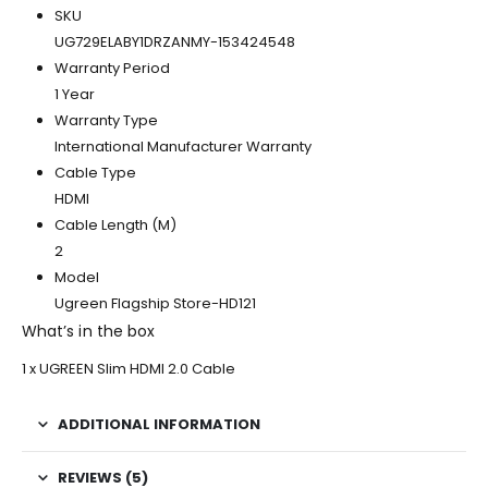
SKU
UG729ELABY1DRZANMY-153424548
Warranty Period
1 Year
Warranty Type
International Manufacturer Warranty
Cable Type
HDMI
Cable Length (M)
2
Model
Ugreen Flagship Store-HD121
What’s in the box
1 x UGREEN Slim HDMI 2.0 Cable
ADDITIONAL INFORMATION
REVIEWS (5)