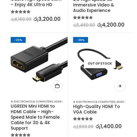
– Enjoy 4K Ultra HD
Immersive Video & 
Audio Experience
5.00
out of 5
රු
3,200.00
රු
4,160.00
5.00
out of 5
රු
4,200.00
රු
5,460.00
-23%
-26%
OUT OF STOCK
⊛ ELECTRONICS & COMPUTERS
,
ADAPTERS & CABLES
,
COMPUTER ACCESSORIES
,
MINI DISPLA
⊛ ELECTRONICS & COMPUTERS
,
ADAPTERS & CABLES
UGREEN Mini HDMI to 
High-Quality HDMI To 
HDMI Cable – High-
VGA Cable
Speed Male to Female 
Cable for 3D & 4K 
5.00
out of 5
රු
1,400.00
රු
1,900.00
Support