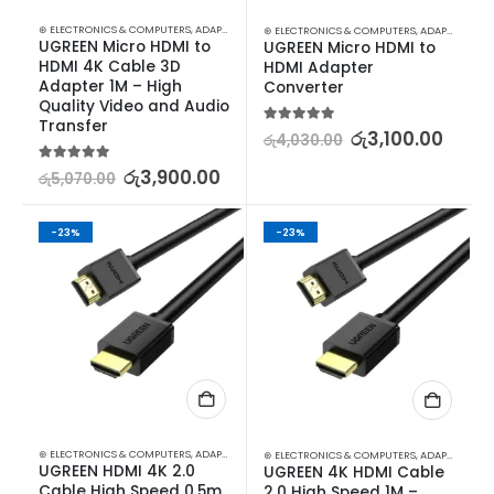
⊛ ELECTRONICS & COMPUTERS
,
ADAPTERS & CABLES
,
COMPUTER ACCESSORIES
,
MINI DISPLA
⊛ ELECTRONICS & COMPUTERS
,
ADAPTERS & CABLES
UGREEN Micro HDMI to 
UGREEN Micro HDMI to 
HDMI 4K Cable 3D 
HDMI Adapter 
Adapter 1M – High 
Converter
Quality Video and Audio 
Transfer
5.00
out of 5
රු
3,100.00
රු
4,030.00
5.00
out of 5
රු
3,900.00
රු
5,070.00
-23%
-23%
⊛ ELECTRONICS & COMPUTERS
,
ADAPTERS & CABLES
,
COMPUTER ACCESSORIES
,
MINI DISPLA
⊛ ELECTRONICS & COMPUTERS
,
ADAPTERS & CABLES
UGREEN HDMI 4K 2.0 
UGREEN 4K HDMI Cable 
Cable High Speed 0.5m 
2.0 High Speed 1M – 