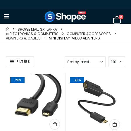
0
SHOPEE MALL SRI LANKA
⊛ ELECTRONICS & COMPUTERS
COMPUTER ACCESSORIES
ADAPTERS & CABLES
MINI DISPLAY-VIDEO ADAPTERS
FILTERS
-23%
-23%