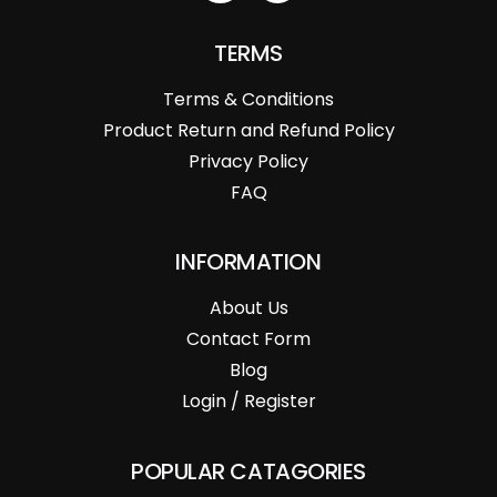
TERMS
Terms & Conditions
Product Return and Refund Policy
Privacy Policy
FAQ
INFORMATION
About Us
Contact Form
Blog
Login / Register
POPULAR CATAGORIES