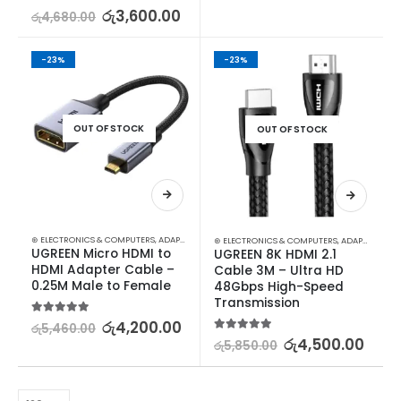
5.00
out of 5
රු
3,600.00
රු
4,680.00
-23%
-23%
OUT OF STOCK
OUT OF STOCK
⊛ ELECTRONICS & COMPUTERS
,
ADAPTERS & CABLES
,
COMPUTER ACCESSORIES
,
MINI DISPLA
⊛ ELECTRONICS & COMPUTERS
,
ADAPTERS & CABLES
UGREEN Micro HDMI to 
UGREEN 8K HDMI 2.1 
HDMI Adapter Cable – 
Cable 3M – Ultra HD 
0.25M Male to Female
48Gbps High-Speed 
Transmission
5.00
out of 5
රු
4,200.00
රු
5,460.00
5.00
out of 5
රු
4,500.00
රු
5,850.00