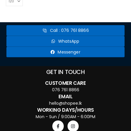
Call : 076 761 8866
WhatsApp
Messenger
GET IN TOUCH
CUSTOMER CARE
076 761 8866
EMAIL
hello@shopee.lk
WORKING DAYS/HOURS
Mon - Sun / 9:00AM - 6:00PM