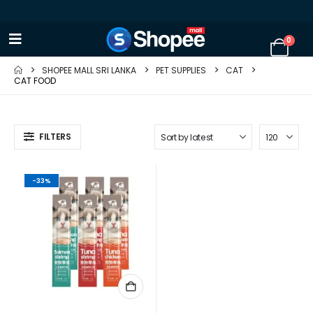
0
SHOPEE MALL SRI LANKA
PET SUPPLIES
CAT
CAT FOOD
FILTERS
-33%