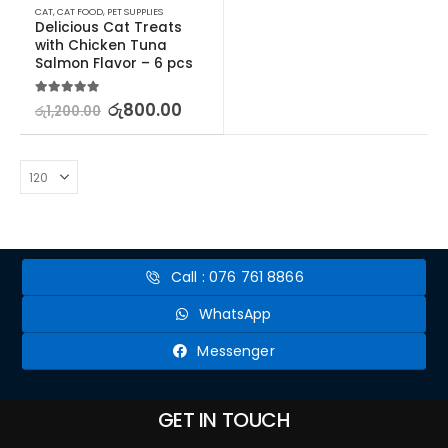
CAT
,
CAT FOOD
,
PET SUPPLIES
Delicious Cat Treats 
with Chicken Tuna 
Salmon Flavor – 6 pcs
5.00
out of 5
රු
800.00
රු
1,200.00
Call : 076 761 8866
WhatsApp
Messenger
GET IN TOUCH