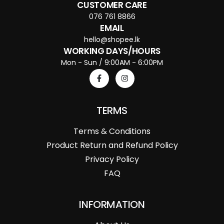
CUSTOMER CARE
076 761 8866
EMAIL
hello@shopee.lk
WORKING DAYS/HOURS
Mon - Sun / 9:00AM - 6:00PM
TERMS
Terms & Conditions
Product Return and Refund Policy
Privacy Policy
FAQ
INFORMATION