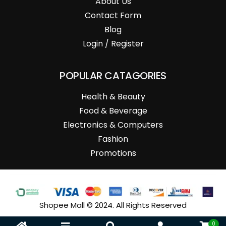
About Us
Contact Form
Blog
Login / Register
POPULAR CATAGORIES
Health & Beauty
Food & Beverage
Electronics & Computers
Fashion
Promotions
Shopee Mall © 2024. All Rights Reserved
0