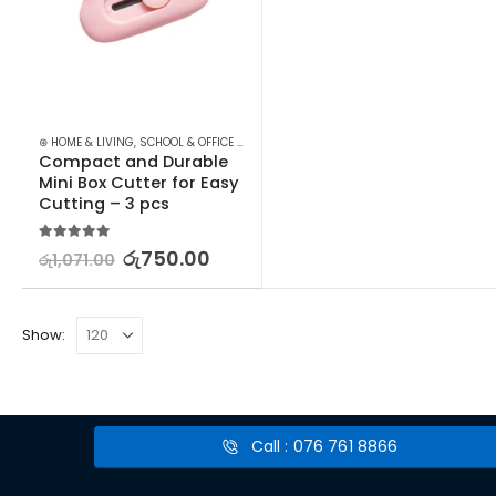
⊛ HOME & LIVING
,
SCHOOL & OFFICE EQUIPMENT
,
SCISSORS & CUTTERS
,
STATIONERY
Compact and Durable 
Mini Box Cutter for Easy 
Cutting – 3 pcs
5.00
out of 5
රු
750.00
රු
1,071.00
Show:
Call : 076 761 8866