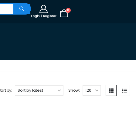
0
Login / Register
Sort by:
Show: