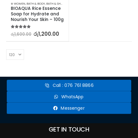
⊛ WOMEN
,
BATH & BODY
,
BATH & SHOWER
,
SOAP
BIOAQUA Rice Essence 
Soap for Hydrate and 
Nourish Your Skin – 100g
5.00
out of 5
රු
1,200.00
රු
1,600.00
Call : 076 761 8866
WhatsApp
Messenger
GET IN TOUCH