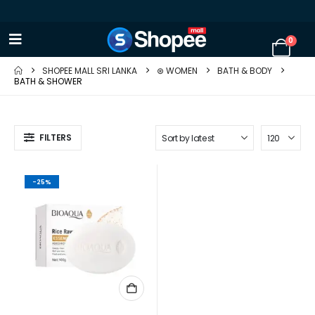
0
SHOPEE MALL SRI LANKA
⊛ WOMEN
BATH & BODY
BATH & SHOWER
FILTERS
-25%