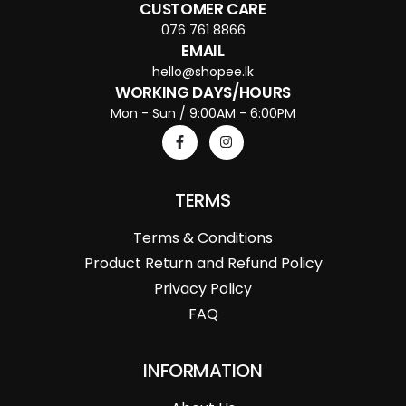
CUSTOMER CARE
076 761 8866
EMAIL
hello@shopee.lk
WORKING DAYS/HOURS
Mon - Sun / 9:00AM - 6:00PM
TERMS
Terms & Conditions
Product Return and Refund Policy
Privacy Policy
FAQ
INFORMATION