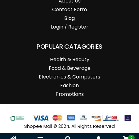
About Us
Contact Form
Blog
Login / Register
POPULAR CATAGORIES
Health & Beauty
Food & Beverage
Electronics & Computers
Fashion
Promotions
Shopee Mall © 2024. All Rights Reserved
0