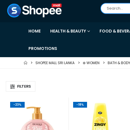
HOME
HEALTH & BEAUTY
FOOD & BEVER
PROMOTIONS
SHOPEE MALL SRI LANKA
⊛ WOMEN
BATH & BOD
FILTERS
-23%
-18%