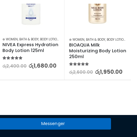
⊛ WOMEN
,
BATH & BODY
,
BODY LOTION & OTHERS
⊛ WOMEN
,
BATH & BODY
,
BODY LOTION & OTHERS
NIVEA Express Hydration 
BIOAQUA Milk 
Body Lotion 125ml
Moisturizing Body Lotion 
250ml
5.00
out of 5
රු
1,680.00
රු
2,400.00
5.00
out of 5
රු
1,950.00
රු
2,600.00
Messenger