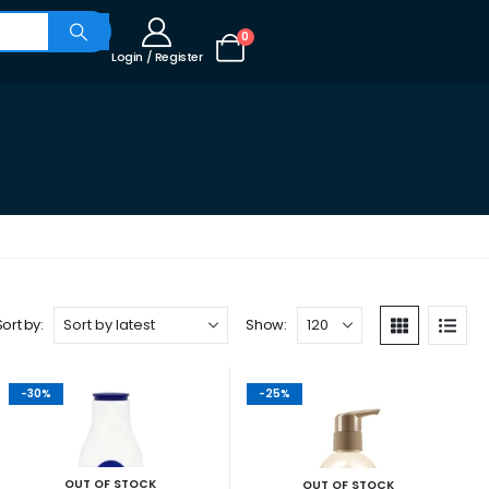
0
Login / Register
Sort by:
Show:
-30%
-25%
OUT OF STOCK
OUT OF STOCK