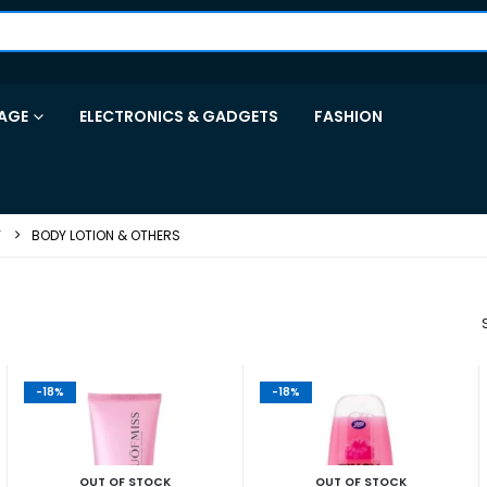
AGE
ELECTRONICS & GADGETS
FASHION
Y
BODY LOTION & OTHERS
-18%
-18%
OUT OF STOCK
OUT OF STOCK