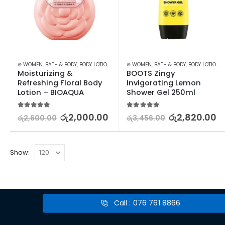
⊛ WOMEN
,
BATH & BODY
,
BODY LOTION & OTHERS
⊛ WOMEN
,
BATH & BODY
,
BODY LOTION & OTHERS
Moisturizing & 
BOOTS Zingy 
Refreshing Floral Body 
Invigorating Lemon 
Lotion – BIOAQUA
Shower Gel 250ml
5.00
out of 5
5.00
out of 5
රු
2,000.00
රු
2,820.00
රු
2,600.00
රු
3,456.00
Show:
Call : 076 761 8866