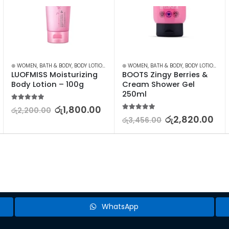
⊛ WOMEN
,
BATH & BODY
,
BODY LOTION & OTHERS
⊛ WOMEN
,
BATH & BODY
,
BODY LOTION & OTHERS
LUOFMISS Moisturizing 
BOOTS Zingy Berries & 
Body Lotion – 100g
Cream Shower Gel 
250ml
5.00
out of 5
රු
1,800.00
රු
2,200.00
5.00
out of 5
රු
2,820.00
රු
3,456.00
WhatsApp