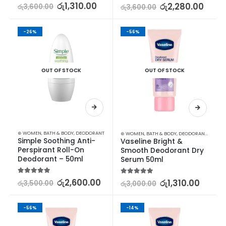
5.00
out of 5
රු
1,310.00
5.00
out of 5
රු
2,280.00
රු
3,600.00
රු
3,600.00
-26%
-56%
OUT OF STOCK
OUT OF STOCK
⊛ WOMEN
,
BATH & BODY
,
DEODORANT
⊛ WOMEN
,
BATH & BODY
,
DEODORANT
,
DEODO
Simple Soothing Anti-
Vaseline Bright & 
Perspirant Roll-On 
Smooth Deodorant Dry 
Deodorant – 50ml
Serum 50ml
5.00
out of 5
රු
2,600.00
5.00
out of 5
රු
1,310.00
රු
3,500.00
රු
3,000.00
-56%
-14%