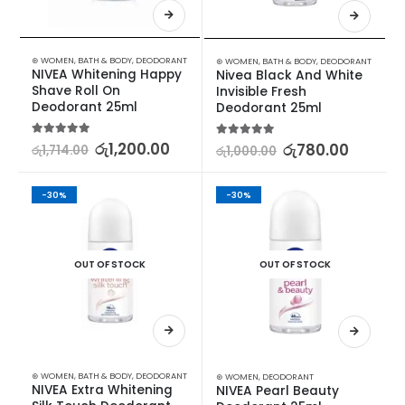
⊛ WOMEN
,
BATH & BODY
,
DEODORANT
⊛ WOMEN
,
BATH & BODY
,
DEODORANT
NIVEA Whitening Happy 
Nivea Black And White 
Shave Roll On 
Invisible Fresh 
Deodorant 25ml
Deodorant 25ml
5.00
out of 5
රු
1,200.00
5.00
out of 5
රු
780.00
රු
1,714.00
රු
1,000.00
-30%
-30%
OUT OF STOCK
OUT OF STOCK
⊛ WOMEN
,
BATH & BODY
,
DEODORANT
⊛ WOMEN
,
DEODORANT
NIVEA Extra Whitening 
NIVEA Pearl Beauty 