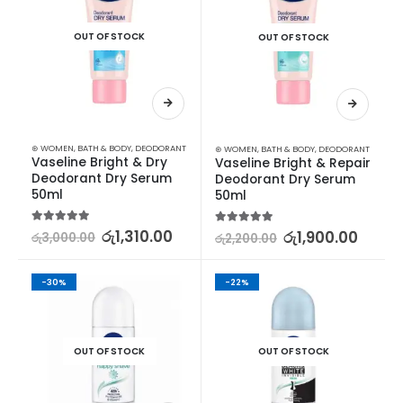
OUT OF STOCK
OUT OF STOCK
⊛ WOMEN
,
BATH & BODY
,
DEODORANT
⊛ WOMEN
,
BATH & BODY
,
DEODORANT
Vaseline Bright & Dry 
Vaseline Bright & Repair 
Deodorant Dry Serum 
Deodorant Dry Serum 
50ml
50ml
5.00
out of 5
රු
1,310.00
5.00
out of 5
රු
1,900.00
රු
3,000.00
රු
2,200.00
-30%
-22%
OUT OF STOCK
OUT OF STOCK