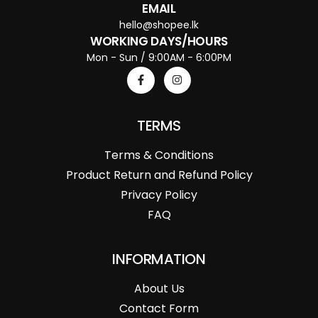
EMAIL
hello@shopee.lk
WORKING DAYS/HOURS
Mon - Sun / 9:00AM - 6:00PM
TERMS
Terms & Conditions
Product Return and Refund Policy
Privacy Policy
FAQ
INFORMATION
About Us
Contact Form