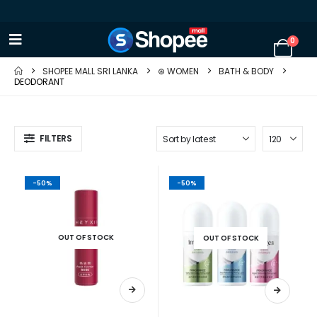
0
SHOPEE MALL SRI LANKA
⊛ WOMEN
BATH & BODY
DEODORANT
FILTERS
-50%
-50%
OUT OF STOCK
OUT OF STOCK