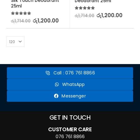
Silk Touch Deodorant 
Deodorant 25ml
25ml
5.00
out of 5
රු
1,200.00
රු
1,714.00
5.00
out of 5
රු
1,200.00
රු
1,714.00
Call : 076 761 8866
WhatsApp
Messenger
GET IN TOUCH
CUSTOMER CARE
076 761 8866