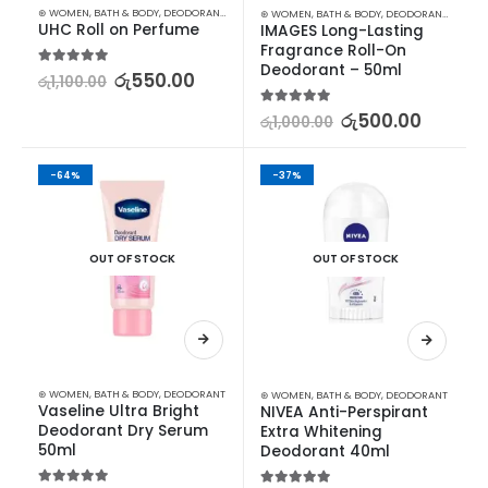
⊛ WOMEN
,
BATH & BODY
,
DEODORANT
,
STOCK CLEARANCE
⊛ WOMEN
,
BATH & BODY
,
DEODORANT
,
STOCK
UHC Roll on Perfume
IMAGES Long-Lasting 
Fragrance Roll-On 
Deodorant – 50ml
5.00
out of 5
රු
550.00
රු
1,100.00
5.00
out of 5
රු
500.00
රු
1,000.00
-64%
-37%
OUT OF STOCK
OUT OF STOCK
⊛ WOMEN
,
BATH & BODY
,
DEODORANT
⊛ WOMEN
,
BATH & BODY
,
DEODORANT
Vaseline Ultra Bright 
NIVEA Anti-Perspirant 
Deodorant Dry Serum 
Extra Whitening 
50ml
Deodorant 40ml