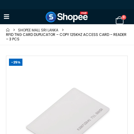
0
SHOPEE MALL SRI LANKA
RFID TNG CARD DUPLICATOR – COPY 125KHZ ACCESS CARD – READER
– 3 PCS
-25%