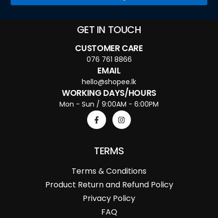
GET IN TOUCH
CUSTOMER CARE
076 761 8866
EMAIL
hello@shopee.lk
WORKING DAYS/HOURS
Mon - Sun / 9:00AM - 6:00PM
TERMS
Terms & Conditions
Product Return and Refund Policy
Privacy Policy
FAQ