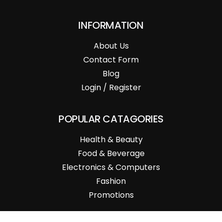
INFORMATION
About Us
Contact Form
Blog
Login / Register
POPULAR CATAGORIES
Health & Beauty
Food & Beverage
Electronics & Computers
Fashion
Promotions