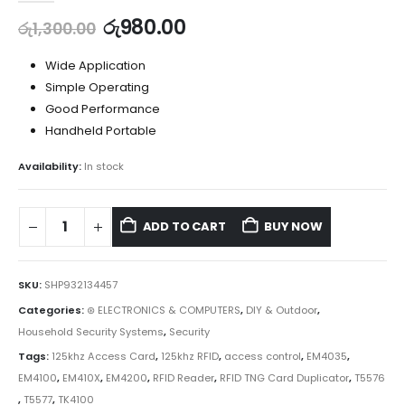
රු
980.00
රු
1,300.00
Wide Application
Simple Operating
Good Performance
Handheld Portable
Availability:
In stock
ADD TO CART
BUY NOW
SKU:
SHP932134457
Categories:
⊛ ELECTRONICS & COMPUTERS
,
DIY & Outdoor
,
Household Security Systems
,
Security
Tags:
125khz Access Card
,
125khz RFID
,
access control
,
EM4035
,
EM4100
,
EM410X
,
EM4200
,
RFID Reader
,
RFID TNG Card Duplicator
,
T5576
,
T5577
,
TK4100