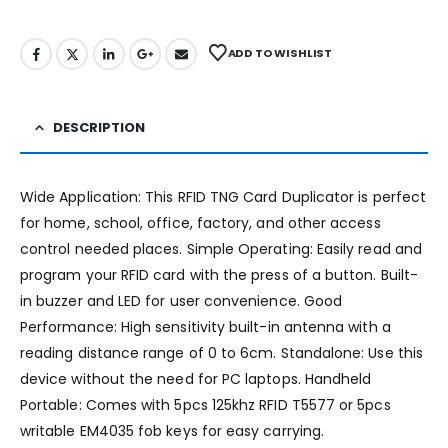
ADD TO WISHLIST
DESCRIPTION
Wide Application: This RFID TNG Card Duplicator is perfect
for home, school, office, factory, and other access
control needed places. Simple Operating: Easily read and
program your RFID card with the press of a button. Built-
in buzzer and LED for user convenience. Good
Performance: High sensitivity built-in antenna with a
reading distance range of 0 to 6cm. Standalone: Use this
device without the need for PC laptops. Handheld
Portable: Comes with 5pcs 125khz RFID T5577 or 5pcs
writable EM4035 fob keys for easy carrying.