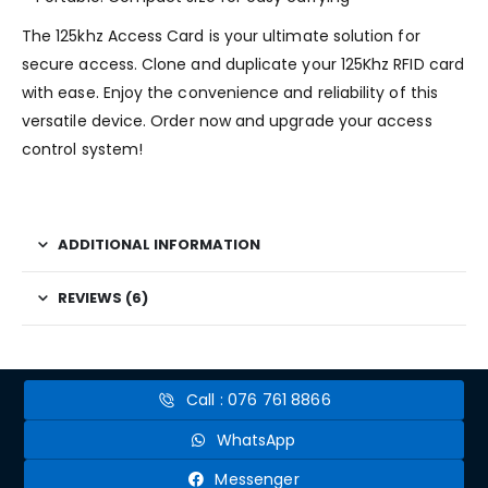
The 125khz Access Card is your ultimate solution for
secure access. Clone and duplicate your 125Khz RFID card
with ease. Enjoy the convenience and reliability of this
versatile device. Order now and upgrade your access
control system!
ADDITIONAL INFORMATION
REVIEWS (6)
Call : 076 761 8866
WhatsApp
Messenger