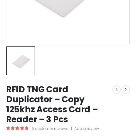
RFID TNG Card
Duplicator – Copy
125khz Access Card –
Reader – 3 Pcs
6
customer reviews
|
Add a review
5.00
out of 5