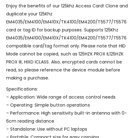
Enjoy the benefits of our 125khz Access Card! Clone and
duplicate your 125Khz
EM4035/EM4100/EM410X/TK4100/EM4200/T5577/T5576
card or tag ID for backup purposes. Supports 125Khz
EM4035/EM4100/EM410X/TK4100/EM4200/T5577/T5576
compatible card/tag format only. Please note that HID
Mode cannot be copied, such as 125HZK PROX II,125HZK
PROX III, HIXD ICLASS. Also, encrypted cards cannot be
read, so please reference the device module before
making a purchase.
Specifications:
– Application: Wide range of access control needs
– Operating: Simple button operations
– Performance: High sensitivity built-in antenna with 0-
6cm reading distance
– Standalone: Use without PC laptops
– Portable: Compact size for easy carrying