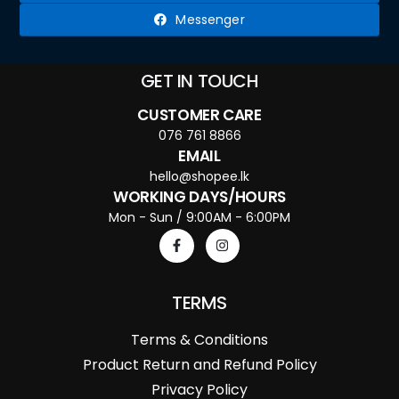
Messenger
GET IN TOUCH
CUSTOMER CARE
076 761 8866
EMAIL
hello@shopee.lk
WORKING DAYS/HOURS
Mon - Sun / 9:00AM - 6:00PM
TERMS
Terms & Conditions
Product Return and Refund Policy
Privacy Policy