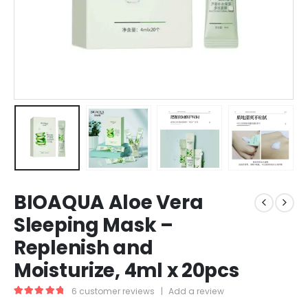
BIOAQUA Aloe Vera
Sleeping Mask –
Replenish and
Moisturize, 4ml x 20pcs
6
customer reviews
|
Add a review
5.00
out of 5