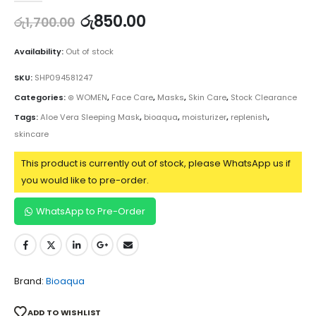
රු
850.00
රු
1,700.00
Availability:
Out of stock
SKU:
SHP094581247
Categories:
⊛ WOMEN
,
Face Care
,
Masks
,
Skin Care
,
Stock Clearance
Tags:
Aloe Vera Sleeping Mask
,
bioaqua
,
moisturizer
,
replenish
,
skincare
This product is currently out of stock, please WhatsApp us if
you would like to pre-order.
WhatsApp to Pre-Order
Brand:
Bioaqua
ADD TO WISHLIST