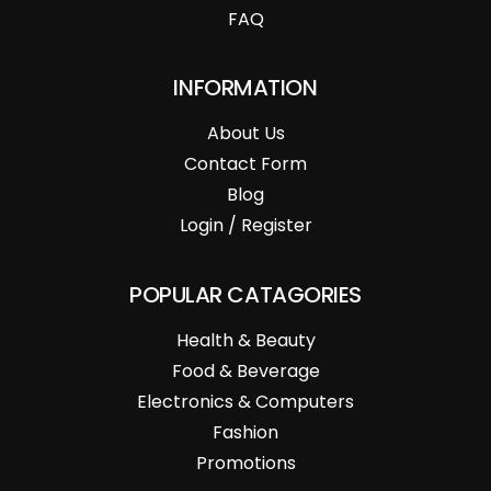
FAQ
INFORMATION
About Us
Contact Form
Blog
Login / Register
POPULAR CATAGORIES
Health & Beauty
Food & Beverage
Electronics & Computers
Fashion
Promotions