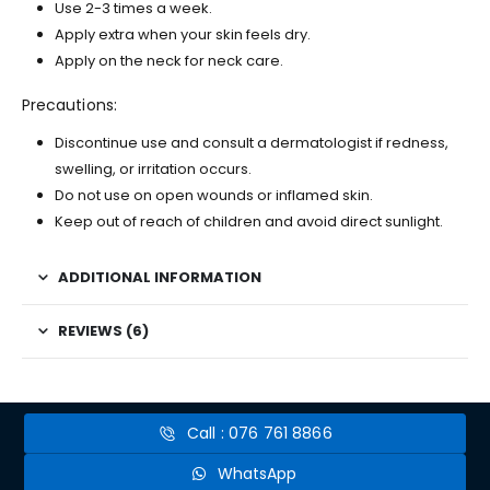
Use 2-3 times a week.
Apply extra when your skin feels dry.
Apply on the neck for neck care.
Precautions:
Discontinue use and consult a dermatologist if redness,
swelling, or irritation occurs.
Do not use on open wounds or inflamed skin.
Keep out of reach of children and avoid direct sunlight.
ADDITIONAL INFORMATION
REVIEWS (6)
Call : 076 761 8866
WhatsApp