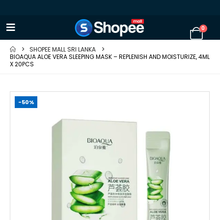
0
SHOPEE MALL SRI LANKA
BIOAQUA ALOE VERA SLEEPING MASK – REPLENISH AND MOISTURIZE, 4ML
X 20PCS
-50%