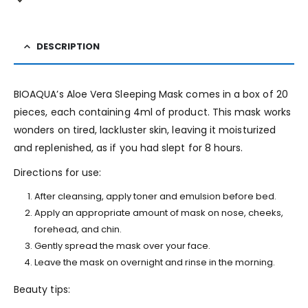
DESCRIPTION
BIOAQUA’s Aloe Vera Sleeping Mask comes in a box of 20
pieces, each containing 4ml of product. This mask works
wonders on tired, lackluster skin, leaving it moisturized
and replenished, as if you had slept for 8 hours.
Directions for use:
After cleansing, apply toner and emulsion before bed.
Apply an appropriate amount of mask on nose, cheeks,
forehead, and chin.
Gently spread the mask over your face.
Leave the mask on overnight and rinse in the morning.
Beauty tips: