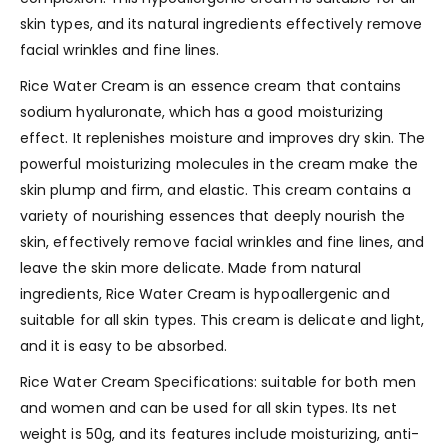
skin types, and its natural ingredients effectively remove
facial wrinkles and fine lines.
Rice Water Cream is an essence cream that contains
sodium hyaluronate, which has a good moisturizing
effect. It replenishes moisture and improves dry skin. The
powerful moisturizing molecules in the cream make the
skin plump and firm, and elastic. This cream contains a
variety of nourishing essences that deeply nourish the
skin, effectively remove facial wrinkles and fine lines, and
leave the skin more delicate. Made from natural
ingredients, Rice Water Cream is hypoallergenic and
suitable for all skin types. This cream is delicate and light,
and it is easy to be absorbed.
Rice Water Cream Specifications: suitable for both men
and women and can be used for all skin types. Its net
weight is 50g, and its features include moisturizing, anti-