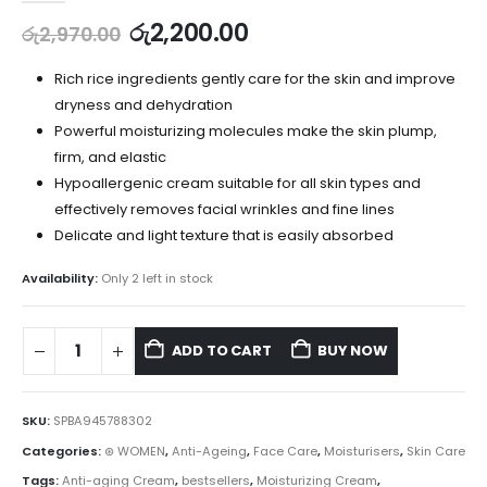
රු
2,200.00
රු
2,970.00
Rich rice ingredients gently care for the skin and improve
dryness and dehydration
Powerful moisturizing molecules make the skin plump,
firm, and elastic
Hypoallergenic cream suitable for all skin types and
effectively removes facial wrinkles and fine lines
Delicate and light texture that is easily absorbed
Availability:
Only 2 left in stock
ADD TO CART
BUY NOW
SKU:
SPBA945788302
Categories:
⊛ WOMEN
,
Anti-Ageing
,
Face Care
,
Moisturisers
,
Skin Care
Tags:
Anti-aging Cream
,
bestsellers
,
Moisturizing Cream
,