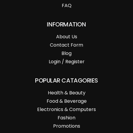
FAQ
INFORMATION
About Us
Contact Form
Blog
Login / Register
POPULAR CATAGORIES
Health & Beauty
Food & Beverage
Electronics & Computers
Fashion
Promotions