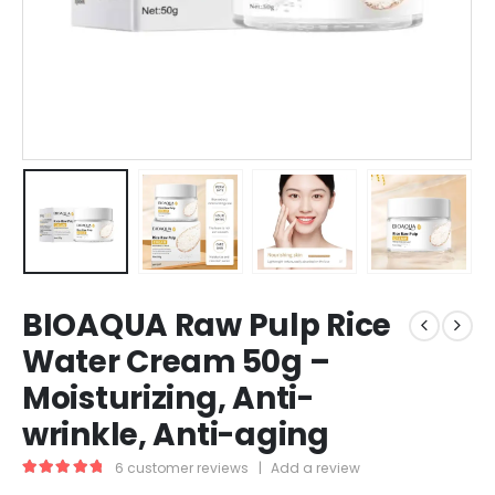
BIOAQUA Raw Pulp Rice
Water Cream 50g –
Moisturizing, Anti-
wrinkle, Anti-aging
6
customer reviews
|
Add a review
5.00
out of 5