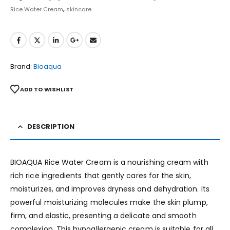
Rice Water Cream
,
skincare
Brand:
Bioaqua
ADD TO WISHLIST
DESCRIPTION
BIOAQUA Rice Water Cream is a nourishing cream with
rich rice ingredients that gently cares for the skin,
moisturizes, and improves dryness and dehydration. Its
powerful moisturizing molecules make the skin plump,
firm, and elastic, presenting a delicate and smooth
complexion. This hypoallergenic cream is suitable for all