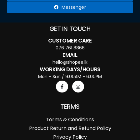
Messenger
GET IN TOUCH
CUSTOMER CARE
076 761 8866
EMAIL
hello@shopee.lk
WORKING DAYS/HOURS
Mon - Sun / 9:00AM - 6:00PM
TERMS
Terms & Conditions
Product Return and Refund Policy
Privacy Policy