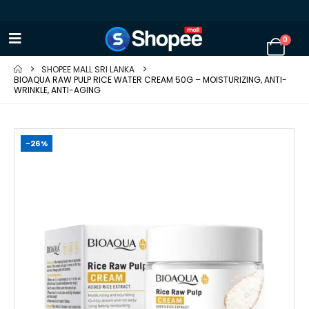
0
SHOPEE MALL SRI LANKA
BIOAQUA RAW PULP RICE WATER CREAM 50G – MOISTURIZING, ANTI-
WRINKLE, ANTI-AGING
-26%