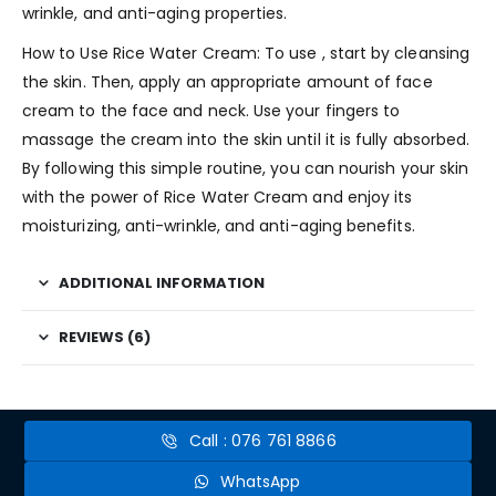
wrinkle, and anti-aging properties.
How to Use Rice Water Cream: To use , start by cleansing
the skin. Then, apply an appropriate amount of face
cream to the face and neck. Use your fingers to
massage the cream into the skin until it is fully absorbed.
By following this simple routine, you can nourish your skin
with the power of Rice Water Cream and enjoy its
moisturizing, anti-wrinkle, and anti-aging benefits.
ADDITIONAL INFORMATION
REVIEWS (6)
Call : 076 761 8866
WhatsApp