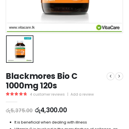
Blackmores Bio C
1000mg 120s
4
customer reviews
|
Add a review
5.00
out of 5
රු
4,300.00
රු
5,375.00
It is beneficial when dealing with illness