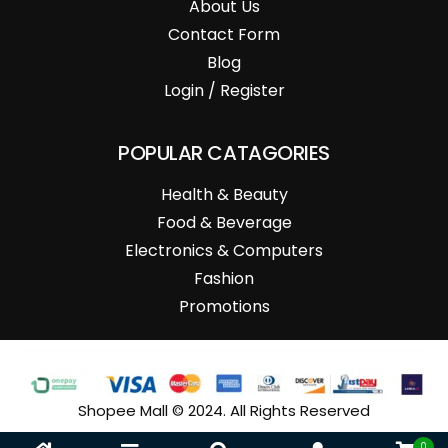
About Us
Contact Form
Blog
Login / Register
POPULAR CATAGORIES
Health & Beauty
Food & Beverage
Electronics & Computers
Fashion
Promotions
Shopee Mall © 2024. All Rights Reserved
0