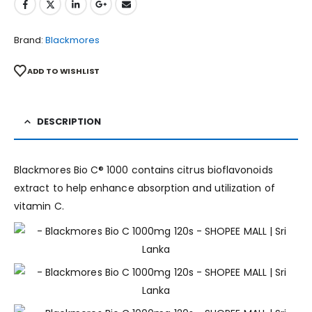
Brand:
Blackmores
ADD TO WISHLIST
DESCRIPTION
Blackmores Bio C® 1000 contains citrus bioflavonoids
extract to help enhance absorption and utilization of
vitamin C.