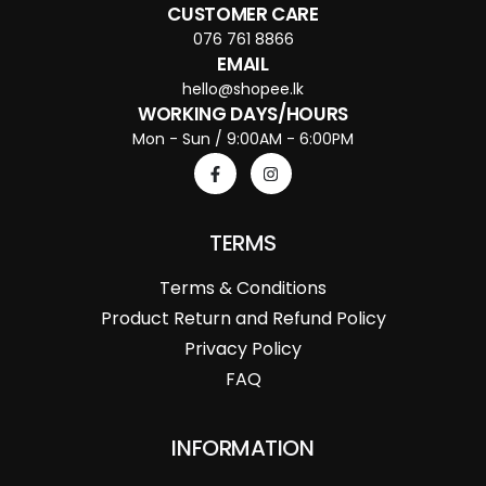
CUSTOMER CARE
076 761 8866
EMAIL
hello@shopee.lk
WORKING DAYS/HOURS
Mon - Sun / 9:00AM - 6:00PM
TERMS
Terms & Conditions
Product Return and Refund Policy
Privacy Policy
FAQ
INFORMATION