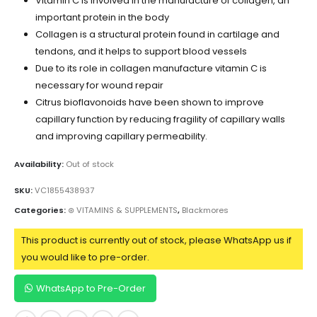
Vitamin C is involved in the manufacture of collagen, an
important protein in the body
Collagen is a structural protein found in cartilage and
tendons, and it helps to support blood vessels
Due to its role in collagen manufacture vitamin C is
necessary for wound repair
Citrus bioflavonoids have been shown to improve
capillary function by reducing fragility of capillary walls
and improving capillary permeability.
Availability:
Out of stock
SKU:
VC1855438937
Categories:
⊛ VITAMINS & SUPPLEMENTS
,
Blackmores
This product is currently out of stock, please WhatsApp us if
you would like to pre-order.
WhatsApp to Pre-Order