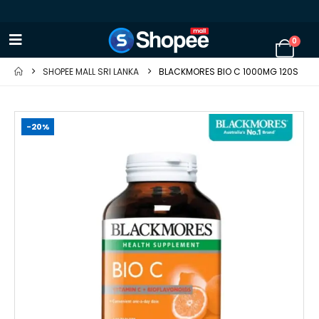
0
SHOPEE MALL SRI LANKA
BLACKMORES BIO C 1000MG 120S
-20%