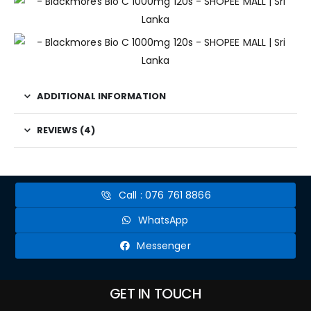
ADDITIONAL INFORMATION
REVIEWS (4)
Call : 076 761 8866
WhatsApp
Messenger
GET IN TOUCH