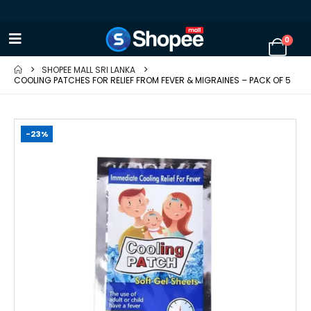
0
SHOPEE MALL SRI LANKA
COOLING PATCHES FOR RELIEF FROM FEVER & MIGRAINES – PACK OF 5
-23%