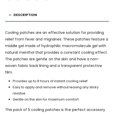
DESCRIPTION
Cooling patches are an effective solution for providing
relief from fever and migraines. These patches feature a
middle gel made of hydrophilic macromolecule gel with
natural menthol that provides a constant cooling effect.
The patches are gentle on the skin and have a non-
woven fabric back lining and a transparent protective
film.
Provides up to 8 hours of instant cooling relief
Easy to apply and remove without leaving any sticky
residue
Gentle on the skin for maximum comfort
This pack of 5 cooling patches is the perfect accessory