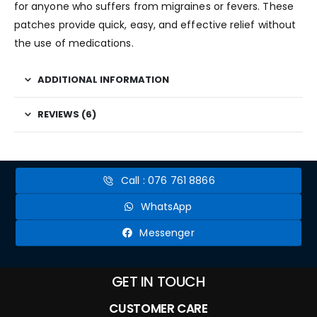
for anyone who suffers from migraines or fevers. These
patches provide quick, easy, and effective relief without
the use of medications.
ADDITIONAL INFORMATION
REVIEWS (6)
Call : 076 761 8866
WhatsApp
Messenger
GET IN TOUCH
CUSTOMER CARE