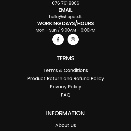
076 761 8866
EMAIL
hello@shopee.lk
WORKING DAYS/HOURS
Mon - Sun / 9:00AM - 6:00PM
TERMS
Terms & Conditions
Product Return and Refund Policy
Privacy Policy
FAQ
INFORMATION
About Us