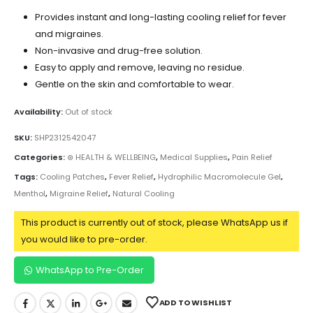
Provides instant and long-lasting cooling relief for fever
and migraines.
Non-invasive and drug-free solution.
Easy to apply and remove, leaving no residue.
Gentle on the skin and comfortable to wear.
Availability:
Out of stock
SKU:
SHP2312542047
Categories:
⊛ HEALTH & WELLBEING
,
Medical Supplies
,
Pain Relief
Tags:
Cooling Patches
,
Fever Relief
,
Hydrophilic Macromolecule Gel
,
Menthol
,
Migraine Relief
,
Natural Cooling
This product is currently out of stock, please WhatsApp us if
you would like to pre-order.
WhatsApp to Pre-Order
ADD TO WISHLIST