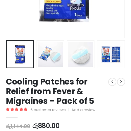
Cooling Patches for
Relief from Fever &
Migraines – Pack of 5
6
customer reviews
|
Add a review
5.00
out of 5
රු
880.00
රු
1,144.00