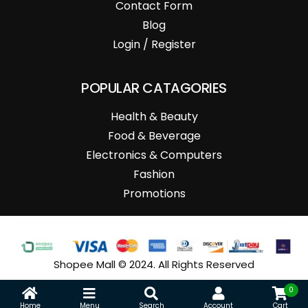
Contact Form
Blog
Login / Register
POPULAR CATAGORIES
Health & Beauty
Food & Beverage
Electronics & Computers
Fashion
Promotions
Shopee Mall © 2024. All Rights Reserved
0
Home
Menu
Search
Account
Cart