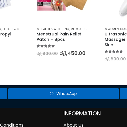
G
,
EFFECTS & NAIL ART
,
MEDICAL SUPPLIES
⊛ HEALTH & WELLBEING
,
MEDICAL SUPPLIES
,
PAIN RELIEF
⊛ WOMEN
,
BEAU
ropyl 
Menstrual Pain Relief 
Ultrasonic
Patch – 8pcs
Massager f
Skin
5.00
out of 5
රු
1,450.00
රු
1,800.00
5.00
out of 5
රු
1,800.00
WhatsApp
INFORMATION
Conditions
About Us