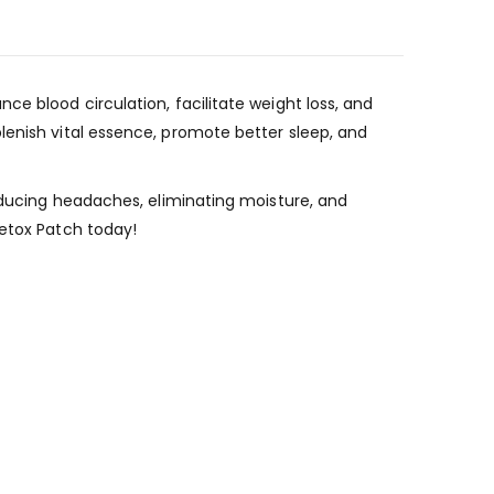
e blood circulation, facilitate weight loss, and
lenish vital essence, promote better sleep, and
reducing headaches, eliminating moisture, and
Detox Patch today!