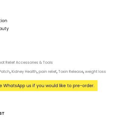
tion
eauty
oot Relief Accessories & Tools
 Patch
,
Kidney Health
,
pain relief
,
Toxin Release
,
weight loss
se WhatsApp us if you would like to pre-order.
ST