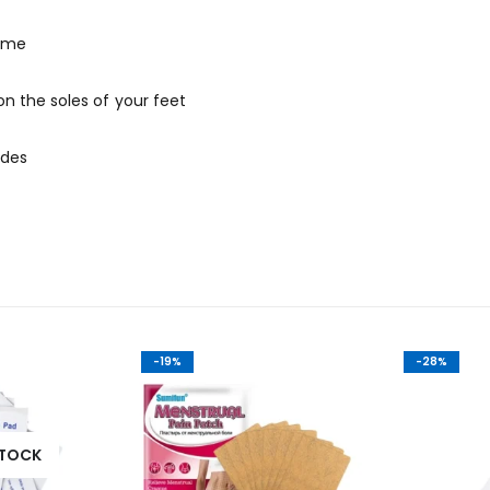
time
n the soles of your feet
ides
-19%
-28%
STOCK