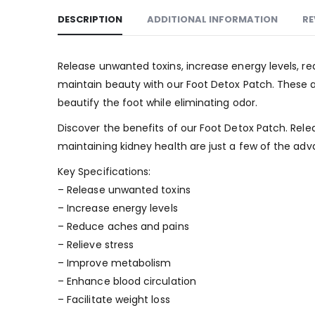
DESCRIPTION
ADDITIONAL INFORMATION
RE
Release unwanted toxins, increase energy levels, re
maintain beauty with our Foot Detox Patch. These ad
beautify the foot while eliminating odor.
Discover the benefits of our Foot Detox Patch. Rele
maintaining kidney health are just a few of the adv
Key Specifications:
– Release unwanted toxins
– Increase energy levels
– Reduce aches and pains
– Relieve stress
– Improve metabolism
– Enhance blood circulation
– Facilitate weight loss