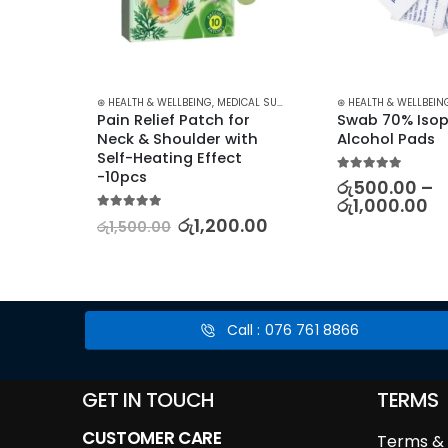
S
,
SKIN CARE
⊛ HEALTH & WELLBEING
,
MEDICAL SUPPLIES
,
PAIN RELIEF
⊛ HEALTH & WELLBEIN
nce 
Pain Relief Patch for 
Swab 70% Isop
k 5 
Neck & Shoulder with 
Alcohol Pads
sture 
Self-Heating Effect 
are 
-10pcs
5.00
out of 5
රු
500.00
–
රු
1,000.00
5.00
out of 5
රු
1,200.00
රු
1,500.00
00
Call : 076 761 8866
GET IN TOUCH
TERMS
CUSTOMER CARE
Terms & 