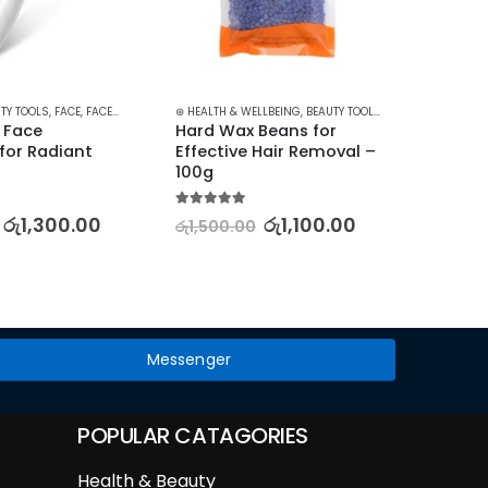
TY TOOLS
,
FACE
,
FACE CARE
,
SKIN CARE TOOLS
⊛ HEALTH & WELLBEING
,
BEAUTY TOOLS
,
HAIR REMOVAL AC
⊛ PRODUC
 Face 
Hard Wax Beans for 
Facia
or Radiant 
Effective Hair Removal – 
Roller
100g
5.00
out
රු
1,50
5.00
out of 5
රු
1,300.00
රු
1,100.00
රු
1,500.00
Messenger
POPULAR CATAGORIES
Health & Beauty