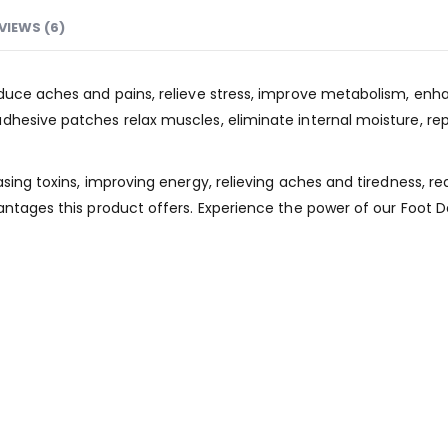
VIEWS (6)
duce aches and pains, relieve stress, improve metabolism, enhanc
hesive patches relax muscles, eliminate internal moisture, rep
asing toxins, improving energy, relieving aches and tiredness, 
antages this product offers. Experience the power of our Foot 