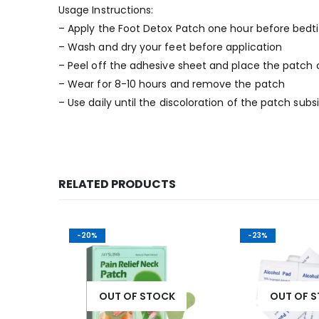
Usage Instructions:
– Apply the Foot Detox Patch one hour before bed
– Wash and dry your feet before application
– Peel off the adhesive sheet and place the patch o
– Wear for 8-10 hours and remove the patch
– Use daily until the discoloration of the patch subs
RELATED PRODUCTS
-20%
-23%
OUT OF STOCK
OUT OF 