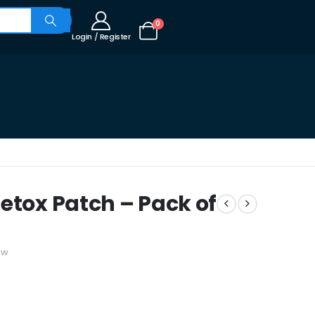
0
Login / Register
etox Patch – Pack of
ew