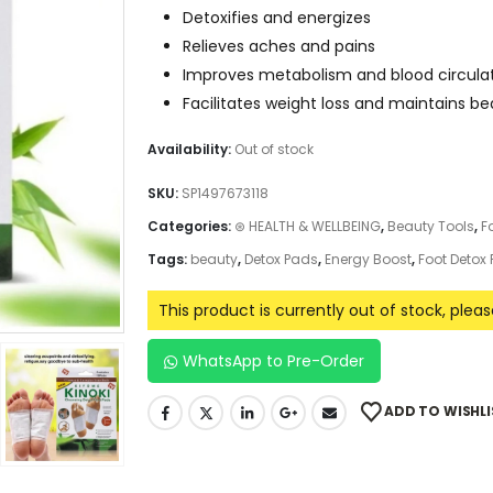
Detoxifies and energizes
Relieves aches and pains
Improves metabolism and blood circula
Facilitates weight loss and maintains b
Availability:
Out of stock
SKU:
SP1497673118
Categories:
⊛ HEALTH & WELLBEING
,
Beauty Tools
,
F
Tags:
beauty
,
Detox Pads
,
Energy Boost
,
Foot Detox
This product is currently out of stock, plea
WhatsApp to Pre-Order
ADD TO WISHLI