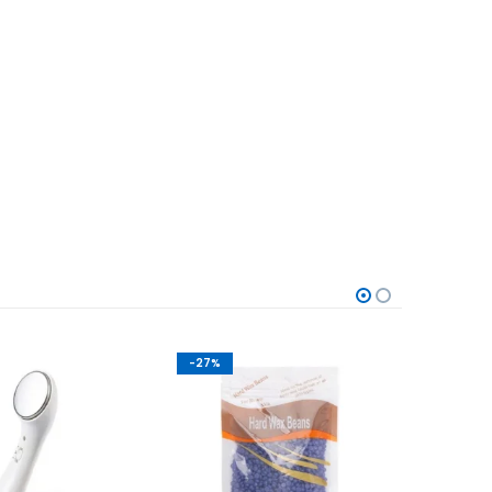
-27%
-50%