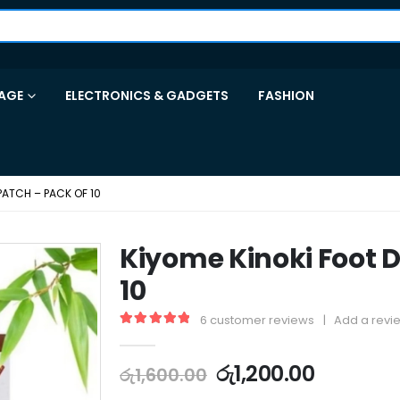
AGE
ELECTRONICS & GADGETS
FASHION
PATCH – PACK OF 10
Kiyome Kinoki Foot D
10
6
customer reviews
|
Add a revi
5.00
out of 5
රු
1,200.00
රු
1,600.00