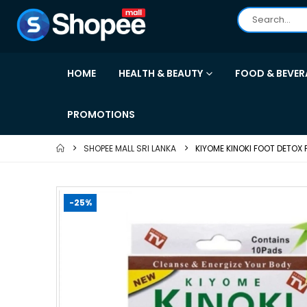
HOME
HEALTH & BEAUTY
FOOD & BEVER
PROMOTIONS
SHOPEE MALL SRI LANKA
KIYOME KINOKI FOOT DETOX 
-25%