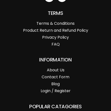
TERMS
Terms & Conditions
Product Return and Refund Policy
Privacy Policy
FAQ
INFORMATION
About Us
Contact Form
Blog
Login / Register
POPULAR CATAGORIES