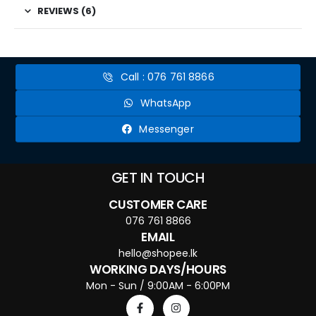
REVIEWS (6)
Call : 076 761 8866
WhatsApp
Messenger
GET IN TOUCH
CUSTOMER CARE
076 761 8866
EMAIL
hello@shopee.lk
WORKING DAYS/HOURS
Mon - Sun / 9:00AM - 6:00PM