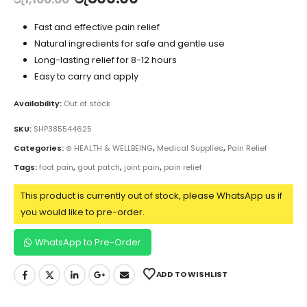
Fast and effective pain relief
Natural ingredients for safe and gentle use
Long-lasting relief for 8-12 hours
Easy to carry and apply
Availability:
Out of stock
SKU:
SHP385544625
Categories:
⊛ HEALTH & WELLBEING
,
Medical Supplies
,
Pain Relief
Tags:
foot pain
,
gout patch
,
joint pain
,
pain relief
This product is currently out of stock, please WhatsApp us if
you would like to pre-order.
WhatsApp to Pre-Order
ADD TO WISHLIST