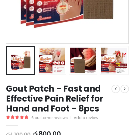
Gout Patch – Fast and
Effective Pain Relief for
Hand and Foot – 8pcs
6
customer reviews
|
Add a review
5.00
out of 5
රු
800.00
රු
1,100.00