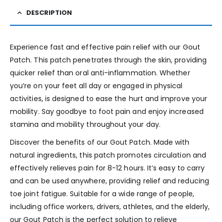
DESCRIPTION
Experience fast and effective pain relief with our Gout
Patch. This patch penetrates through the skin, providing
quicker relief than oral anti-inflammation. Whether
you’re on your feet all day or engaged in physical
activities, is designed to ease the hurt and improve your
mobility. Say goodbye to foot pain and enjoy increased
stamina and mobility throughout your day.
Discover the benefits of our Gout Patch. Made with
natural ingredients, this patch promotes circulation and
effectively relieves pain for 8-12 hours. It’s easy to carry
and can be used anywhere, providing relief and reducing
toe joint fatigue. Suitable for a wide range of people,
including office workers, drivers, athletes, and the elderly,
our Gout Patch is the perfect solution to relieve