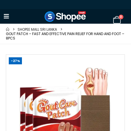
0
SHOPEE MALL SRI LANKA
GOUT PATCH – FAST AND EFFECTIVE PAIN RELIEF FOR HAND AND FOOT –
8PCS
-27%