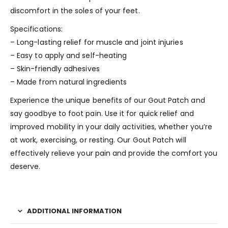
discomfort in the soles of your feet.
Specifications:
– Long-lasting relief for muscle and joint injuries
– Easy to apply and self-heating
– Skin-friendly adhesives
– Made from natural ingredients
Experience the unique benefits of our Gout Patch and
say goodbye to foot pain. Use it for quick relief and
improved mobility in your daily activities, whether you’re
at work, exercising, or resting. Our Gout Patch will
effectively relieve your pain and provide the comfort you
deserve.
ADDITIONAL INFORMATION