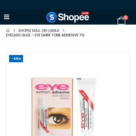
0
SHOPEE MALL SRI LANKA
EYELASH GLUE – EYE DARK TONE ADHESIVE 7G
-35%