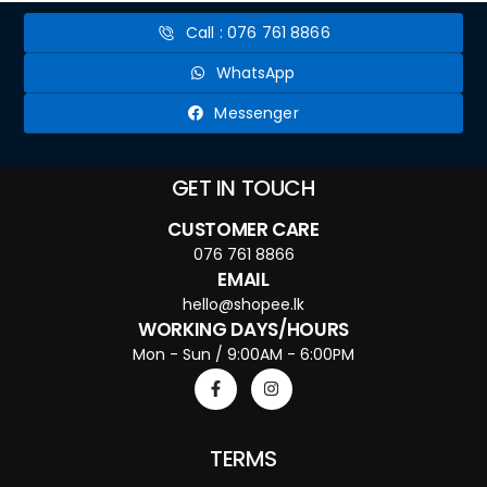
Call : 076 761 8866
WhatsApp
Messenger
GET IN TOUCH
CUSTOMER CARE
076 761 8866
EMAIL
hello@shopee.lk
WORKING DAYS/HOURS
Mon - Sun / 9:00AM - 6:00PM
TERMS