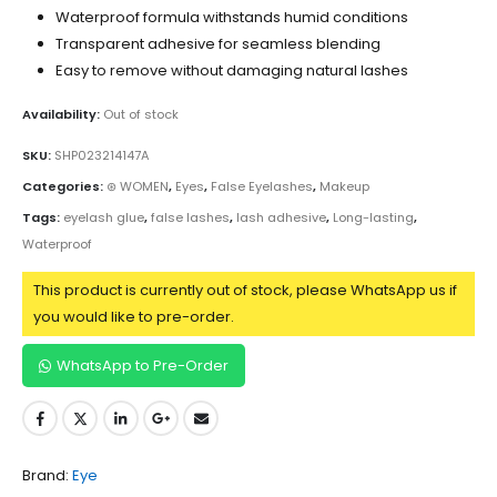
Waterproof formula withstands humid conditions
Transparent adhesive for seamless blending
Easy to remove without damaging natural lashes
Availability:
Out of stock
SKU:
SHP023214147A
Categories:
⊛ WOMEN
,
Eyes
,
False Eyelashes
,
Makeup
Tags:
eyelash glue
,
false lashes
,
lash adhesive
,
Long-lasting
,
Waterproof
This product is currently out of stock, please WhatsApp us if
you would like to pre-order.
WhatsApp to Pre-Order
Brand:
Eye