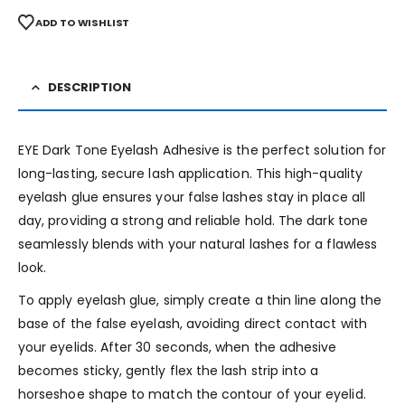
ADD TO WISHLIST
DESCRIPTION
EYE Dark Tone Eyelash Adhesive is the perfect solution for
long-lasting, secure lash application. This high-quality
eyelash glue ensures your false lashes stay in place all
day, providing a strong and reliable hold. The dark tone
seamlessly blends with your natural lashes for a flawless
look.
To apply eyelash glue, simply create a thin line along the
base of the false eyelash, avoiding direct contact with
your eyelids. After 30 seconds, when the adhesive
becomes sticky, gently flex the lash strip into a
horseshoe shape to match the contour of your eyelid.