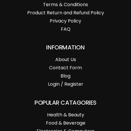
Terms & Conditions
Product Return and Refund Policy
Privacy Policy
FAQ
INFORMATION
About Us
Contact Form
Blog
Login / Register
POPULAR CATAGORIES
Health & Beauty
Food & Beverage