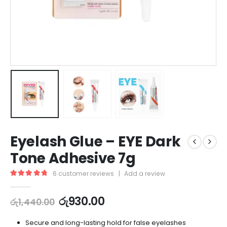
Eyelash Glue – EYE Dark
Tone Adhesive 7g
6
customer reviews
|
Add a review
5.00
out of 5
රු
930.00
රු
1,440.00
Secure and long-lasting hold for false eyelashes