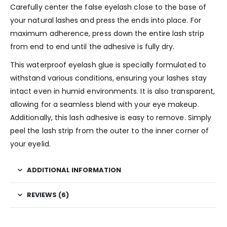
Carefully center the false eyelash close to the base of
your natural lashes and press the ends into place. For
maximum adherence, press down the entire lash strip
from end to end until the adhesive is fully dry.
This waterproof eyelash glue is specially formulated to
withstand various conditions, ensuring your lashes stay
intact even in humid environments. It is also transparent,
allowing for a seamless blend with your eye makeup.
Additionally, this lash adhesive is easy to remove. Simply
peel the lash strip from the outer to the inner corner of
your eyelid.
ADDITIONAL INFORMATION
REVIEWS (6)