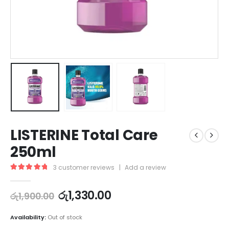
LISTERINE Total Care
250ml
3
customer reviews
|
Add a review
5.00
out of 5
රු
1,330.00
රු
1,900.00
Availability:
Out of stock