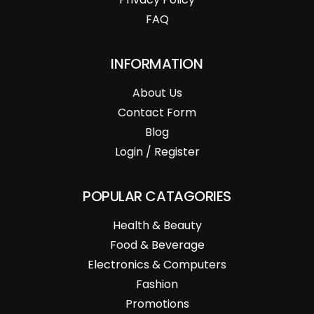
FAQ
INFORMATION
About Us
Contact Form
Blog
Login / Register
POPULAR CATAGORIES
Health & Beauty
Food & Beverage
Electronics & Computers
Fashion
Promotions