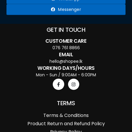
Messenger
GET IN TOUCH
CUSTOMER CARE
076 761 8866
EMAIL
hello@shopee.lk
WORKING DAYS/HOURS
Mon - Sun / 9:00AM - 6:00PM
TERMS
Terms & Conditions
Product Return and Refund Policy
Privacy Policy