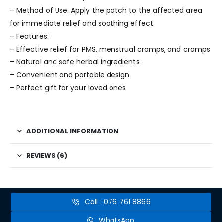
– Method of Use: Apply the patch to the affected area
for immediate relief and soothing effect.
– Features:
– Effective relief for PMS, menstrual cramps, and cramps
– Natural and safe herbal ingredients
– Convenient and portable design
– Perfect gift for your loved ones
ADDITIONAL INFORMATION
REVIEWS (6)
Call : 076 761 8866
WhatsApp