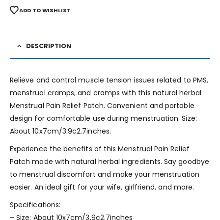
ADD TO WISHLIST
DESCRIPTION
Relieve and control muscle tension issues related to PMS,
menstrual cramps, and cramps with this natural herbal
Menstrual Pain Relief Patch. Convenient and portable
design for comfortable use during menstruation. Size:
About 10x7cm/3.9c2.7inches.
Experience the benefits of this Menstrual Pain Relief
Patch made with natural herbal ingredients. Say goodbye
to menstrual discomfort and make your menstruation
easier. An ideal gift for your wife, girlfriend, and more.
Specifications:
– Size: About 10x7cm/3.9c2.7inches