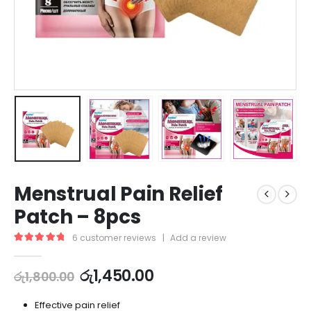
Menstrual Pain Relief
Patch – 8pcs
6
customer reviews
|
Add a review
5.00
out of 5
රු
1,450.00
රු
1,800.00
Effective pain relief