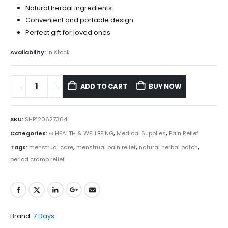
Natural herbal ingredients
Convenient and portable design
Perfect gift for loved ones
Availability:
In stock
ADD TO CART
BUY NOW
SKU:
SHP120627364
Categories:
⊛ HEALTH & WELLBEING
,
Medical Supplies
,
Pain Relief
Tags:
menstrual care
,
menstrual pain relief
,
natural herbal patch
,
period cramp relief
Brand:
7 Days