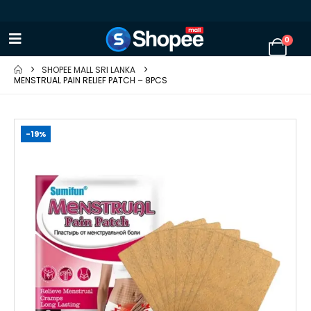
0
SHOPEE MALL SRI LANKA
MENSTRUAL PAIN RELIEF PATCH – 8PCS
-19%