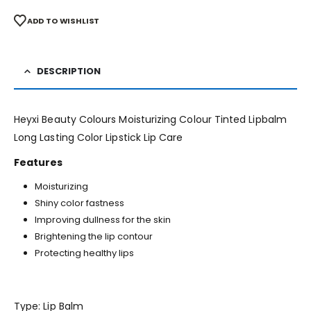
ADD TO WISHLIST
DESCRIPTION
Heyxi Beauty Colours Moisturizing Colour Tinted Lipbalm
Long Lasting Color Lipstick Lip Care
Features
Moisturizing
Shiny color fastness
Improving dullness for the skin
Brightening the lip contour
Protecting healthy lips
Type: Lip Balm