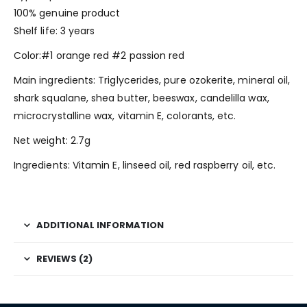
100% genuine product
Shelf life: 3 years
Color:#1 orange red #2 passion red
Main ingredients: Triglycerides, pure ozokerite, mineral oil,
shark squalane, shea butter, beeswax, candelilla wax,
microcrystalline wax, vitamin E, colorants, etc.
Net weight: 2.7g
Ingredients: Vitamin E, linseed oil, red raspberry oil, etc.
ADDITIONAL INFORMATION
REVIEWS (2)