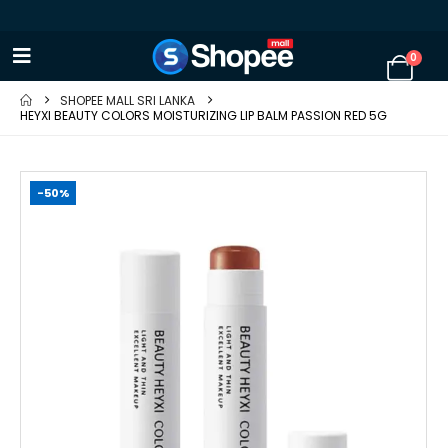
0
SHOPEE MALL SRI LANKA
HEYXI BEAUTY COLORS MOISTURIZING LIP BALM PASSION RED 5G
-50%