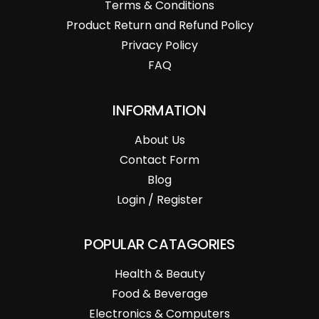
Terms & Conditions
Product Return and Refund Policy
Privacy Policy
FAQ
INFORMATION
About Us
Contact Form
Blog
Login / Register
POPULAR CATAGORIES
Health & Beauty
Food & Beverage
Electronics & Computers