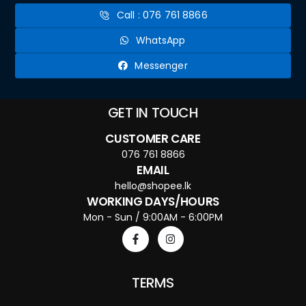
Call : 076 761 8866
WhatsApp
Messenger
GET IN TOUCH
CUSTOMER CARE
076 761 8866
EMAIL
hello@shopee.lk
WORKING DAYS/HOURS
Mon - Sun / 9:00AM - 6:00PM
TERMS