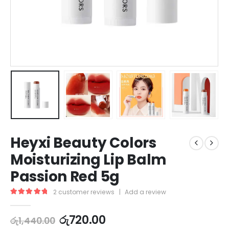
Heyxi Beauty Colors
Moisturizing Lip Balm
Passion Red 5g
2
customer reviews
|
Add a review
5.00
out of 5
රු
720.00
රු
1,440.00