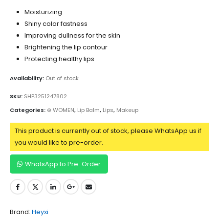
Moisturizing
Shiny color fastness
Improving dullness for the skin
Brightening the lip contour
Protecting healthy lips
Availability:
Out of stock
SKU:
SHP3251247802
Categories:
⊛ WOMEN
,
Lip Balm
,
Lips
,
Makeup
This product is currently out of stock, please WhatsApp us if
you would like to pre-order.
WhatsApp to Pre-Order
Brand:
Heyxi