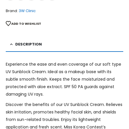
Brand:
3W Clinic
ADD TO WISHLIST
DESCRIPTION
Experience the ease and even coverage of our soft type
UV Sunblock Cream. Ideal as a makeup base with its
subtle smooth finish. Keeps the face moisturized and
protected with aloe extract. SPF 50 PA guards against
damaging UV rays.
Discover the benefits of our UV Sunblock Cream. Relieves
skin irritation, promotes healthy facial skin, and shields
from sun-related troubles. Enjoy its lightweight
application and fresh scent. Miss Korea Contest’s