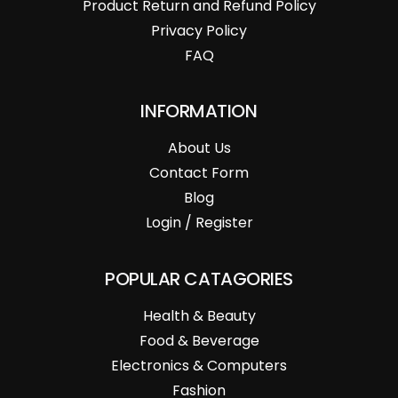
Product Return and Refund Policy
Privacy Policy
FAQ
INFORMATION
About Us
Contact Form
Blog
Login / Register
POPULAR CATAGORIES
Health & Beauty
Food & Beverage
Electronics & Computers
Fashion