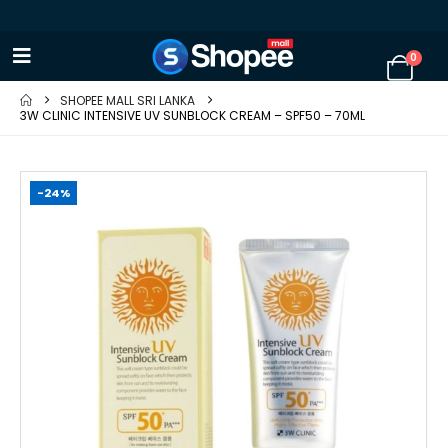
0
SHOPEE MALL SRI LANKA
3W CLINIC INTENSIVE UV SUNBLOCK CREAM – SPF50 – 70ML
-24%