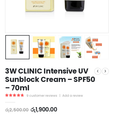
3W CLINIC Intensive UV
Sunblock Cream – SPF50
– 70ml
9
customer reviews
|
Add a review
5.00
out of 5
රු
1,900.00
රු
2,500.00