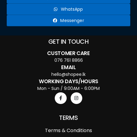
WhatsApp
Messenger
GET IN TOUCH
CUSTOMER CARE
076 761 8866
EMAIL
hello@shopee.lk
WORKING DAYS/HOURS
Mon - Sun / 9:00AM - 6:00PM
TERMS
Terms & Conditions