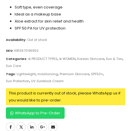
Soft type, even coverage
Ideal as a makeup base
Aloe extract for skin relief and health
SPF 50 PA for UV protection
Availability:
Out of stock
SKU:
KB1367049952
Categories:
⊛ PRODUCT TYPES
,
⊛ WOMEN
,
Korean Skincare
,
Sun & Tan
,
Sun Care
Tags:
Lightweight
,
moisturizing
,
Premium Skincare
,
SPF50+
,
Sun Protection
,
UV Sunblock Cream
This product is currently out of stock, please WhatsApp us if
you would like to pre-order.
WhatsApp to Pre-Order