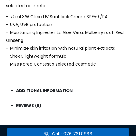
selected cosmetic.
– 70ml 3W Clinic UV Sunblock Cream SPF50 /PA
– UVA, UVB protection
– Moisturizing Ingredients: Aloe Vera, Mulberry root, Red
Ginseng
– Minimize skin irritation with natural plant extracts
– Sheer, lightweight formula
– Miss Korea Contest’s selected cosmetic
ADDITIONAL INFORMATION
REVIEWS (9)
Call : 076 761 8866