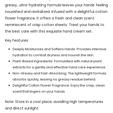
greasy, ultra-hydrating formula leaves your hands feeling
nourished and revitalized. Infused with a delightful cotton
flower fragrance, it offers a fresh and clean scent
reminiscent of crisp cotton sheets. Treat your hands to
the best care with this exquisite hand cream set.
Key Features:
Deeply Moisturizes and Softens Hands: Provides intensive
hydration to combat dryness and nourish the skin.
Plant-Based Ingredients: Formulated with natural plant
extracts for a gentle and effective hand care experience.
Non-Greasy and Fast-Absorbing: The lightweight formula
absorbs quickly, leaving no greasy residue behind.
Delightful Cotton Flower Fragrance: Enjoy the crisp, clean
scent that lingers on your hands.
Note: Store in a cool place, avoiding high temperatures
and direct sunlight.