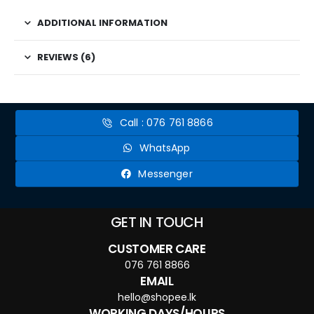
ADDITIONAL INFORMATION
REVIEWS (6)
Call : 076 761 8866
WhatsApp
Messenger
GET IN TOUCH
CUSTOMER CARE
076 761 8866
EMAIL
hello@shopee.lk
WORKING DAYS/HOURS