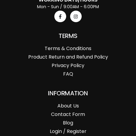
Mon - Sun / 9:00AM - 6:00PM
TERMS
Terms & Conditions
Product Return and Refund Policy
Privacy Policy
FAQ
INFORMATION
About Us
Contact Form
Blog
Login / Register