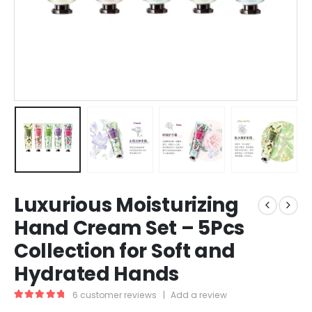
Luxurious Moisturizing
Hand Cream Set – 5Pcs
Collection for Soft and
Hydrated Hands
6
customer reviews
|
Add a review
5.00
out of 5