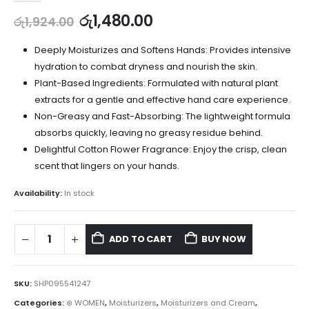
රු
1,480.00
රු
1,924.00
Deeply Moisturizes and Softens Hands: Provides intensive
hydration to combat dryness and nourish the skin.
Plant-Based Ingredients: Formulated with natural plant
extracts for a gentle and effective hand care experience.
Non-Greasy and Fast-Absorbing: The lightweight formula
absorbs quickly, leaving no greasy residue behind.
Delightful Cotton Flower Fragrance: Enjoy the crisp, clean
scent that lingers on your hands.
Availability:
In stock
ADD TO CART
BUY NOW
SKU:
SHP095541247
Categories:
⊛ WOMEN
,
Moisturizers
,
Moisturizers and Cream
,