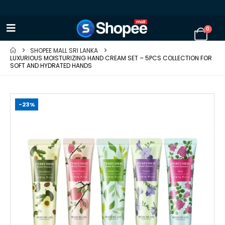
0
SHOPEE MALL SRI LANKA
LUXURIOUS MOISTURIZING HAND CREAM SET – 5PCS COLLECTION FOR
SOFT AND HYDRATED HANDS
-23%