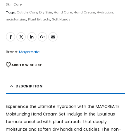
Skin Care
Tags:
Cuticle Care
,
Dry Skin
,
Hand Care
,
Hand Cream
,
Hydration
,
moisturizing
,
Plant Extracts
,
Soft Hands
Brand:
Maycreate
ADD TO WISHLIST
DESCRIPTION
Experience the ultimate hydration with the MAYCREATE
Moisturizing Hand Cream Set. Indulge in the luxurious
formula enriched with plant extracts that deeply
moisturize and soften dry hands and cuticles. The non-