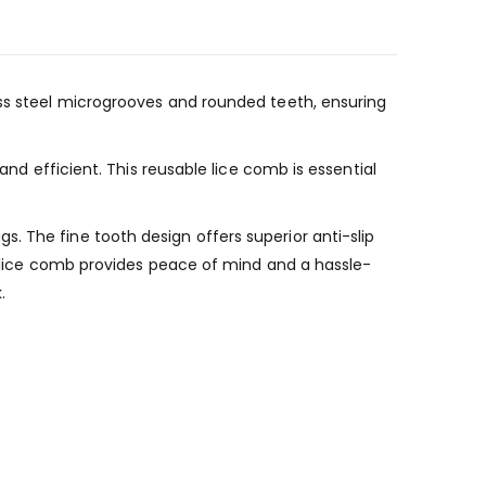
ess steel microgrooves and rounded teeth, ensuring
and efficient. This reusable lice comb is essential
. The fine tooth design offers superior anti-slip
is lice comb provides peace of mind and a hassle-
.