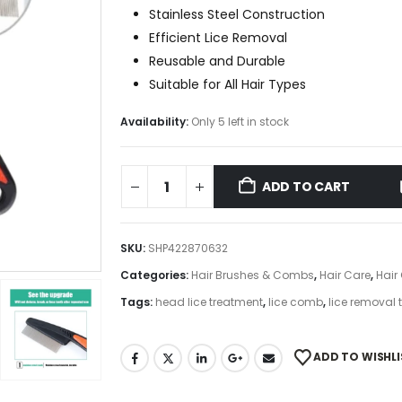
Stainless Steel Construction
Efficient Lice Removal
Reusable and Durable
Suitable for All Hair Types
Availability:
Only 5 left in stock
ADD TO CART
SKU:
SHP422870632
Categories:
Hair Brushes & Combs
,
Hair Care
,
Hair
Tags:
head lice treatment
,
lice comb
,
lice removal 
ADD TO WISHLI