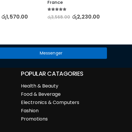
France
5.00
out
රු
2,28
5.00
out of 5
රු
1,570.00
රු
2,230.00
රු
3,568.00
Messenger
POPULAR CATAGORIES
Health & Beauty
Food & Beverage
Electronics & Computers
Fashion
Promotions