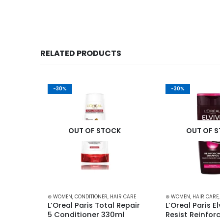
RELATED PRODUCTS
-30%
-30%
K
OUT OF STOCK
OUT OF 
IR CARE
⊛ WOMEN
,
CONDITIONER
,
HAIR CARE
⊛ WOMEN
,
HAIR CARE
L’Oreal Paris Total Repair 
L’Oreal Paris Elv
ioner 
5 Conditioner 330ml
Resist Reinforc