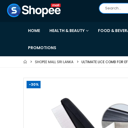
HOME
HEALTH & BEAUTY
FOOD & BEVER
PROMOTIONS
SHOPEE MALL SRI LANKA
ULTIMATE LICE COMB FOR EF
-30%