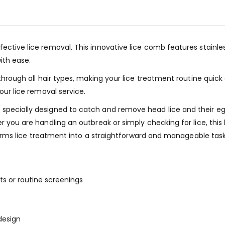
fective lice removal. This innovative lice comb features stainl
ith ease.
through all hair types, making your lice treatment routine quick 
our lice removal service.
pecially designed to catch and remove head lice and their eggs
er you are handling an outbreak or simply checking for lice, th
nsforms lice treatment into a straightforward and manageable task
ts or routine screenings
design