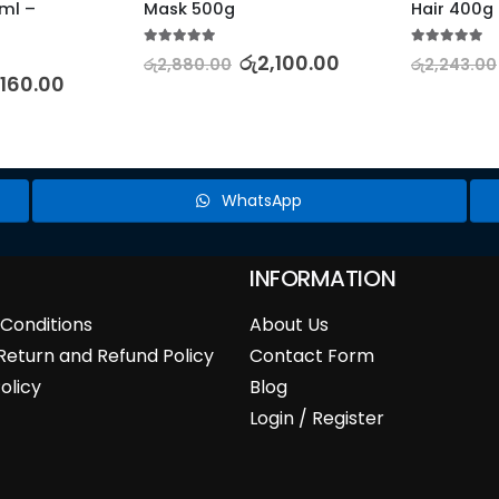
l – 
Mask 500g
Hair 400g
5.00
out of 5
5.00
out of 5
රු
2,100.00
රු
2,880.00
රු
2,243.00
,160.00
WhatsApp
INFORMATION
Conditions
About Us
Return and Refund Policy
Contact Form
olicy
Blog
Login / Register