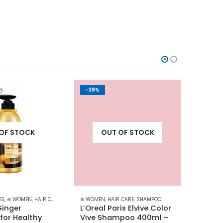
-38%
-30%
OF STOCK
OUT OF STOCK
ES
,
⊛ WOMEN
,
HAIR CARE
,
HAIR GROWTH
⊛ WOMEN
,
SHAMPOO
,
HAIR CARE
,
TREATMENTS
,
SHAMPOO
⊛ WOME
inger 
L’Oreal Paris Elvive Color 
L’Orea
or Healthy 
Vive Shampoo 400ml – 
Condi