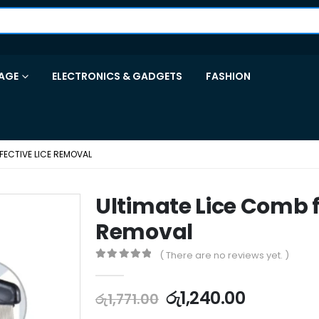
AGE
ELECTRONICS & GADGETS
FASHION
FECTIVE LICE REMOVAL
Ultimate Lice Comb fo
Removal
( There are no reviews yet. )
0
out of 5
රු
1,240.00
රු
1,771.00