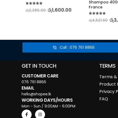
Shampoo 400m
France
5.00
out of 5
රු
1,600.00
රු
2,285.00
0.00
5.00
out of 5
රු
3
රු
4,521.60
Call : 076 761 8866
GET IN TOUCH
TERMS
CUSTOMER CARE
Terms & 
076 761 8866
Product 
EMAIL
Privacy P
hello@shopee.lk
FAQ
WORKING DAYS/HOURS
Mon - Sun / 9:00AM - 6:00PM