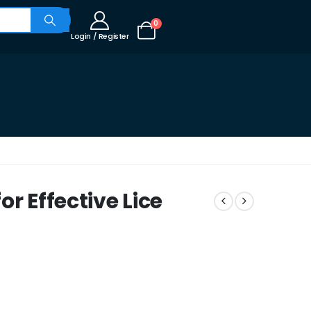
0
Login / Register
r Effective Lice