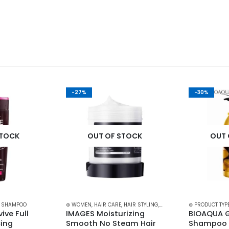
-27%
-30%
STOCK
OUT OF STOCK
OUT 
,
SHAMPOO
⊛ WOMEN
,
HAIR CARE
,
HAIR STYLING
,
TREATMENTS & OILS
⊛ PRODUCT TYP
ive Full 
IMAGES Moisturizing 
BIOAQUA G
ing 
Smooth No Steam Hair 
Shampoo f