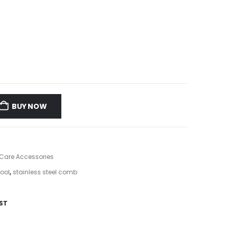
BUY NOW
 Care Accessories
tool
,
stainless steel comb
ST