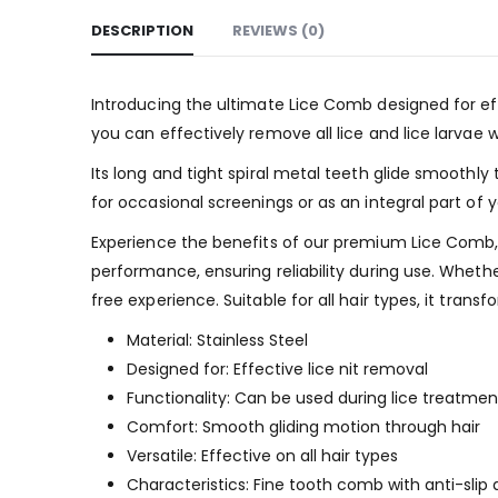
DESCRIPTION
REVIEWS (0)
Introducing the ultimate Lice Comb designed for ef
you can effectively remove all lice and lice larvae w
Its long and tight spiral metal teeth glide smoothly 
for occasional screenings or as an integral part of y
Experience the benefits of our premium Lice Comb, s
performance, ensuring reliability during use. Wheth
free experience. Suitable for all hair types, it tra
Material: Stainless Steel
Designed for: Effective lice nit removal
Functionality: Can be used during lice treatmen
Comfort: Smooth gliding motion through hair
Versatile: Effective on all hair types
Characteristics: Fine tooth comb with anti-slip 