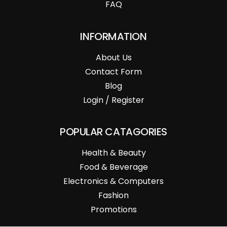
FAQ
INFORMATION
About Us
Contact Form
Blog
Login / Register
POPULAR CATAGORIES
Health & Beauty
Food & Beverage
Electronics & Computers
Fashion
Promotions