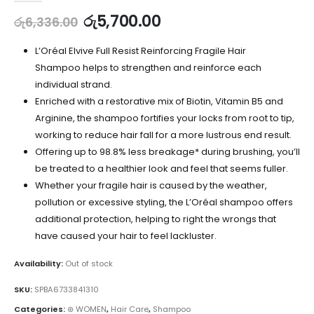
රු
5,700.00
රු
6,336.00
L’Oréal Elvive Full Resist Reinforcing Fragile Hair
Shampoo helps to strengthen and reinforce each
individual strand.
Enriched with a restorative mix of Biotin, Vitamin B5 and
Arginine, the shampoo fortifies your locks from root to tip,
working to reduce hair fall for a more lustrous end result.
Offering up to 98.8% less breakage* during brushing, you’ll
be treated to a healthier look and feel that seems fuller.
Whether your fragile hair is caused by the weather,
pollution or excessive styling, the L’Oréal shampoo offers
additional protection, helping to right the wrongs that
have caused your hair to feel lackluster.
Availability:
Out of stock
SKU:
SPBA6733841310
Categories:
⊛ WOMEN
,
Hair Care
,
Shampoo