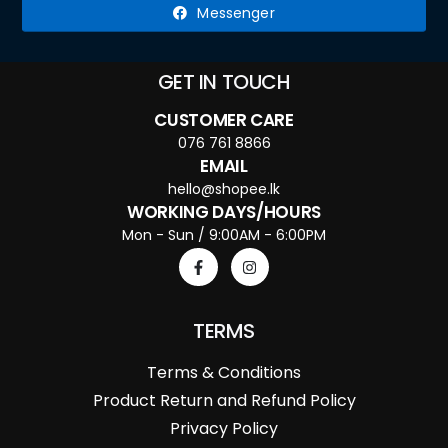
Messenger
GET IN TOUCH
CUSTOMER CARE
076 761 8866
EMAIL
hello@shopee.lk
WORKING DAYS/HOURS
Mon - Sun / 9:00AM - 6:00PM
TERMS
Terms & Conditions
Product Return and Refund Policy
Privacy Policy