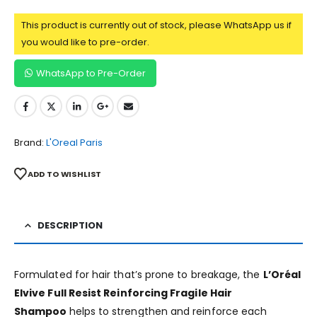
This product is currently out of stock, please WhatsApp us if
you would like to pre-order.
WhatsApp to Pre-Order
Brand:
L'Oreal Paris
ADD TO WISHLIST
DESCRIPTION
Formulated for hair that’s prone to breakage, the
L’Oréal
Elvive Full Resist Reinforcing Fragile Hair
Shampoo
helps to strengthen and reinforce each