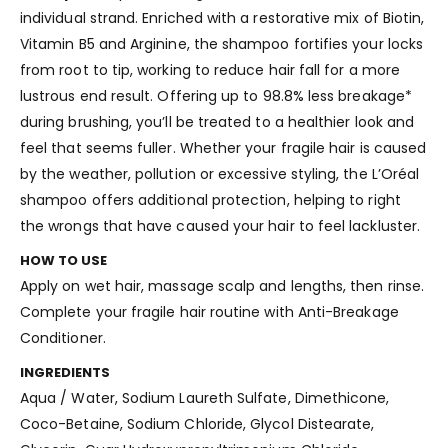
individual strand. Enriched with a restorative mix of Biotin,
Vitamin B5 and Arginine, the shampoo fortifies your locks
from root to tip, working to reduce hair fall for a more
lustrous end result. Offering up to 98.8% less breakage*
during brushing, you’ll be treated to a healthier look and
feel that seems fuller. Whether your fragile hair is caused
by the weather, pollution or excessive styling, the L’Oréal
shampoo offers additional protection, helping to right
the wrongs that have caused your hair to feel lackluster.
HOW TO USE
Apply on wet hair, massage scalp and lengths, then rinse.
Complete your fragile hair routine with Anti-Breakage
Conditioner.
INGREDIENTS
Aqua / Water, Sodium Laureth Sulfate, Dimethicone,
Coco-Betaine, Sodium Chloride, Glycol Distearate,