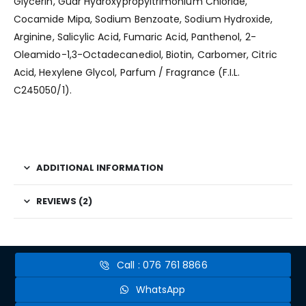
Glycerin, Guar Hydroxypropyltrimonium Chloride,
Cocamide Mipa, Sodium Benzoate, Sodium Hydroxide,
Arginine, Salicylic Acid, Fumaric Acid, Panthenol, 2-
Oleamido-1,3-Octadecanediol, Biotin, Carbomer, Citric
Acid, Hexylene Glycol, Parfum / Fragrance (F.I.L.
C245050/1).
ADDITIONAL INFORMATION
REVIEWS (2)
Call : 076 761 8866
WhatsApp