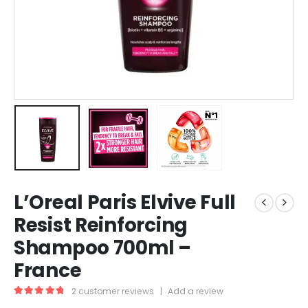
L’Oreal Paris Elvive Full
Resist Reinforcing
Shampoo 700ml –
France
2
customer reviews
|
Add a review
5.00
out of 5