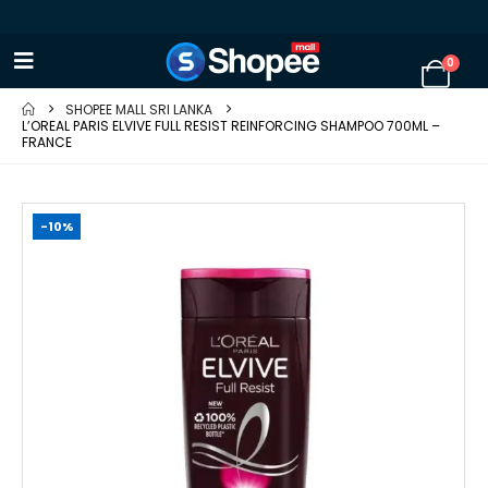
0
SHOPEE MALL SRI LANKA
L’OREAL PARIS ELVIVE FULL RESIST REINFORCING SHAMPOO 700ML –
FRANCE
-10%