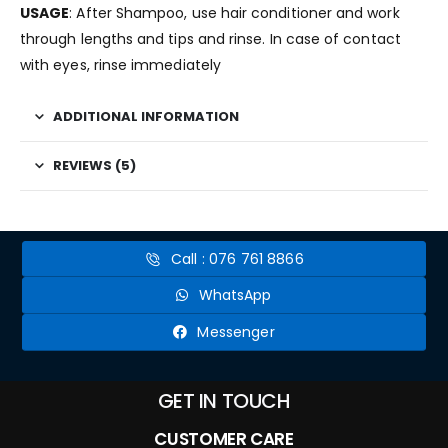
USAGE
: After Shampoo, use hair conditioner and work
through lengths and tips and rinse. In case of contact
with eyes, rinse immediately
ADDITIONAL INFORMATION
REVIEWS (5)
Call : 076 761 8866
WhatsApp
Messenger
GET IN TOUCH
CUSTOMER CARE