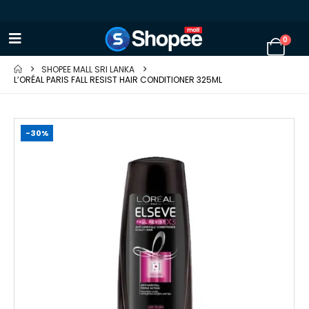
0
SHOPEE MALL SRI LANKA
L’ORÉAL PARIS FALL RESIST HAIR CONDITIONER 325ML
-30%