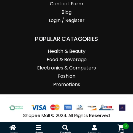
Contact Form
Blog
Login / Register
POPULAR CATAGORIES
Health & Beauty
Food & Beverage
Electronics & Computers
Fashion
Promotions
Shopee Mall © 2024. All Rights Reserved
0
Home
Menu
Search
Account
Cart