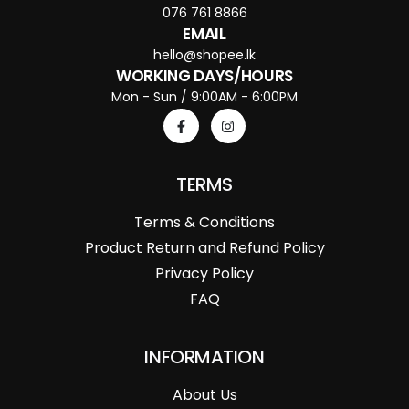
076 761 8866
EMAIL
hello@shopee.lk
WORKING DAYS/HOURS
Mon - Sun / 9:00AM - 6:00PM
TERMS
Terms & Conditions
Product Return and Refund Policy
Privacy Policy
FAQ
INFORMATION
About Us