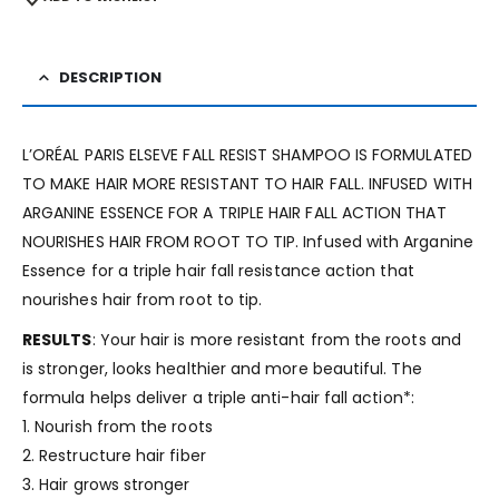
DESCRIPTION
L’ORÉAL PARIS ELSEVE FALL RESIST SHAMPOO IS FORMULATED
TO MAKE HAIR MORE RESISTANT TO HAIR FALL. INFUSED WITH
ARGANINE ESSENCE FOR A TRIPLE HAIR FALL ACTION THAT
NOURISHES HAIR FROM ROOT TO TIP. Infused with Arganine
Essence for a triple hair fall resistance action that
nourishes hair from root to tip.
RESULTS
: Your hair is more resistant from the roots and
is stronger, looks healthier and more beautiful. The
formula helps deliver a triple anti-hair fall action*:
1. Nourish from the roots
2. Restructure hair fiber
3. Hair grows stronger