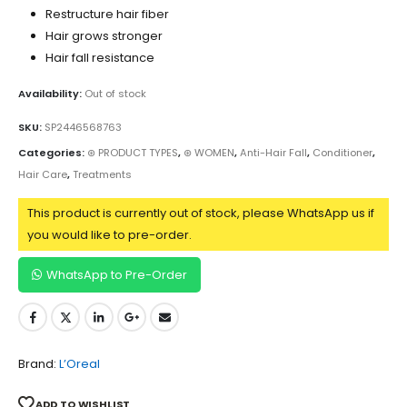
Restructure hair fiber
Hair grows stronger
Hair fall resistance
Availability:
Out of stock
SKU:
SP2446568763
Categories:
⊛ PRODUCT TYPES
,
⊛ WOMEN
,
Anti-Hair Fall
,
Conditioner
,
Hair Care
,
Treatments
This product is currently out of stock, please WhatsApp us if
you would like to pre-order.
WhatsApp to Pre-Order
Brand:
L’Oreal
ADD TO WISHLIST