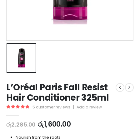
L’Oréal Paris Fall Resist
Hair Conditioner 325ml
5
customer reviews
|
Add a review
5.00
out of 5
රු
1,600.00
රු
2,285.00
Nourish from the roots